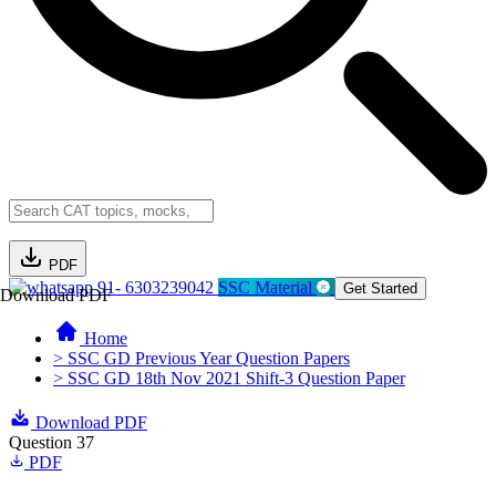
PDF
91- 6303239042
SSC Material
Get Started
Download PDF
Home
> SSC GD Previous Year Question Papers
> SSC GD 18th Nov 2021 Shift-3 Question Paper
Download PDF
Question 37
PDF