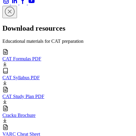
Download resources
Educational materials for CAT preparation
CAT Formulas PDF
CAT Syllabus PDF
CAT Study Plan PDF
Cracku Brochure
VARC Cheat Sheet