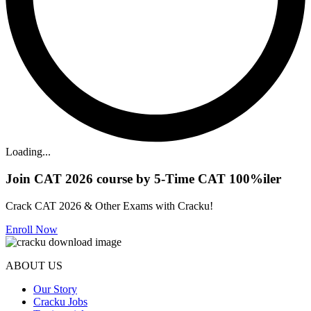
Loading...
Join CAT 2026 course by 5-Time CAT 100%iler
Crack CAT 2026 & Other Exams with Cracku!
Enroll Now
ABOUT US
Our Story
Cracku Jobs