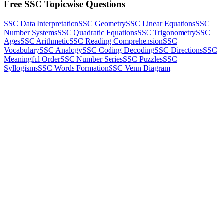
Free SSC Topicwise Questions
SSC Data Interpretation
SSC Geometry
SSC Linear Equations
SSC
Number Systems
SSC Quadratic Equations
SSC Trigonometry
SSC
Ages
SSC Arithmetic
SSC Reading Comprehension
SSC
Vocabulary
SSC Analogy
SSC Coding Decoding
SSC Directions
SSC
Meaningful Order
SSC Number Series
SSC Puzzles
SSC
Syllogisms
SSC Words Formation
SSC Venn Diagram