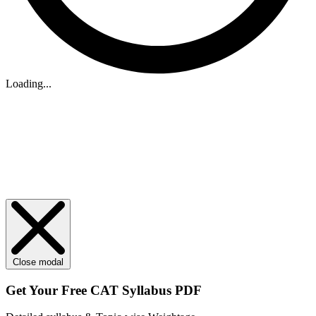
Loading...
Close modal
Get Your
Free
CAT Syllabus PDF