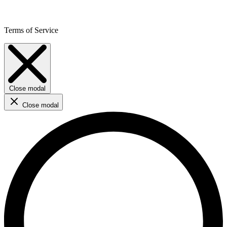
Terms of Service
Close modal
Close modal