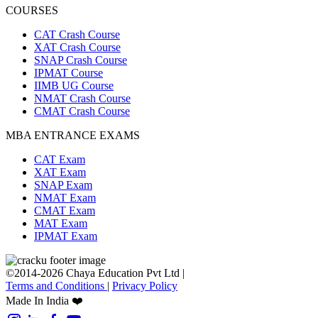
COURSES
CAT Crash Course
XAT Crash Course
SNAP Crash Course
IPMAT Course
IIMB UG Course
NMAT Crash Course
CMAT Crash Course
MBA ENTRANCE EXAMS
CAT Exam
XAT Exam
SNAP Exam
NMAT Exam
CMAT Exam
MAT Exam
IPMAT Exam
©2014-2026 Chaya Education Pvt Ltd |
Terms and Conditions
|
Privacy Policy
Made In India ❤️