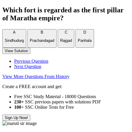
Which fort is regarded as the first pillar
of Maratha empire?
A
B
C
D
Sindhudurg
Prachandagad
Rajgad
Panhala
View Solution
Previous Question
Next Question
View More Questions From History
Create a FREE account and get:
Free SSC Study Material - 18000 Questions
230+
SSC previous papers with solutions PDF
100
+ SSC Online Tests for Free
Sign Up Now!