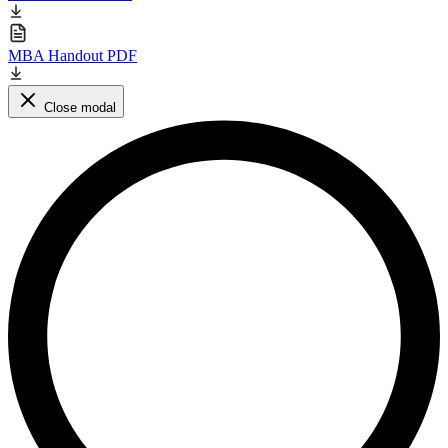
MBA Handout PDF
Close modal