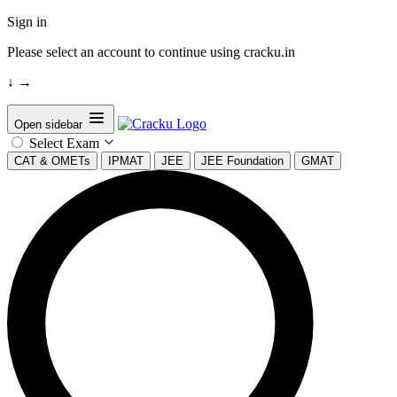
Sign in
Please select an account to continue using cracku.in
↓
→
Open sidebar
Select Exam
CAT & OMETs
IPMAT
JEE
JEE Foundation
GMAT