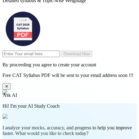
Detailed syllabus & Topic-wise Weightage
Download Now
By proceeding you agree to create your account
Free CAT Syllabus PDF will be sent to your email address soon !!!
✕
Ask AI
Hi! I'm your AI Study Coach
I analyze your mocks, accuracy, and progress to help you improve
faster. What would you like to check today?