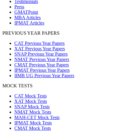
Testimonials
Press
GMATPoint
MBA Articles
IPMAT Articles
PREVIOUS YEAR PAPERS
CAT Previous Year Papers
XAT Previous Year Papers
SNAP Previous Year Papers
NMAT Previous Year Papers
CMAT Previous Year Papers
IPMAT Previous Year Papers
IIMB UG Previous Year Papers
MOCK TESTS
CAT Mock Tests
XAT Mock Tests
SNAP Mock Tests
NMAT Mock Tests
MAH-CET Mock Tests
IPMAT Mock Tests
CMAT Mock Tests