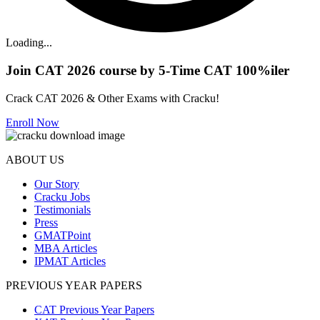
Loading...
Join CAT 2026 course by 5-Time CAT 100%iler
Crack CAT 2026 & Other Exams with Cracku!
Enroll Now
ABOUT US
Our Story
Cracku Jobs
Testimonials
Press
GMATPoint
MBA Articles
IPMAT Articles
PREVIOUS YEAR PAPERS
CAT Previous Year Papers