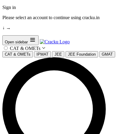
Sign in
Please select an account to continue using cracku.in
↓
→
Open sidebar
CAT & OMETs
CAT & OMETs
IPMAT
JEE
JEE Foundation
GMAT