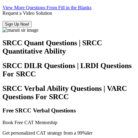
View More Questions From Fill in the Blanks
Request a Video Solution
Sign Up Now!
SRCC Quant Questions | SRCC
Quantitative Ability
SRCC DILR Questions | LRDI Questions
For SRCC
SRCC Verbal Ability Questions | VARC
Questions For SRCC
Free SRCC Verbal Questions
Book Free CAT Mentorship
Get personalized CAT strategy from a 99%iler