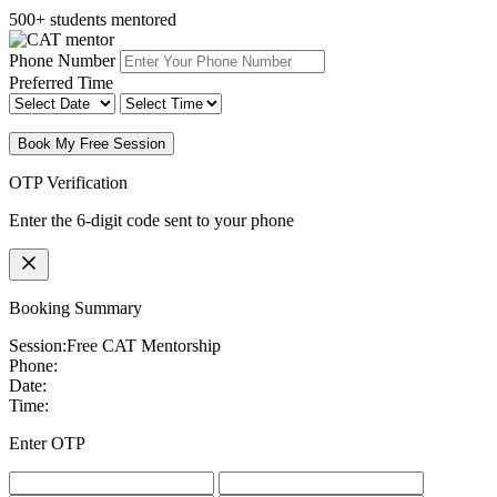
500+ students mentored
Phone Number
Preferred Time
Book My Free Session
OTP Verification
Enter the 6-digit code sent to your phone
Booking Summary
Session:
Free CAT Mentorship
Phone:
Date:
Time:
Enter OTP