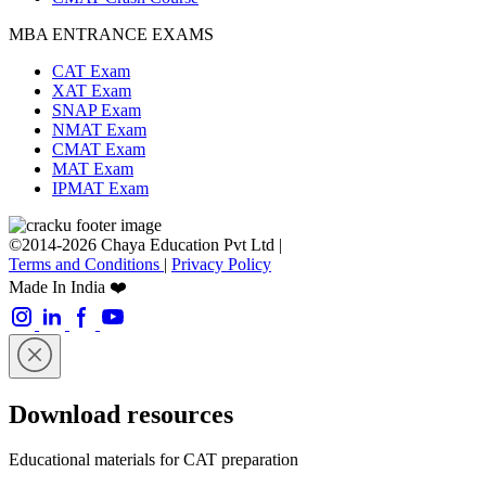
MBA ENTRANCE EXAMS
CAT Exam
XAT Exam
SNAP Exam
NMAT Exam
CMAT Exam
MAT Exam
IPMAT Exam
©2014-2026 Chaya Education Pvt Ltd |
Terms and Conditions
|
Privacy Policy
Made In India ❤️
Download resources
Educational materials for CAT preparation