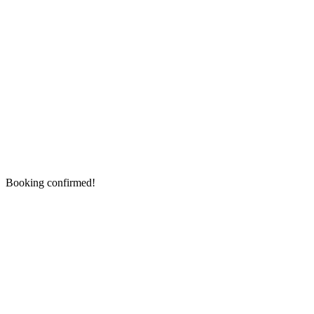
Booking confirmed!