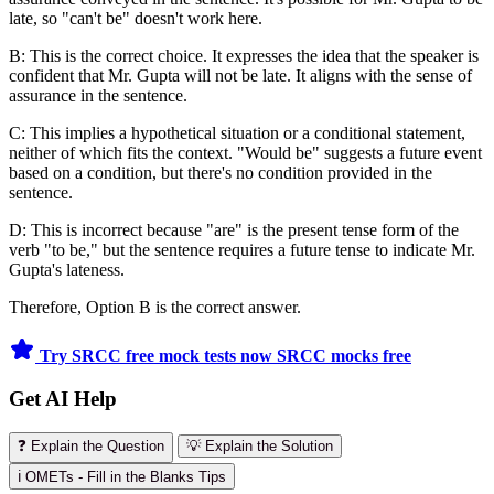
late, so "can't be" doesn't work here.
B: This is the correct choice. It expresses the idea that the speaker is
confident that Mr. Gupta will not be late. It aligns with the sense of
assurance in the sentence.
C: This implies a hypothetical situation or a conditional statement,
neither of which fits the context. "Would be" suggests a future event
based on a condition, but there's no condition provided in the
sentence.
D: This is incorrect because "are" is the present tense form of the
verb "to be," but the sentence requires a future tense to indicate Mr.
Gupta's lateness.
Therefore, Option B is the correct answer.
Try SRCC free mock tests now
SRCC mocks free
Get AI Help
❓ Explain the Question
💡 Explain the Solution
ℹ️ OMETs - Fill in the Blanks Tips