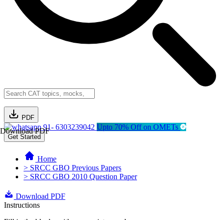
PDF
91- 6303239042
Upto 70% Off on OMETs
Download PDF
Get Started
Home
> SRCC GBO Previous Papers
> SRCC GBO 2010 Question Paper
Download PDF
Instructions