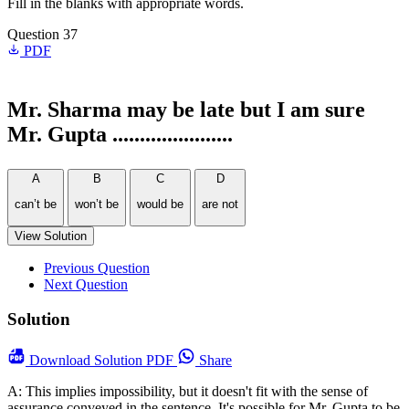
Fill in the blanks with appropriate words.
Question 37
PDF
Mr. Sharma may be late but I am sure
Mr. Gupta ......................
A
B
C
D
can’t be
won’t be
would be
are not
View Solution
Previous Question
Next Question
Solution
Download
Solution PDF
Share
A: This implies impossibility, but it doesn't fit with the sense of
assurance conveyed in the sentence. It's possible for Mr. Gupta to be