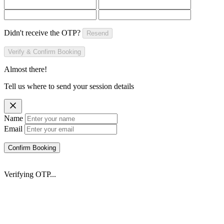
Didn't receive the OTP?
Resend
Verify & Confirm Booking
Almost there!
Tell us where to send your session details
Name
Email
Confirm Booking
Verifying OTP...