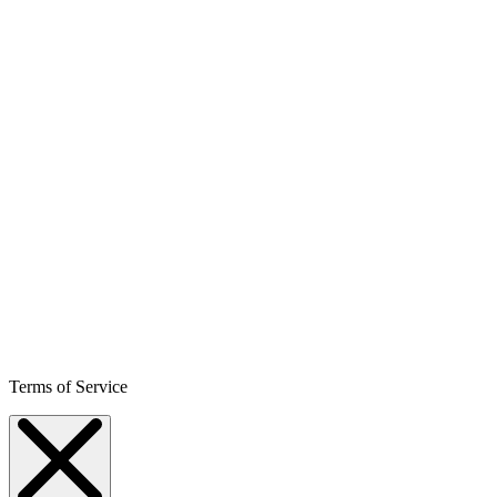
Terms of Service