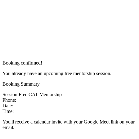
Booking confirmed!
You already have an upcoming free mentorship session.
Booking Summary
Session:
Free CAT Mentorship
Phone:
Date:
Time:
You'll receive a calendar invite with your Google Meet link on your
email.