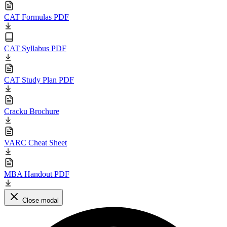
CAT Formulas PDF
CAT Syllabus PDF
CAT Study Plan PDF
Cracku Brochure
VARC Cheat Sheet
MBA Handout PDF
Close modal