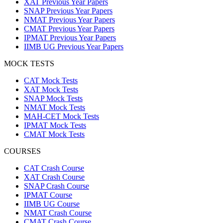
XAT Previous Year Papers
SNAP Previous Year Papers
NMAT Previous Year Papers
CMAT Previous Year Papers
IPMAT Previous Year Papers
IIMB UG Previous Year Papers
MOCK TESTS
CAT Mock Tests
XAT Mock Tests
SNAP Mock Tests
NMAT Mock Tests
MAH-CET Mock Tests
IPMAT Mock Tests
CMAT Mock Tests
COURSES
CAT Crash Course
XAT Crash Course
SNAP Crash Course
IPMAT Course
IIMB UG Course
NMAT Crash Course
CMAT Crash Course