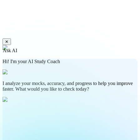
✕
Ask AI
Hi! I'm your AI Study Coach
I analyze your mocks, accuracy, and progress to help you improve
faster. What would you like to check today?