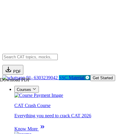
PDF
91- 6303239042
SSC Material
Get Started
Download PDF
Courses
CAT Crash Course
Everything you need to crack CAT 2026
Know More