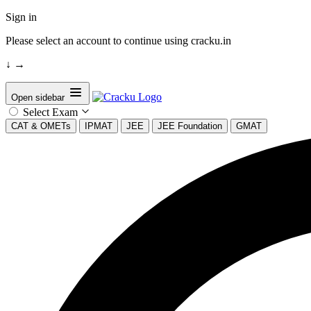
Sign in
Please select an account to continue using cracku.in
↓
→
Open sidebar
Select Exam
CAT & OMETs
IPMAT
JEE
JEE Foundation
GMAT