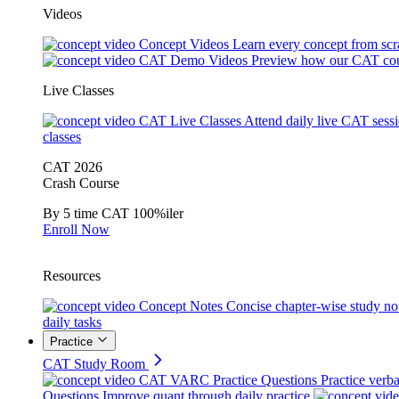
Videos
Concept Videos
Learn every concept from scr
CAT Demo Videos
Preview how our CAT cou
Live Classes
CAT Live Classes
Attend daily live CAT sess
classes
CAT 2026
Crash Course
By 5 time CAT 100%iler
Enroll Now
Resources
Concept Notes
Concise chapter-wise study no
daily tasks
Practice
CAT Study Room
CAT VARC Practice Questions
Practice verba
Questions
Improve quant through daily practice