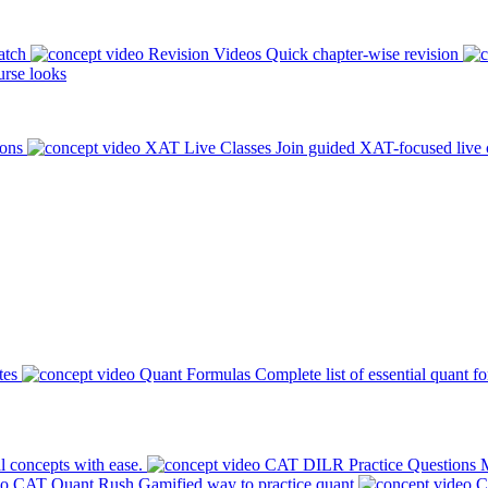
atch
Revision Videos
Quick chapter-wise revision
rse looks
ions
XAT Live Classes
Join guided XAT-focused live 
tes
Quant Formulas
Complete list of essential quant f
l concepts with ease.
CAT DILR Practice Questions
M
CAT Quant Rush
Gamified way to practice quant
C