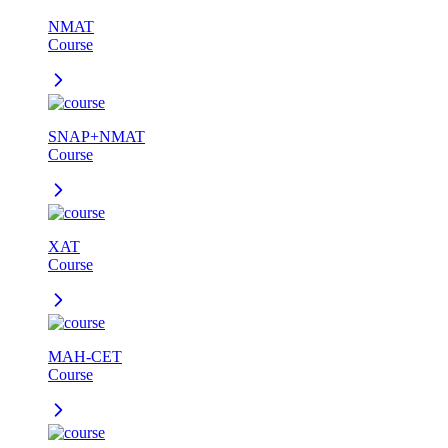
NMAT
Course
SNAP+NMAT
Course
XAT
Course
MAH-CET
Course