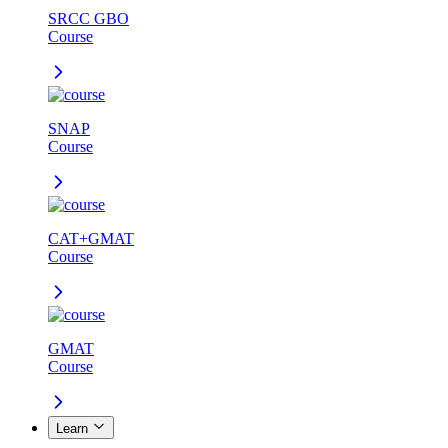
SRCC GBO
Course
SNAP
Course
CAT+GMAT
Course
GMAT
Course
Learn