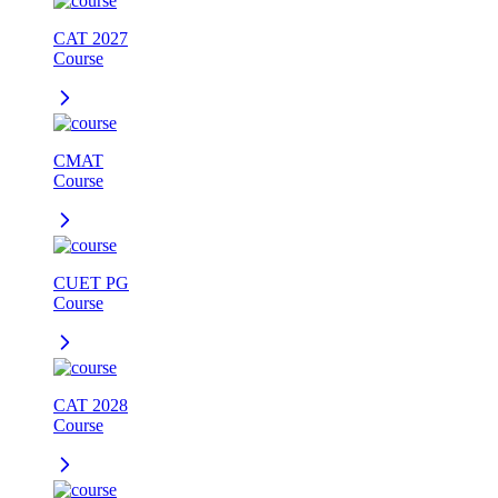
CAT 2027
Course
CMAT
Course
CUET PG
Course
CAT 2028
Course