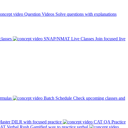
Question Videos
Solve questions with explanations
classes
SNAP/NMAT Live Classes
Join focused live
ormulas
Batch Schedule
Check upcoming classes and
aster DILR with focused practice
CAT QA Practice
AT Verbal Rush
Gamified way to practice verbal