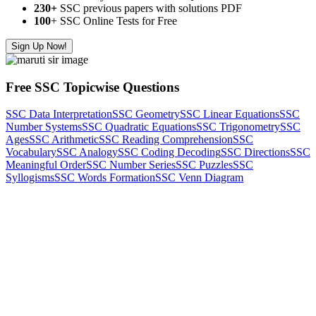
230+
SSC previous papers with solutions PDF
100
+ SSC Online Tests for Free
Sign Up Now!
Free SSC Topicwise Questions
SSC Data Interpretation
SSC Geometry
SSC Linear Equations
SSC
Number Systems
SSC Quadratic Equations
SSC Trigonometry
SSC
Ages
SSC Arithmetic
SSC Reading Comprehension
SSC
Vocabulary
SSC Analogy
SSC Coding Decoding
SSC Directions
SSC
Meaningful Order
SSC Number Series
SSC Puzzles
SSC
Syllogisms
SSC Words Formation
SSC Venn Diagram