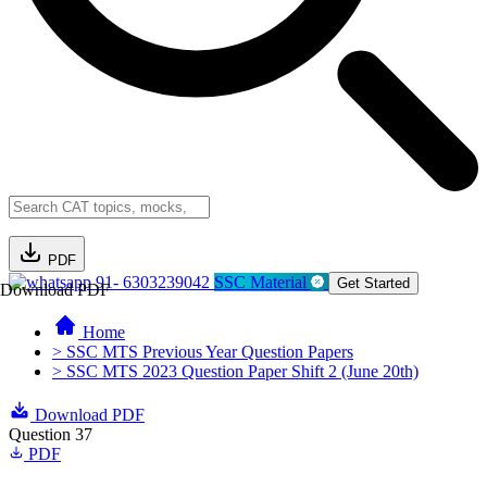
PDF
91- 6303239042
SSC Material
Get Started
Download PDF
Home
> SSC MTS Previous Year Question Papers
> SSC MTS 2023 Question Paper Shift 2 (June 20th)
Download PDF
Question 37
PDF