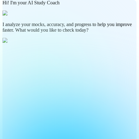
Hi! I'm your AI Study Coach
I analyze your mocks, accuracy, and progress to help you improve
faster. What would you like to check today?