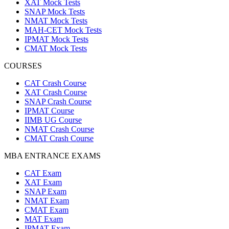
XAT Mock Tests
SNAP Mock Tests
NMAT Mock Tests
MAH-CET Mock Tests
IPMAT Mock Tests
CMAT Mock Tests
COURSES
CAT Crash Course
XAT Crash Course
SNAP Crash Course
IPMAT Course
IIMB UG Course
NMAT Crash Course
CMAT Crash Course
MBA ENTRANCE EXAMS
CAT Exam
XAT Exam
SNAP Exam
NMAT Exam
CMAT Exam
MAT Exam
IPMAT Exam