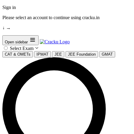
Sign in
Please select an account to continue using cracku.in
↓
→
Open sidebar
Select Exam
CAT & OMETs
IPMAT
JEE
JEE Foundation
GMAT