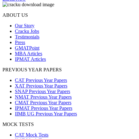
ABOUT US
Our Story
Cracku Jobs
Testimonials
Press
GMATPoint
MBA Articles
IPMAT Articles
PREVIOUS YEAR PAPERS
CAT Previous Year Papers
XAT Previous Year Papers
SNAP Previous Year Papers
NMAT Previous Year Papers
CMAT Previous Year Papers
IPMAT Previous Year Papers
IIMB UG Previous Year Papers
MOCK TESTS
CAT Mock Tests