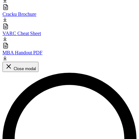
Cracku Brochure
VARC Cheat Sheet
MBA Handout PDF
Close modal