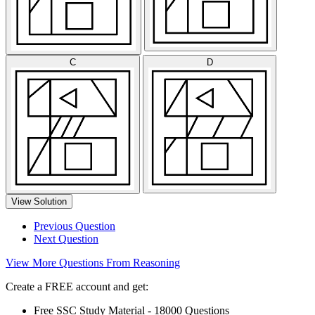
C
D
View Solution
Previous Question
Next Question
View More Questions From Reasoning
Create a FREE account and get:
Free SSC Study Material - 18000 Questions