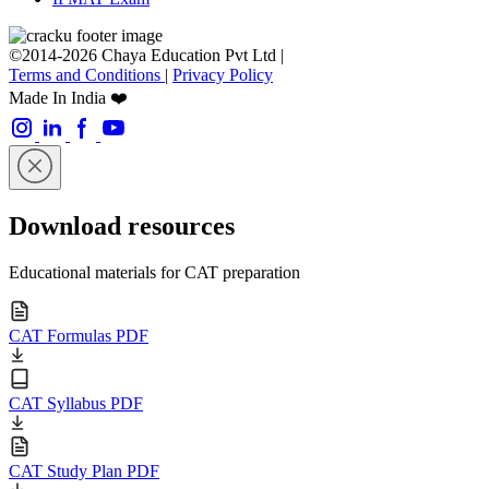
©2014-2026 Chaya Education Pvt Ltd |
Terms and Conditions
|
Privacy Policy
Made In India ❤️
Download resources
Educational materials for CAT preparation
CAT Formulas PDF
CAT Syllabus PDF
CAT Study Plan PDF