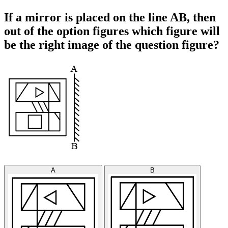
If a mirror is placed on the line AB, then
out of the option figures which figure will
be the right image of the question figure?
A
B