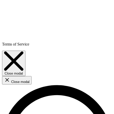
Terms of Service
Close modal
Close modal