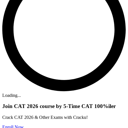
Loading...
Join CAT 2026 course by 5-Time CAT 100%iler
Crack CAT 2026 & Other Exams with Cracku!
Enroll Now