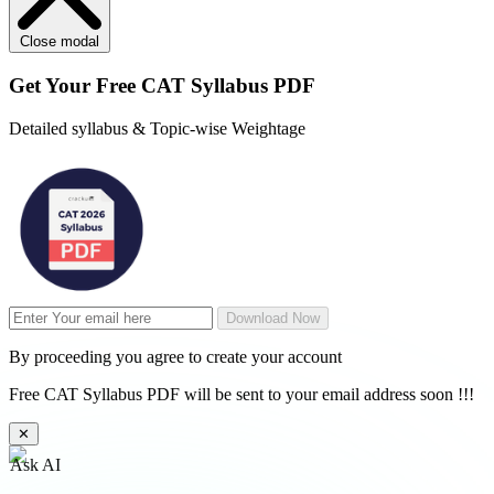
Close modal
Get Your
Free
CAT Syllabus PDF
Detailed syllabus & Topic-wise Weightage
Download Now
By proceeding you agree to create your account
Free CAT Syllabus PDF will be sent to your email address soon !!!
✕
Ask AI