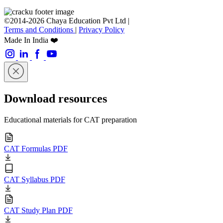
©2014-2026 Chaya Education Pvt Ltd |
Terms and Conditions
|
Privacy Policy
Made In India ❤️
Download resources
Educational materials for CAT preparation
CAT Formulas PDF
CAT Syllabus PDF
CAT Study Plan PDF