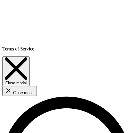
Terms of Service
Close modal
Close modal