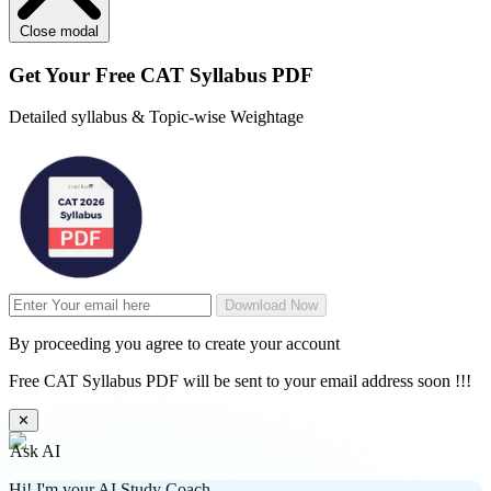
Close modal
Get Your
Free
CAT Syllabus PDF
Detailed syllabus & Topic-wise Weightage
Download Now
By proceeding you agree to create your account
Free CAT Syllabus PDF will be sent to your email address soon !!!
✕
Ask AI
Hi! I'm your AI Study Coach