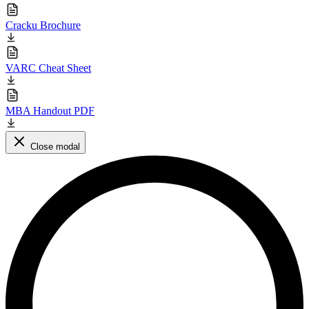
Cracku Brochure
VARC Cheat Sheet
MBA Handout PDF
Close modal