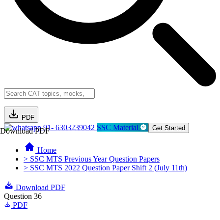
PDF
91- 6303239042
SSC Material
Get Started
Download PDF
Home
> SSC MTS Previous Year Question Papers
> SSC MTS 2022 Question Paper Shift 2 (July 11th)
Download PDF
Question 36
PDF