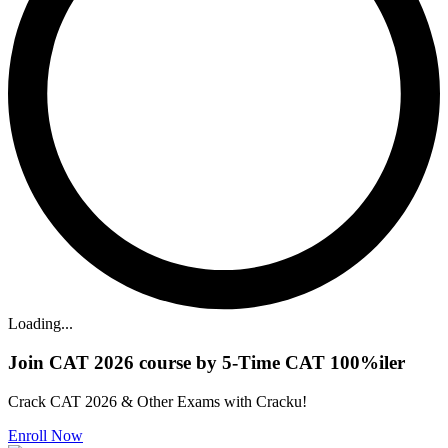
Loading...
Join CAT 2026 course by 5-Time CAT 100%iler
Crack CAT 2026 & Other Exams with Cracku!
Enroll Now