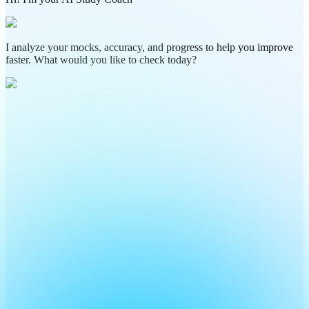
I analyze your mocks, accuracy, and progress to help you improve
faster. What would you like to check today?