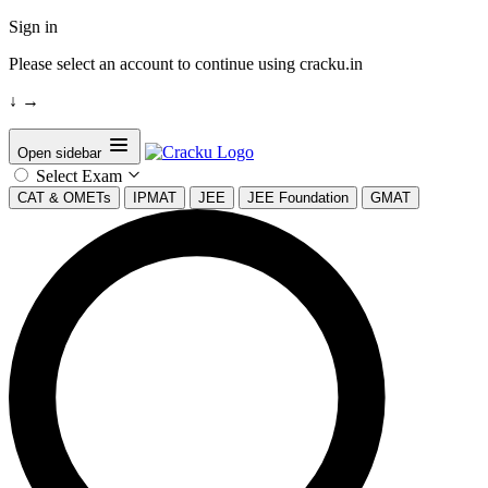
Sign in
Please select an account to continue using cracku.in
↓
→
Open sidebar
Select Exam
CAT & OMETs
IPMAT
JEE
JEE Foundation
GMAT