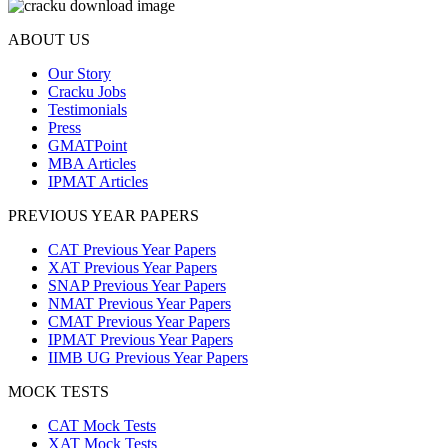
ABOUT US
Our Story
Cracku Jobs
Testimonials
Press
GMATPoint
MBA Articles
IPMAT Articles
PREVIOUS YEAR PAPERS
CAT Previous Year Papers
XAT Previous Year Papers
SNAP Previous Year Papers
NMAT Previous Year Papers
CMAT Previous Year Papers
IPMAT Previous Year Papers
IIMB UG Previous Year Papers
MOCK TESTS
CAT Mock Tests
XAT Mock Tests