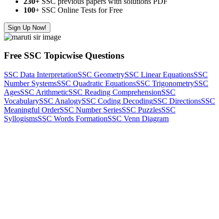
230+
SSC previous papers with solutions PDF
100
+ SSC Online Tests for Free
Sign Up Now!
Free SSC Topicwise Questions
SSC Data Interpretation
SSC Geometry
SSC Linear Equations
SSC
Number Systems
SSC Quadratic Equations
SSC Trigonometry
SSC
Ages
SSC Arithmetic
SSC Reading Comprehension
SSC
Vocabulary
SSC Analogy
SSC Coding Decoding
SSC Directions
SSC
Meaningful Order
SSC Number Series
SSC Puzzles
SSC
Syllogisms
SSC Words Formation
SSC Venn Diagram