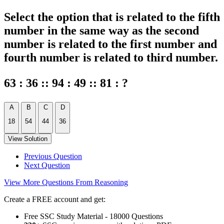
Select the option that is related to the fifth
number in the same way as the second
number is related to the first number and
fourth number is related to third number.
63 : 36 :: 94 : 49 :: 81 : ?
A
B
C
D
18
54
44
36
View Solution
Previous Question
Next Question
View More Questions From Reasoning
Create a FREE account and get:
Free SSC Study Material - 18000 Questions