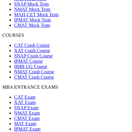
SNAP Mock Tests
NMAT Mock Tests
MAH-CET Mock Tests
IPMAT Mock Tests
CMAT Mock Tests
COURSES
CAT Crash Course
XAT Crash Course
SNAP Crash Course
IPMAT Course
IIMB UG Course
NMAT Crash Course
CMAT Crash Course
MBA ENTRANCE EXAMS
CAT Exam
XAT Exam
SNAP Exam
NMAT Exam
CMAT Exam
MAT Exam
IPMAT Exam