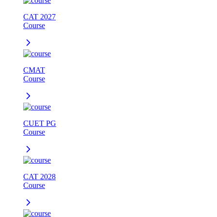
CAT 2027
Course
CMAT
Course
CUET PG
Course
CAT 2028
Course