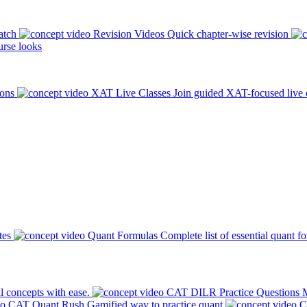
atch
Revision Videos
Quick chapter-wise revision
rse looks
ions
XAT Live Classes
Join guided XAT-focused live 
tes
Quant Formulas
Complete list of essential quant f
l concepts with ease.
CAT DILR Practice Questions
M
CAT Quant Rush
Gamified way to practice quant
C