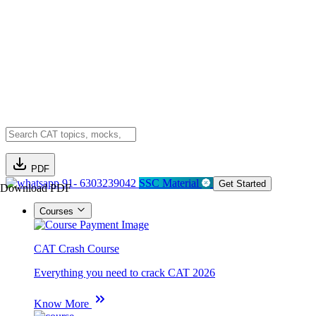
PDF
91- 6303239042
SSC Material
Get Started
Download PDF
Courses
CAT Crash Course
Everything you need to crack CAT 2026
Know More