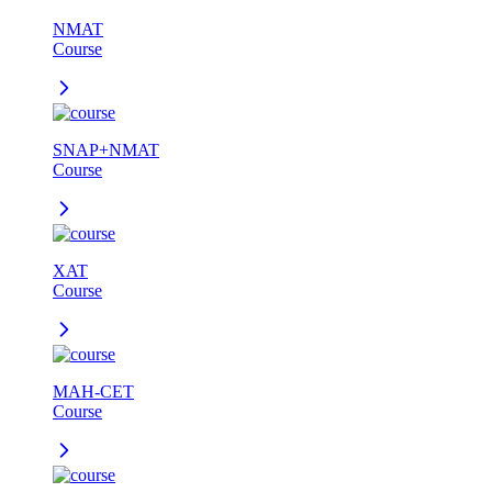
NMAT
Course
SNAP+NMAT
Course
XAT
Course
MAH-CET
Course