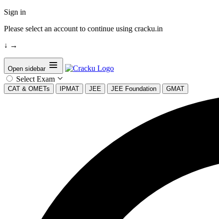
Sign in
Please select an account to continue using cracku.in
↓
→
Open sidebar
Select Exam
CAT & OMETs
IPMAT
JEE
JEE Foundation
GMAT