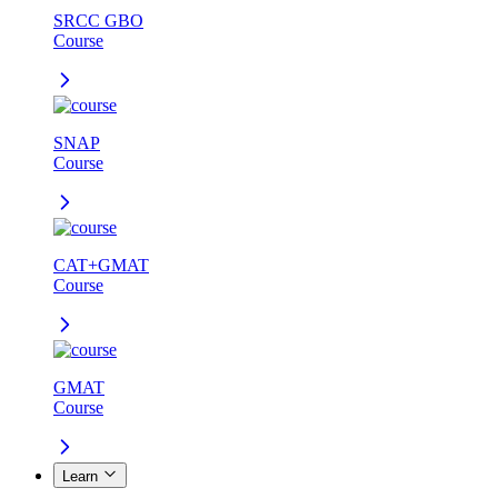
SRCC GBO
Course
SNAP
Course
CAT+GMAT
Course
GMAT
Course
Learn