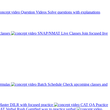
Question Videos
Solve questions with explanations
classes
SNAP/NMAT Live Classes
Join focused live
ormulas
Batch Schedule
Check upcoming classes and
aster DILR with focused practice
CAT QA Practice
AT Verbal Rush
Gamified way to practice verbal