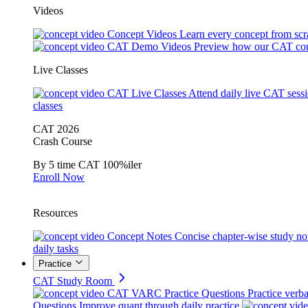
Videos
Concept Videos
Learn every concept from scr
CAT Demo Videos
Preview how our CAT cou
Live Classes
CAT Live Classes
Attend daily live CAT sess
classes
CAT 2026
Crash Course
By 5 time CAT 100%iler
Enroll Now
Resources
Concept Notes
Concise chapter-wise study no
daily tasks
Practice
CAT Study Room
CAT VARC Practice Questions
Practice verba
Questions
Improve quant through daily practice