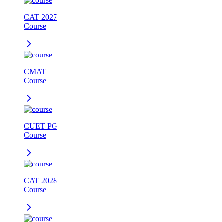
CAT 2027
Course
CMAT
Course
CUET PG
Course
CAT 2028
Course