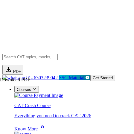
PDF
91- 6303239042
SSC Material
Get Started
Download PDF
Courses
CAT Crash Course
Everything you need to crack CAT 2026
Know More