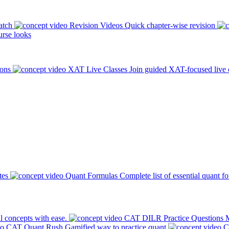
atch
Revision Videos
Quick chapter-wise revision
rse looks
ions
XAT Live Classes
Join guided XAT-focused live 
tes
Quant Formulas
Complete list of essential quant f
l concepts with ease.
CAT DILR Practice Questions
M
CAT Quant Rush
Gamified way to practice quant
C