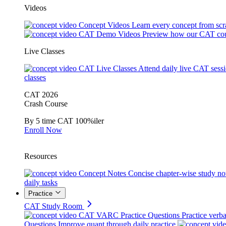
Videos
Concept Videos
Learn every concept from scr
CAT Demo Videos
Preview how our CAT cou
Live Classes
CAT Live Classes
Attend daily live CAT sess
classes
CAT 2026
Crash Course
By 5 time CAT 100%iler
Enroll Now
Resources
Concept Notes
Concise chapter-wise study no
daily tasks
Practice
CAT Study Room
CAT VARC Practice Questions
Practice verba
Questions
Improve quant through daily practice