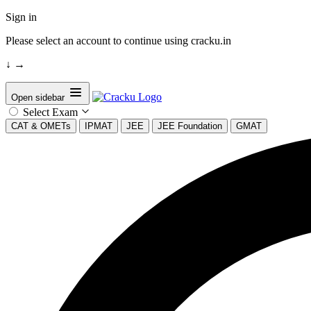
Sign in
Please select an account to continue using cracku.in
↓
→
Open sidebar
Select Exam
CAT & OMETs
IPMAT
JEE
JEE Foundation
GMAT