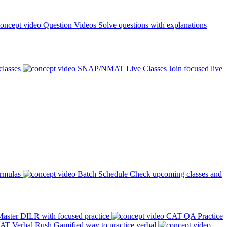
Question Videos
Solve questions with explanations
classes
SNAP/NMAT Live Classes
Join focused live
ormulas
Batch Schedule
Check upcoming classes and
aster DILR with focused practice
CAT QA Practice
AT Verbal Rush
Gamified way to practice verbal