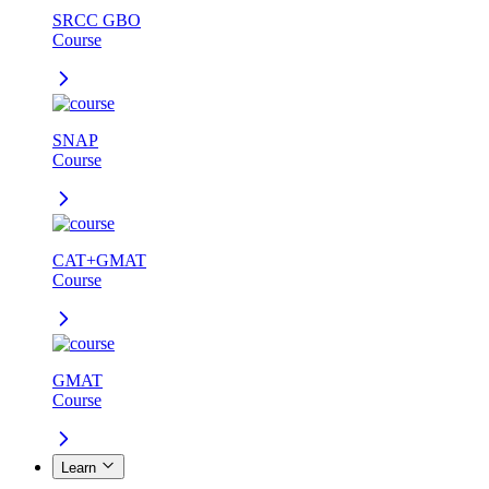
SRCC GBO
Course
SNAP
Course
CAT+GMAT
Course
GMAT
Course
Learn