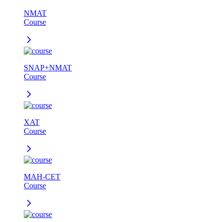
NMAT
Course
SNAP+NMAT
Course
XAT
Course
MAH-CET
Course