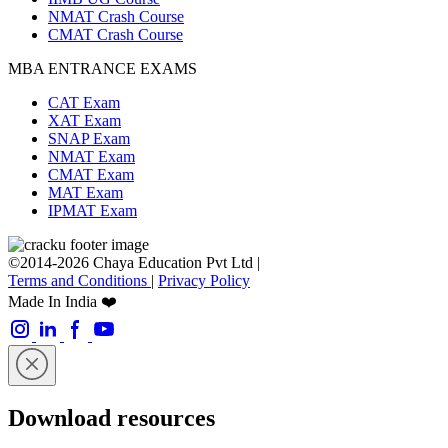
NMAT Crash Course
CMAT Crash Course
MBA ENTRANCE EXAMS
CAT Exam
XAT Exam
SNAP Exam
NMAT Exam
CMAT Exam
MAT Exam
IPMAT Exam
©2014-2026 Chaya Education Pvt Ltd |
Terms and Conditions
|
Privacy Policy
Made In India ❤️
Download resources