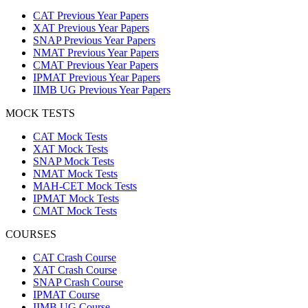
CAT Previous Year Papers
XAT Previous Year Papers
SNAP Previous Year Papers
NMAT Previous Year Papers
CMAT Previous Year Papers
IPMAT Previous Year Papers
IIMB UG Previous Year Papers
MOCK TESTS
CAT Mock Tests
XAT Mock Tests
SNAP Mock Tests
NMAT Mock Tests
MAH-CET Mock Tests
IPMAT Mock Tests
CMAT Mock Tests
COURSES
CAT Crash Course
XAT Crash Course
SNAP Crash Course
IPMAT Course
IIMB UG Course