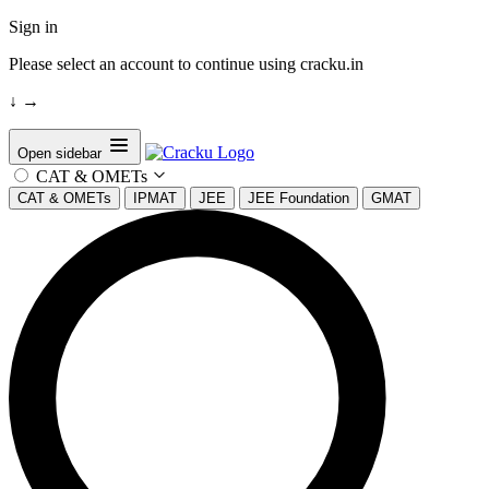
Sign in
Please select an account to continue using cracku.in
↓
→
Open sidebar
CAT & OMETs
CAT & OMETs
IPMAT
JEE
JEE Foundation
GMAT