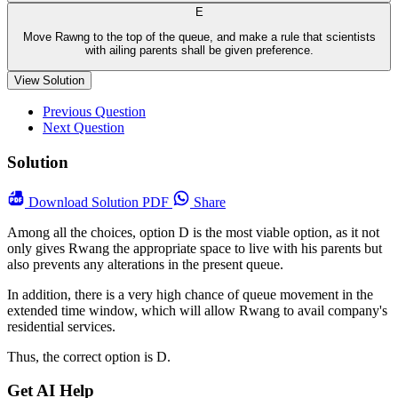
E
Move Rawng to the top of the queue, and make a rule that scientists
with ailing parents shall be given preference.
View Solution
Previous Question
Next Question
Solution
Download
Solution PDF
Share
Among all the choices, option D is the most viable option, as it not
only gives Rwang the appropriate space to live with his parents but
also prevents any alterations in the present queue.
In addition, there is a very high chance of queue movement in the
extended time window, which will allow Rwang to avail company's
residential services.
Thus, the correct option is D.
Get AI Help