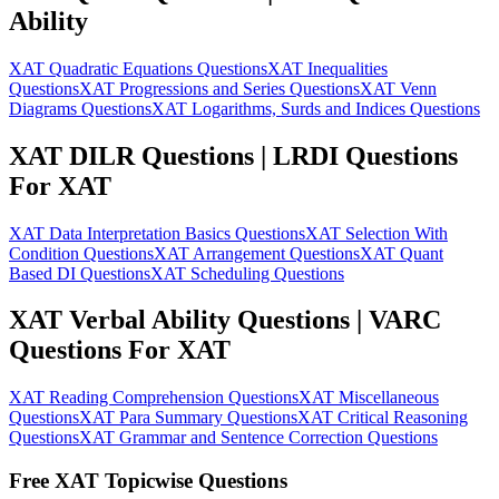
Ability
XAT Quadratic Equations Questions
XAT Inequalities
Questions
XAT Progressions and Series Questions
XAT Venn
Diagrams Questions
XAT Logarithms, Surds and Indices Questions
XAT DILR Questions | LRDI Questions
For XAT
XAT Data Interpretation Basics Questions
XAT Selection With
Condition Questions
XAT Arrangement Questions
XAT Quant
Based DI Questions
XAT Scheduling Questions
XAT Verbal Ability Questions | VARC
Questions For XAT
XAT Reading Comprehension Questions
XAT Miscellaneous
Questions
XAT Para Summary Questions
XAT Critical Reasoning
Questions
XAT Grammar and Sentence Correction Questions
Free XAT Topicwise Questions