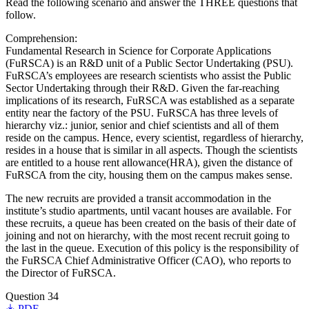
Read the following scenario and answer the THREE questions that
follow.
Comprehension:
Fundamental Research in Science for Corporate Applications
(FuRSCA) is an R&D unit of a Public Sector Undertaking (PSU).
FuRSCA’s employees are research scientists who assist the Public
Sector Undertaking through their R&D. Given the far-reaching
implications of its research, FuRSCA was established as a separate
entity near the factory of the PSU. FuRSCA has three levels of
hierarchy viz.: junior, senior and chief scientists and all of them
reside on the campus. Hence, every scientist, regardless of hierarchy,
resides in a house that is similar in all aspects. Though the scientists
are entitled to a house rent allowance(HRA), given the distance of
FuRSCA from the city, housing them on the campus makes sense.
The new recruits are provided a transit accommodation in the
institute’s studio apartments, until vacant houses are available. For
these recruits, a queue has been created on the basis of their date of
joining and not on hierarchy, with the most recent recruit going to
the last in the queue. Execution of this policy is the responsibility of
the FuRSCA Chief Administrative Officer (CAO), who reports to
the Director of FuRSCA.
Question 34
PDF