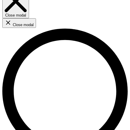
Close modal
Close modal