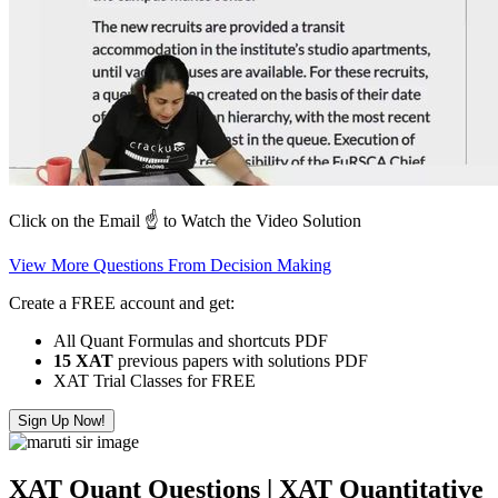
Click on the Email ☝️ to Watch the Video Solution
View More Questions From Decision Making
Create a FREE account and get:
All Quant Formulas and shortcuts PDF
15 XAT
previous papers with solutions PDF
XAT Trial Classes for FREE
Sign Up Now!
XAT Quant Questions | XAT Quantitative