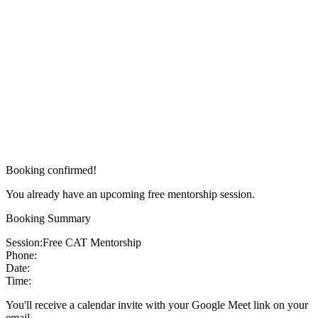
Booking confirmed!
You already have an upcoming free mentorship session.
Booking Summary
Session:
Free CAT Mentorship
Phone:
Date:
Time:
You'll receive a calendar invite with your Google Meet link on your
email.