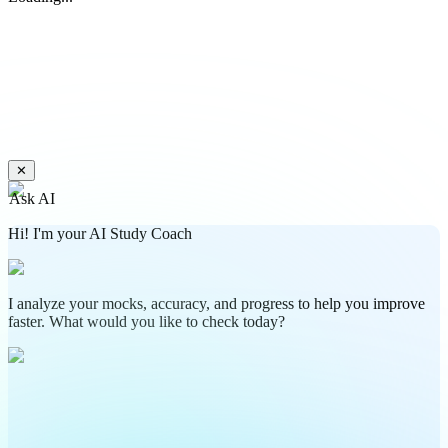
✕
Ask AI
Hi! I'm your AI Study Coach
I analyze your mocks, accuracy, and progress to help you improve
faster. What would you like to check today?