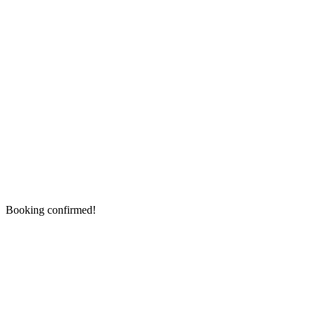
Booking confirmed!