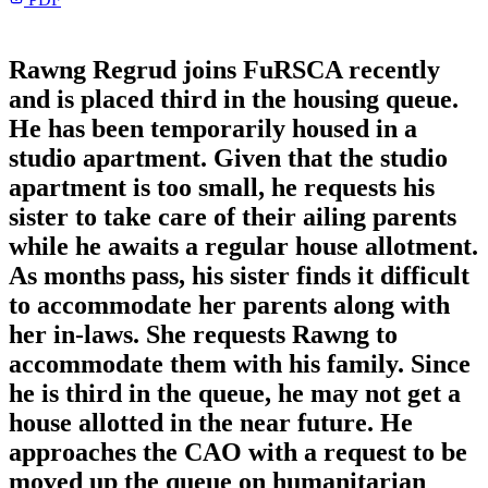
Rawng Regrud joins FuRSCA recently
and is placed third in the housing queue.
He has been temporarily housed in a
studio apartment. Given that the studio
apartment is too small, he requests his
sister to take care of their ailing parents
while he awaits a regular house allotment.
As months pass, his sister finds it difficult
to accommodate her parents along with
her in-laws. She requests Rawng to
accommodate them with his family. Since
he is third in the queue, he may not get a
house allotted in the near future. He
approaches the CAO with a request to be
moved up the queue on humanitarian