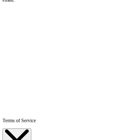
Terms of Service