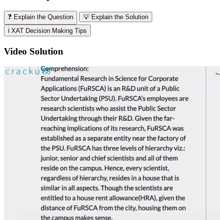
❓ Explain the Question
💡 Explain the Solution
ℹ️ XAT Decision Making Tips
Video Solution