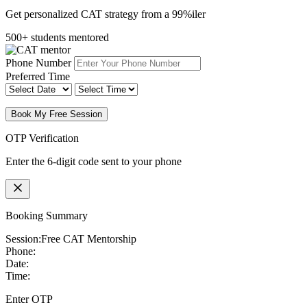
Get personalized CAT strategy from a 99%iler
500+ students mentored
Phone Number
Preferred Time
Book My Free Session
OTP Verification
Enter the 6-digit code sent to your phone
Booking Summary
Session:
Free CAT Mentorship
Phone:
Date:
Time:
Enter OTP