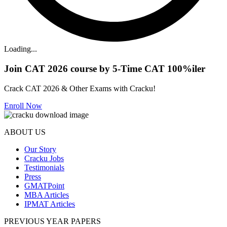
Loading...
Join CAT 2026 course by 5-Time CAT 100%iler
Crack CAT 2026 & Other Exams with Cracku!
Enroll Now
ABOUT US
Our Story
Cracku Jobs
Testimonials
Press
GMATPoint
MBA Articles
IPMAT Articles
PREVIOUS YEAR PAPERS