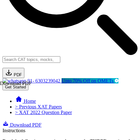
PDF
91- 6303239042
Upto 70% Off on OMETs
Download PDF
Get Started
Home
> Previous XAT Papers
> XAT 2022 Question Paper
Download PDF
Instructions