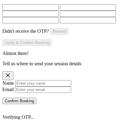
Didn't receive the OTP?
Resend
Verify & Confirm Booking
Almost there!
Tell us where to send your session details
Name
Email
Confirm Booking
Verifying OTP...