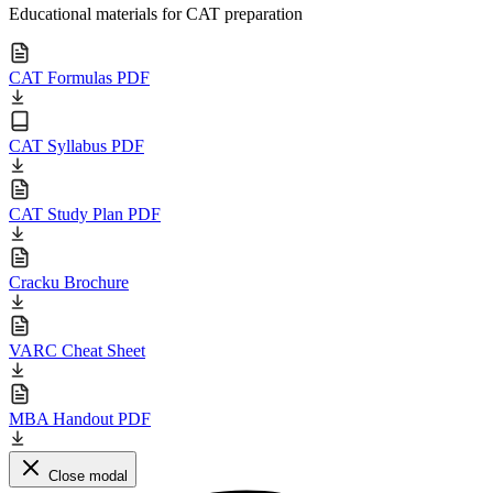
Educational materials for CAT preparation
CAT Formulas PDF
CAT Syllabus PDF
CAT Study Plan PDF
Cracku Brochure
VARC Cheat Sheet
MBA Handout PDF
Close modal