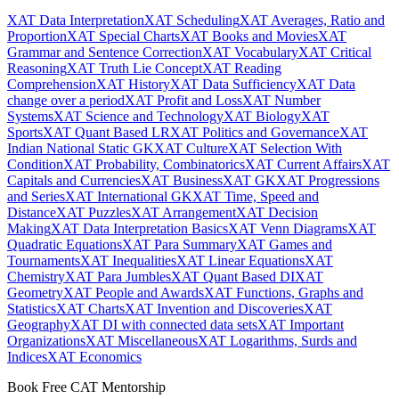
XAT Data Interpretation
XAT Scheduling
XAT Averages, Ratio and
Proportion
XAT Special Charts
XAT Books and Movies
XAT
Grammar and Sentence Correction
XAT Vocabulary
XAT Critical
Reasoning
XAT Truth Lie Concept
XAT Reading
Comprehension
XAT History
XAT Data Sufficiency
XAT Data
change over a period
XAT Profit and Loss
XAT Number
Systems
XAT Science and Technology
XAT Biology
XAT
Sports
XAT Quant Based LR
XAT Politics and Governance
XAT
Indian National Static GK
XAT Culture
XAT Selection With
Condition
XAT Probability, Combinatorics
XAT Current Affairs
XAT
Capitals and Currencies
XAT Business
XAT GK
XAT Progressions
and Series
XAT International GK
XAT Time, Speed and
Distance
XAT Puzzles
XAT Arrangement
XAT Decision
Making
XAT Data Interpretation Basics
XAT Venn Diagrams
XAT
Quadratic Equations
XAT Para Summary
XAT Games and
Tournaments
XAT Inequalities
XAT Linear Equations
XAT
Chemistry
XAT Para Jumbles
XAT Quant Based DI
XAT
Geometry
XAT People and Awards
XAT Functions, Graphs and
Statistics
XAT Charts
XAT Invention and Discoveries
XAT
Geography
XAT DI with connected data sets
XAT Important
Organizations
XAT Miscellaneous
XAT Logarithms, Surds and
Indices
XAT Economics
Book Free CAT Mentorship