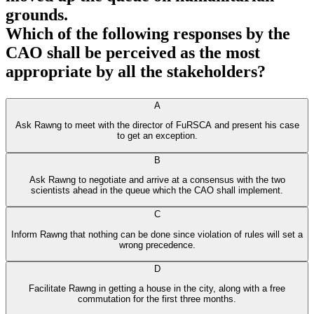
grounds.
Which of the following responses by the
CAO shall be perceived as the most
appropriate by all the stakeholders?
A
Ask Rawng to meet with the director of FuRSCA and present his case
to get an exception.
B
Ask Rawng to negotiate and arrive at a consensus with the two
scientists ahead in the queue which the CAO shall implement.
C
Inform Rawng that nothing can be done since violation of rules will set a
wrong precedence.
D
Facilitate Rawng in getting a house in the city, along with a free
commutation for the first three months.