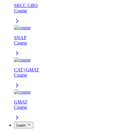
SRCC GBO
Course
SNAP
Course
CAT+GMAT
Course
GMAT
Course
Learn