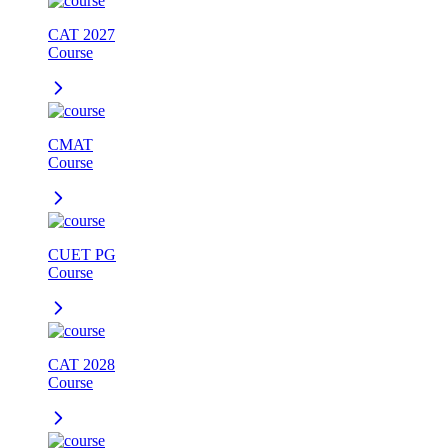
CAT 2027
Course
CMAT
Course
CUET PG
Course
CAT 2028
Course