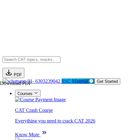
PDF
91- 6303239042
SSC Material
Get Started
Download PDF
Courses
CAT Crash Course
Everything you need to crack CAT 2026
Know More