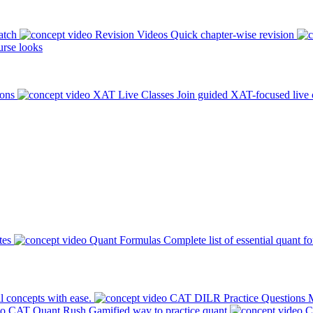
atch
Revision Videos
Quick chapter-wise revision
rse looks
ions
XAT Live Classes
Join guided XAT-focused live 
tes
Quant Formulas
Complete list of essential quant f
l concepts with ease.
CAT DILR Practice Questions
M
CAT Quant Rush
Gamified way to practice quant
C