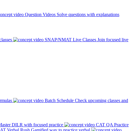
Question Videos
Solve questions with explanations
classes
SNAP/NMAT Live Classes
Join focused live
ormulas
Batch Schedule
Check upcoming classes and
aster DILR with focused practice
CAT QA Practice
AT Verbal Rush
Gamified way to practice verbal