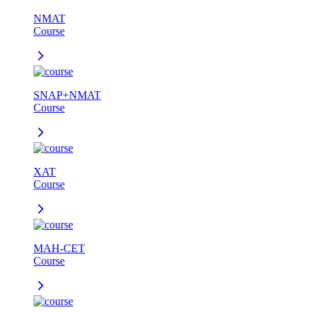
NMAT
Course
SNAP+NMAT
Course
XAT
Course
MAH-CET
Course