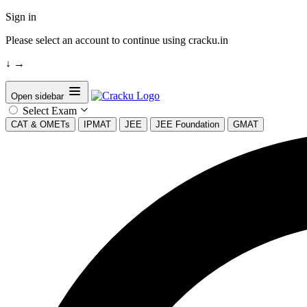
Sign in
Please select an account to continue using cracku.in
↓
→
Open sidebar
Select Exam
CAT & OMETs
IPMAT
JEE
JEE Foundation
GMAT