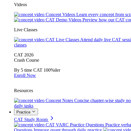
Videos
Concept Videos
Learn every concept from scr
CAT Demo Videos
Preview how our CAT cou
Live Classes
CAT Live Classes
Attend daily live CAT sess
classes
CAT 2026
Crash Course
By 5 time CAT 100%iler
Enroll Now
Resources
Concept Notes
Concise chapter-wise study no
daily tasks
Practice
CAT Study Room
CAT VARC Practice Questions
Practice verba
Questions
Improve quant through daily practice