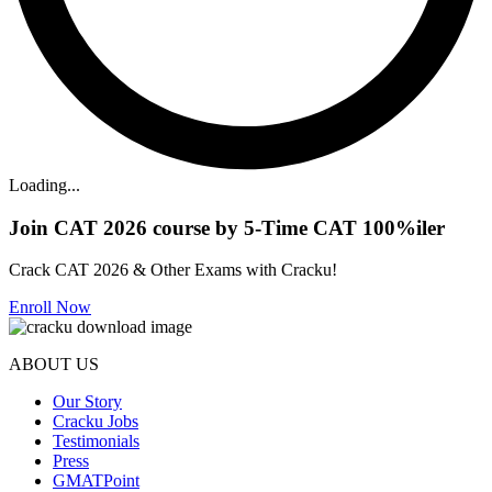
Loading...
Join CAT 2026 course by 5-Time CAT 100%iler
Crack CAT 2026 & Other Exams with Cracku!
Enroll Now
ABOUT US
Our Story
Cracku Jobs
Testimonials
Press
GMATPoint