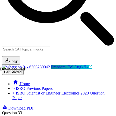
PDF
91- 6303239042
Freedom (7-9 Aug) 🥳
Download PDF
Get Started
Home
> ISRO Previous Papers
> ISRO Scientist or Engineer Electronics 2020 Question
Paper
Download PDF
Question 33