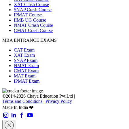
XAT Crash Course
SNAP Crash Course
IPMAT Course
IIMB UG Course
NMAT Crash Course
CMAT Crash Course
MBA ENTRANCE EXAMS
CAT Exam
XAT Exam
SNAP Exam
NMAT Exam
CMAT Exam
MAT Exam
IPMAT Exam
©2014-2026 Chaya Education Pvt Ltd |
Terms and Conditions
|
Privacy Policy
Made In India ❤️