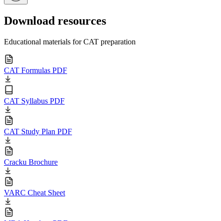
Download resources
Educational materials for CAT preparation
CAT Formulas PDF
CAT Syllabus PDF
CAT Study Plan PDF
Cracku Brochure
VARC Cheat Sheet