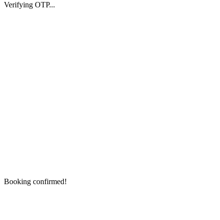
Verifying OTP...
Booking confirmed!