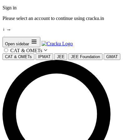
Sign in
Please select an account to continue using cracku.in
↓
→
Open sidebar
CAT & OMETs
CAT & OMETs
IPMAT
JEE
JEE Foundation
GMAT