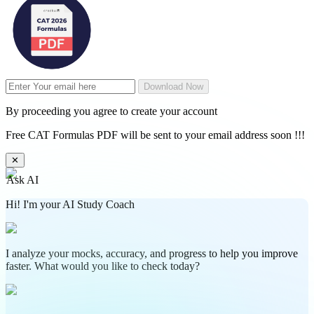
Download Now
By proceeding you agree to create your account
Free CAT Formulas PDF will be sent to your email address soon !!!
✕
Ask AI
Hi! I'm your AI Study Coach
I analyze your mocks, accuracy, and progress to help you improve
faster. What would you like to check today?