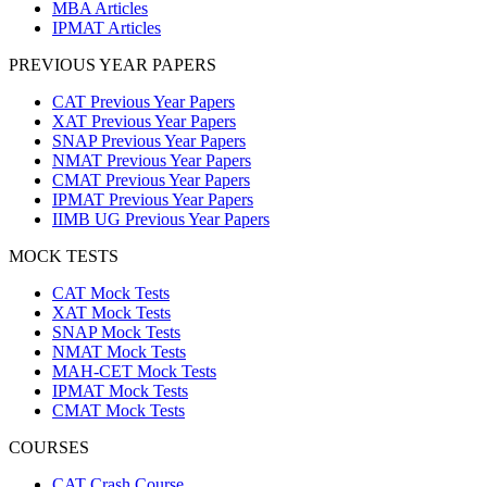
MBA Articles
IPMAT Articles
PREVIOUS YEAR PAPERS
CAT Previous Year Papers
XAT Previous Year Papers
SNAP Previous Year Papers
NMAT Previous Year Papers
CMAT Previous Year Papers
IPMAT Previous Year Papers
IIMB UG Previous Year Papers
MOCK TESTS
CAT Mock Tests
XAT Mock Tests
SNAP Mock Tests
NMAT Mock Tests
MAH-CET Mock Tests
IPMAT Mock Tests
CMAT Mock Tests
COURSES
CAT Crash Course