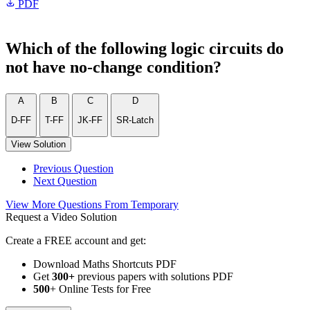
PDF
Which of the following logic circuits do
not have no-change condition?
A
B
C
D
D-FF
T-FF
JK-FF
SR-Latch
View Solution
Previous Question
Next Question
View More Questions From Temporary
Request a Video Solution
Create a FREE account and get:
Download Maths Shortcuts PDF
Get
300
+
previous papers with solutions PDF
500
+ Online Tests for Free