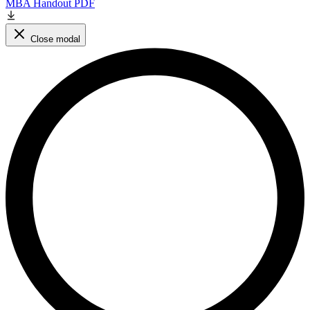
MBA Handout PDF
Close modal