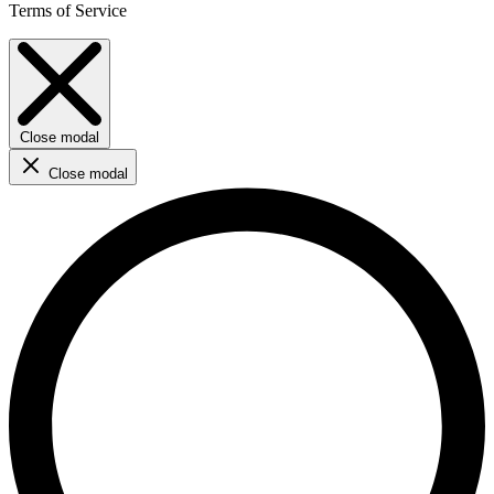
Terms of Service
Close modal
Close modal