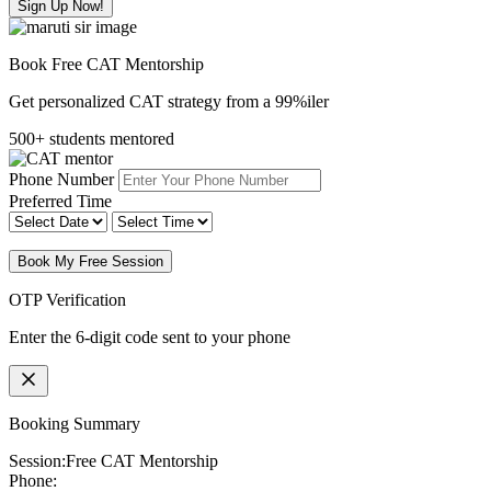
Sign Up Now!
Book Free CAT Mentorship
Get personalized CAT strategy from a 99%iler
500+ students mentored
Phone Number
Preferred Time
Book My Free Session
OTP Verification
Enter the 6-digit code sent to your phone
Booking Summary
Session:
Free CAT Mentorship
Phone: