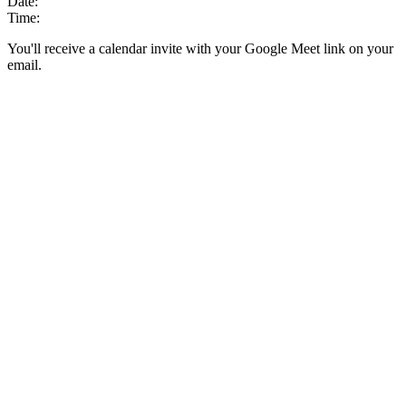
Date:
Time:
You'll receive a calendar invite with your Google Meet link on your
email.