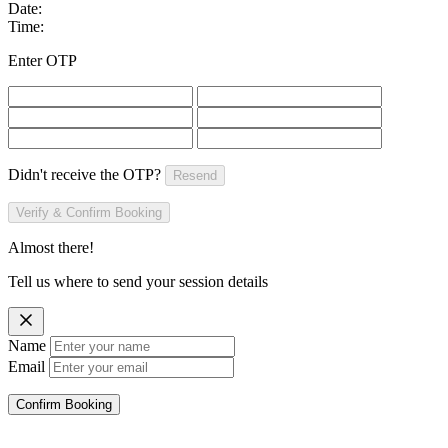
Date:
Time:
Enter OTP
Didn't receive the OTP?
Resend
Verify & Confirm Booking
Almost there!
Tell us where to send your session details
Name
Email
Confirm Booking