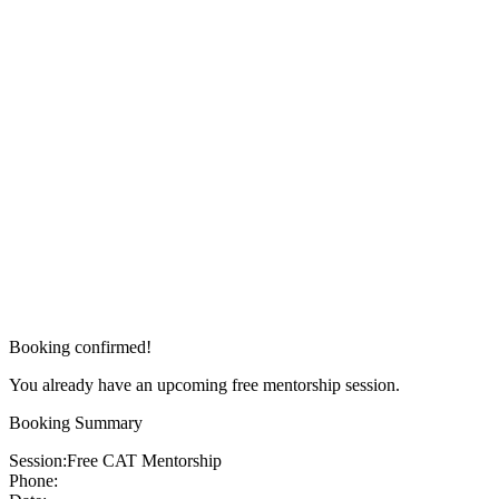
Booking confirmed!
You already have an upcoming free mentorship session.
Booking Summary
Session:
Free CAT Mentorship
Phone: