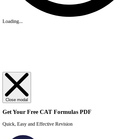
Loading...
Close modal
Get Your
Free
CAT Formulas PDF
Quick, Easy and Effective Revision