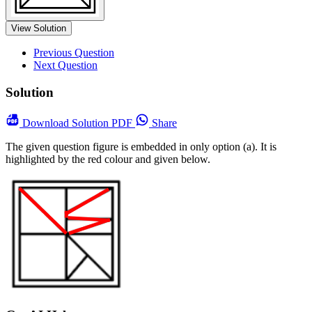
View Solution
Previous Question
Next Question
Solution
Download
Solution PDF
Share
The given question figure is embedded in only option (a). It is
highlighted by the red colour and given below.