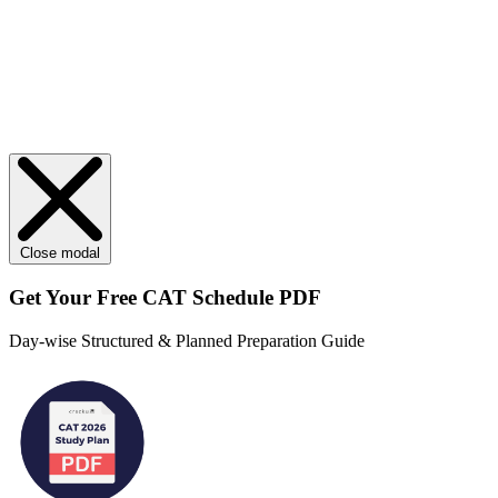
Close modal
Get Your
Free
CAT Schedule PDF
Day-wise Structured & Planned Preparation Guide