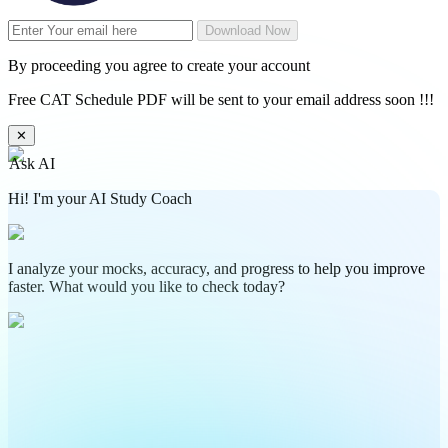
Download Now
By proceeding you agree to create your account
Free CAT Schedule PDF will be sent to your email address soon !!!
✕
Ask AI
Hi! I'm your AI Study Coach
I analyze your mocks, accuracy, and progress to help you improve
faster. What would you like to check today?