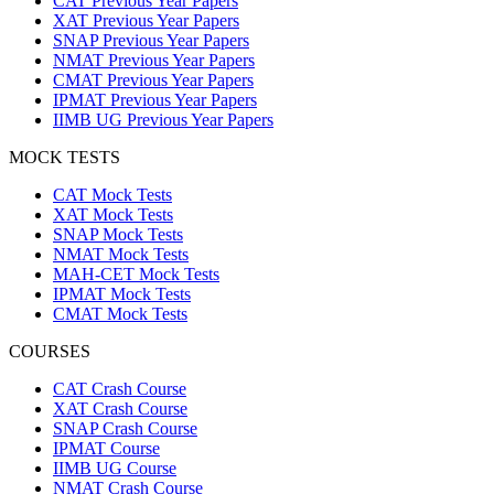
CAT Previous Year Papers
XAT Previous Year Papers
SNAP Previous Year Papers
NMAT Previous Year Papers
CMAT Previous Year Papers
IPMAT Previous Year Papers
IIMB UG Previous Year Papers
MOCK TESTS
CAT Mock Tests
XAT Mock Tests
SNAP Mock Tests
NMAT Mock Tests
MAH-CET Mock Tests
IPMAT Mock Tests
CMAT Mock Tests
COURSES
CAT Crash Course
XAT Crash Course
SNAP Crash Course
IPMAT Course
IIMB UG Course
NMAT Crash Course