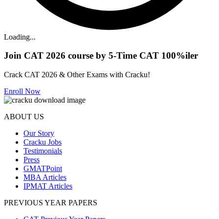
Loading...
Join CAT 2026 course by 5-Time CAT 100%iler
Crack CAT 2026 & Other Exams with Cracku!
Enroll Now
ABOUT US
Our Story
Cracku Jobs
Testimonials
Press
GMATPoint
MBA Articles
IPMAT Articles
PREVIOUS YEAR PAPERS