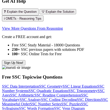
Get AI Help
❓ Explain the Question
💡 Explain the Solution
ℹ️ OMETs - Reasoning Tips
View More Questions From Reasoning
Create a FREE account and get:
Free SSC Study Material - 18000 Questions
230+
SSC previous papers with solutions PDF
100
+ SSC Online Tests for Free
Sign Up Now!
Free SSC Topicwise Questions
SSC Data Interpretation
SSC Geometry
SSC Linear Equations
SSC
Number Systems
SSC Quadratic Equations
SSC Trigonometry
SSC
Ages
SSC Arithmetic
SSC Reading Comprehension
SSC
Vocabulary
SSC Analogy
SSC Coding Decoding
SSC Directions
SSC
Meaningful Order
SSC Number Series
SSC Puzzles
SSC
Syllogisms
SSC Words Formation
SSC Venn Diagram