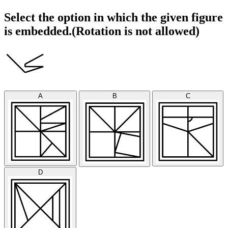
Select the option in which the given figure
is embedded.(Rotation is not allowed)
A
B
C
D