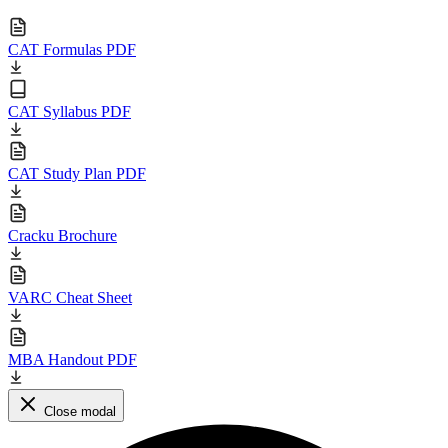
CAT Formulas PDF
CAT Syllabus PDF
CAT Study Plan PDF
Cracku Brochure
VARC Cheat Sheet
MBA Handout PDF
Close modal