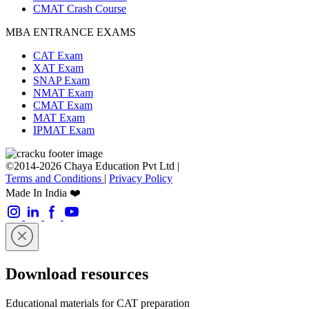
CMAT Crash Course
MBA ENTRANCE EXAMS
CAT Exam
XAT Exam
SNAP Exam
NMAT Exam
CMAT Exam
MAT Exam
IPMAT Exam
©2014-2026 Chaya Education Pvt Ltd |
Terms and Conditions
|
Privacy Policy
Made In India ❤️
Download resources
Educational materials for CAT preparation