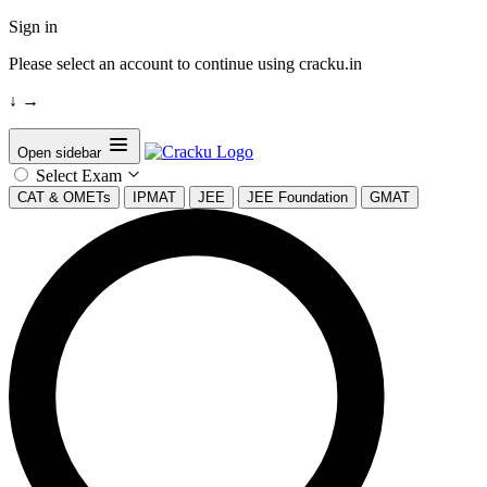
Sign in
Please select an account to continue using cracku.in
↓
→
Open sidebar
Select Exam
CAT & OMETs
IPMAT
JEE
JEE Foundation
GMAT