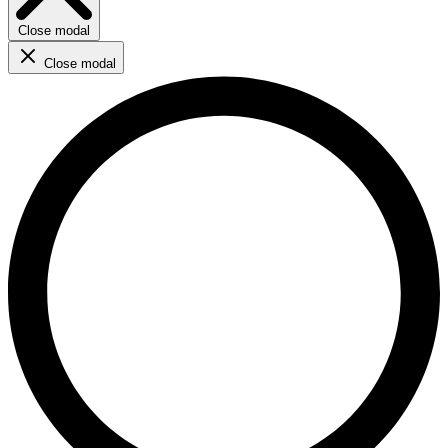
Close modal
Close modal