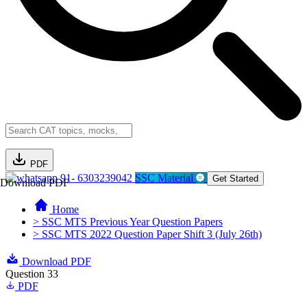
PDF
91- 6303239042
SSC Material
Get Started
Download PDF
Home
> SSC MTS Previous Year Question Papers
> SSC MTS 2022 Question Paper Shift 3 (July 26th)
Download PDF
Question 33
PDF