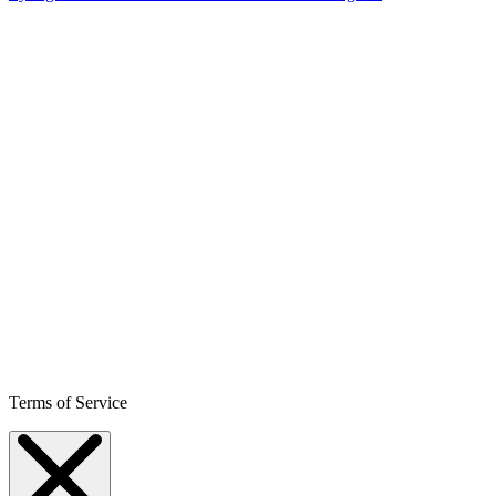
Terms of Service