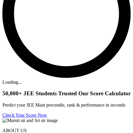
Loading...
50,000+
JEE Students Trusted Our Score Calculator
Predict your JEE Main percentile, rank & performance in seconds
Check Your Score Now
ABOUT US