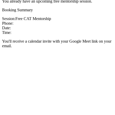
You already have an upcoming free mentorship session.
Booking Summary
Session:
Free CAT Mentorship
Phone:
Date:
Time:
You'll receive a calendar invite with your Google Meet link on your
email.