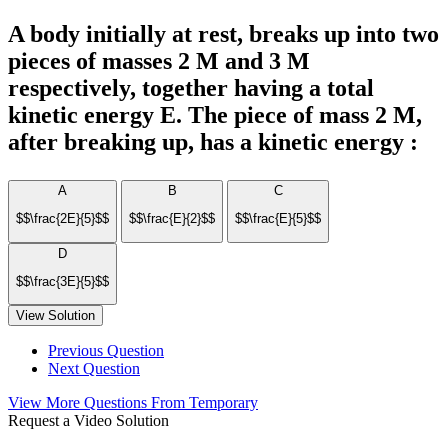
A body initially at rest, breaks up into two
pieces of masses 2 M and 3 M
respectively, together having a total
kinetic energy E. The piece of mass 2 M,
after breaking up, has a kinetic energy :
A
B
C
$$\frac{2E}{5}$$
$$\frac{E}{2}$$
$$\frac{E}{5}$$
D
$$\frac{3E}{5}$$
View Solution
Previous Question
Next Question
View More Questions From Temporary
Request a Video Solution