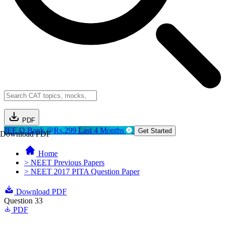
PDF
JEE Q.Bank @Rs.299
Last 4 Months
Get Started
Download PDF
Home
> NEET Previous Papers
> NEET 2017 PITA Question Paper
Download PDF
Question 33
PDF