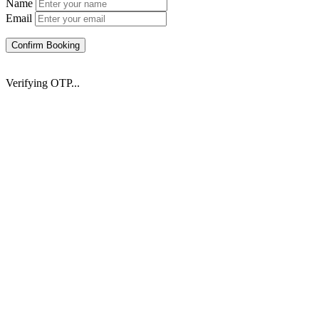
Name
Email
Confirm Booking
Verifying OTP...