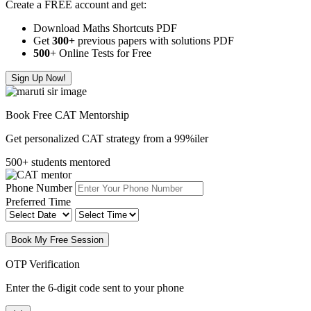
Create a FREE account and get:
Download Maths Shortcuts PDF
Get
300
+
previous papers with solutions PDF
500
+ Online Tests for Free
Sign Up Now!
Book Free CAT Mentorship
Get personalized CAT strategy from a 99%iler
500+ students mentored
Phone Number
Preferred Time
Book My Free Session
OTP Verification
Enter the 6-digit code sent to your phone