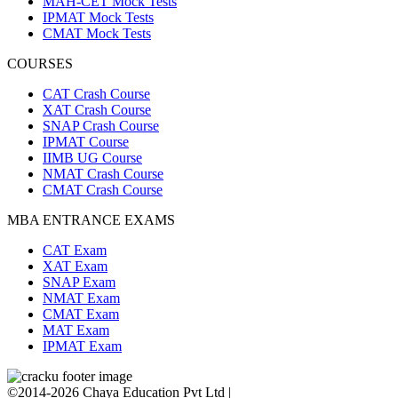
MAH-CET Mock Tests
IPMAT Mock Tests
CMAT Mock Tests
COURSES
CAT Crash Course
XAT Crash Course
SNAP Crash Course
IPMAT Course
IIMB UG Course
NMAT Crash Course
CMAT Crash Course
MBA ENTRANCE EXAMS
CAT Exam
XAT Exam
SNAP Exam
NMAT Exam
CMAT Exam
MAT Exam
IPMAT Exam
©2014-2026 Chaya Education Pvt Ltd |