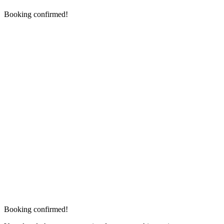
Booking confirmed!
Booking confirmed!