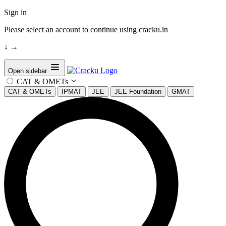
Sign in
Please select an account to continue using cracku.in
↓
→
Open sidebar
CAT & OMETs
CAT & OMETs
IPMAT
JEE
JEE Foundation
GMAT