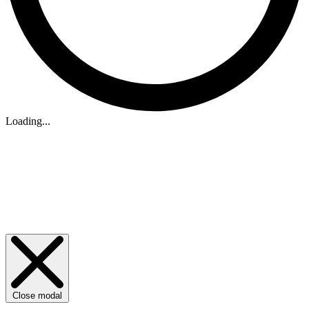
Loading...
Close modal