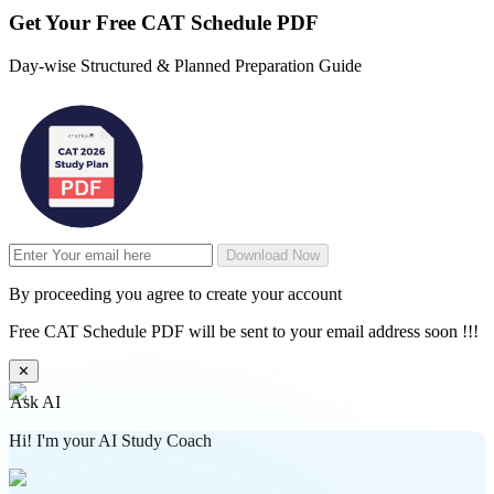
Get Your
Free
CAT Schedule PDF
Day-wise Structured & Planned Preparation Guide
Download Now
By proceeding you agree to create your account
Free CAT Schedule PDF will be sent to your email address soon !!!
✕
Ask AI
Hi! I'm your AI Study Coach