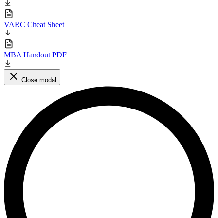
VARC Cheat Sheet
MBA Handout PDF
Close modal