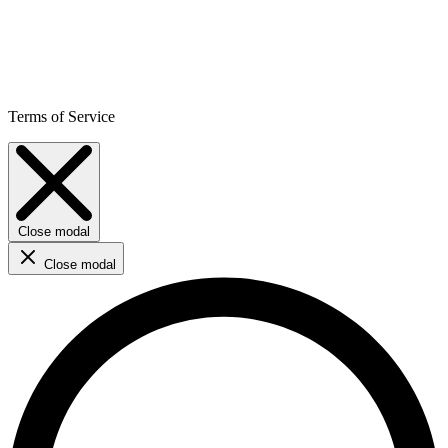
Terms of Service
Close modal
Close modal