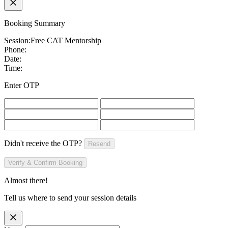
Booking Summary
Session:
Free CAT Mentorship
Phone:
Date:
Time:
Enter OTP
Didn't receive the OTP?
Resend
Verify & Confirm Booking
Almost there!
Tell us where to send your session details