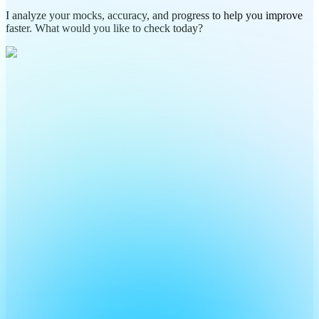
I analyze your mocks, accuracy, and progress to help you improve
faster. What would you like to check today?