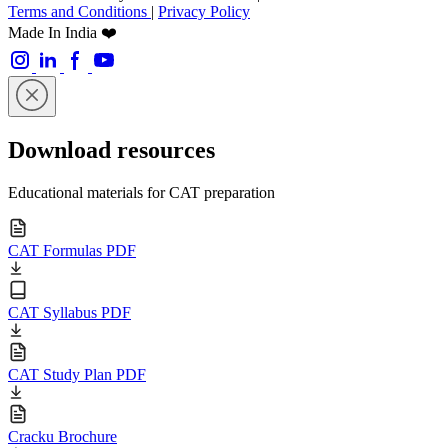
Terms and Conditions
|
Privacy Policy
Made In India ❤️
Download resources
Educational materials for CAT preparation
CAT Formulas PDF
CAT Syllabus PDF
CAT Study Plan PDF
Cracku Brochure