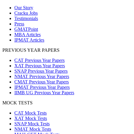
Our Story
Cracku Jobs
Testimonials
Press
GMATPoint
MBA Articles
IPMAT Articles
PREVIOUS YEAR PAPERS
CAT Previous Year Papers
XAT Previous Year Papers
SNAP Previous Year Papers
NMAT Previous Year Papers
CMAT Previous Year Papers
IPMAT Previous Year Papers
IIMB UG Previous Year Papers
MOCK TESTS
CAT Mock Tests
XAT Mock Tests
SNAP Mock Tests
NMAT Mock Tests