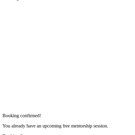
Booking confirmed!
You already have an upcoming free mentorship session.