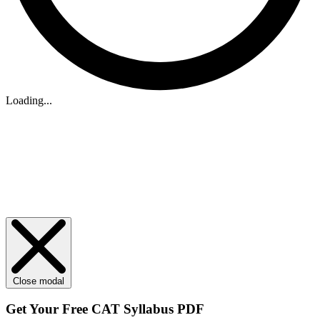
Loading...
Close modal
Get Your
Free
CAT Syllabus PDF