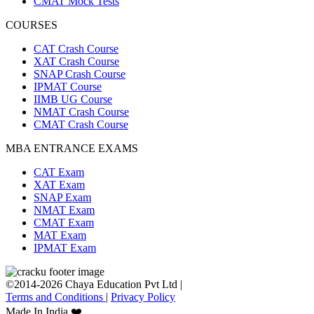
CMAT Mock Tests
COURSES
CAT Crash Course
XAT Crash Course
SNAP Crash Course
IPMAT Course
IIMB UG Course
NMAT Crash Course
CMAT Crash Course
MBA ENTRANCE EXAMS
CAT Exam
XAT Exam
SNAP Exam
NMAT Exam
CMAT Exam
MAT Exam
IPMAT Exam
©2014-2026 Chaya Education Pvt Ltd |
Terms and Conditions
|
Privacy Policy
Made In India ❤️