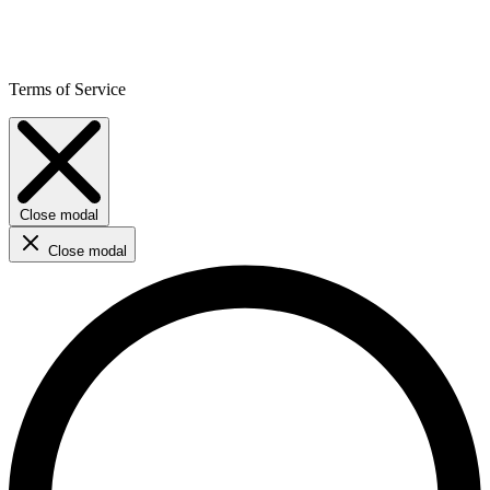
Terms of Service
Close modal
Close modal