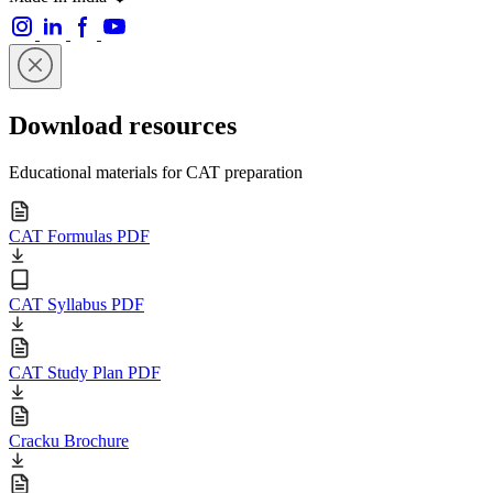
Download resources
Educational materials for CAT preparation
CAT Formulas PDF
CAT Syllabus PDF
CAT Study Plan PDF
Cracku Brochure