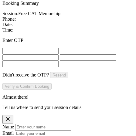
Booking Summary
Session:
Free CAT Mentorship
Phone:
Date:
Time:
Enter OTP
Didn't receive the OTP?
Resend
Verify & Confirm Booking
Almost there!
Tell us where to send your session details
Name
Email