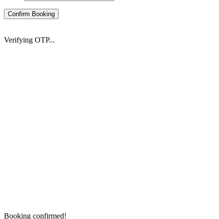
Confirm Booking
Verifying OTP...
Booking confirmed!