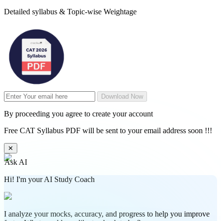
Detailed syllabus & Topic-wise Weightage
Download Now
By proceeding you agree to create your account
Free CAT Syllabus PDF will be sent to your email address soon !!!
✕
Ask AI
Hi! I'm your AI Study Coach
I analyze your mocks, accuracy, and progress to help you improve