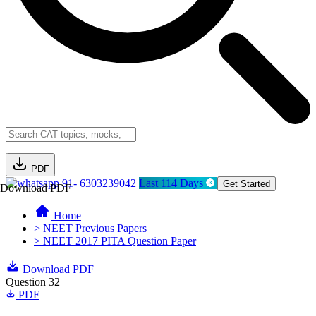
PDF
91- 6303239042
Last 114 Days
Get Started
Download PDF
Home
> NEET Previous Papers
> NEET 2017 PITA Question Paper
Download PDF
Question 32
PDF