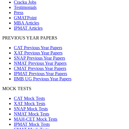
Cracku Jobs
Testimonials
Press
GMATPoint
MBA Articles
IPMAT Articles
PREVIOUS YEAR PAPERS
CAT Previous Year Papers
XAT Previous Year Papers
SNAP Previous Year Papers
NMAT Previous Year Papers
CMAT Previous Year Papers
IPMAT Previous Year Papers
IIMB UG Previous Year Papers
MOCK TESTS
CAT Mock Tests
XAT Mock Tests
SNAP Mock Tests
NMAT Mock Tests
MAH-CET Mock Tests
IPMAT Mock Tests