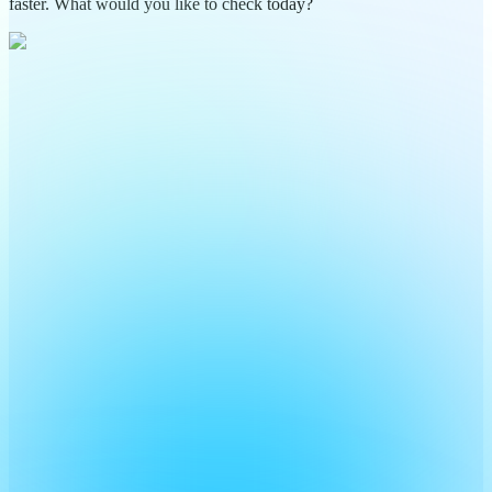
faster. What would you like to check today?