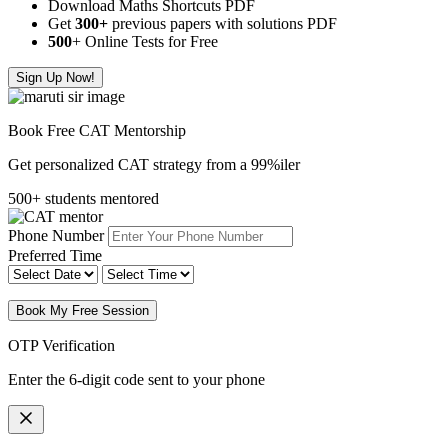
Download Maths Shortcuts PDF
Get
300
+
previous papers with solutions PDF
500
+ Online Tests for Free
Sign Up Now!
Book Free CAT Mentorship
Get personalized CAT strategy from a 99%iler
500+ students mentored
Phone Number
Preferred Time
Book My Free Session
OTP Verification
Enter the 6-digit code sent to your phone