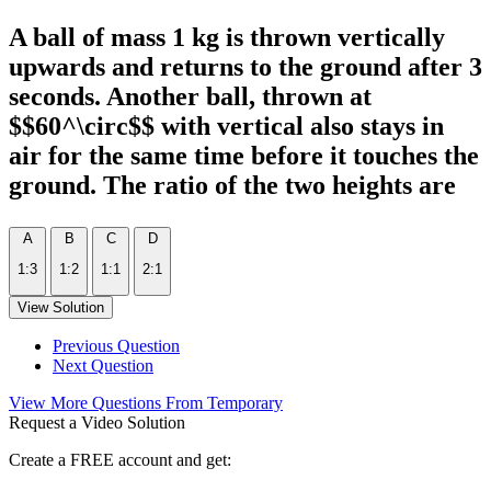
A ball of mass 1 kg is thrown vertically
upwards and returns to the ground after 3
seconds. Another ball, thrown at
$$60^\circ$$ with vertical also stays in
air for the same time before it touches the
ground. The ratio of the two heights are
A
B
C
D
1:3
1:2
1:1
2:1
View Solution
Previous Question
Next Question
View More Questions From Temporary
Request a Video Solution
Create a FREE account and get: