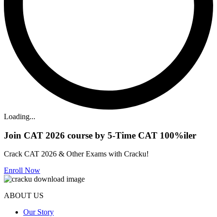
Loading...
Join CAT 2026 course by 5-Time CAT 100%iler
Crack CAT 2026 & Other Exams with Cracku!
Enroll Now
ABOUT US
Our Story