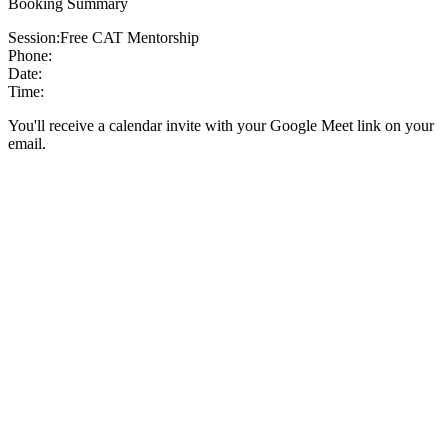
Booking Summary
Session:
Free CAT Mentorship
Phone:
Date:
Time:
You'll receive a calendar invite with your Google Meet link on your
email.