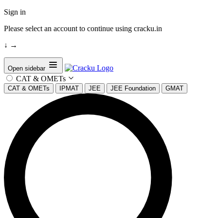
Sign in
Please select an account to continue using cracku.in
↓
→
Open sidebar
CAT & OMETs
CAT & OMETs
IPMAT
JEE
JEE Foundation
GMAT