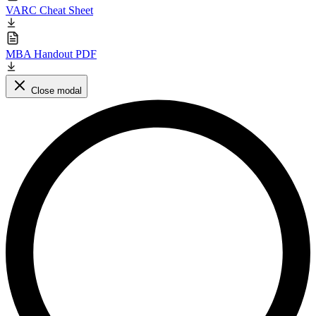
VARC Cheat Sheet
MBA Handout PDF
Close modal