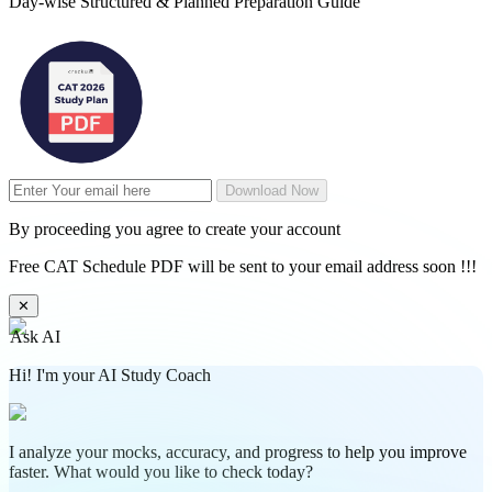
Day-wise Structured & Planned Preparation Guide
Download Now
By proceeding you agree to create your account
Free CAT Schedule PDF will be sent to your email address soon !!!
✕
Ask AI
Hi! I'm your AI Study Coach
I analyze your mocks, accuracy, and progress to help you improve
faster. What would you like to check today?