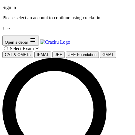
Sign in
Please select an account to continue using cracku.in
↓
→
Open sidebar
Select Exam
CAT & OMETs
IPMAT
JEE
JEE Foundation
GMAT