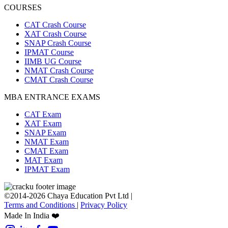
COURSES
CAT Crash Course
XAT Crash Course
SNAP Crash Course
IPMAT Course
IIMB UG Course
NMAT Crash Course
CMAT Crash Course
MBA ENTRANCE EXAMS
CAT Exam
XAT Exam
SNAP Exam
NMAT Exam
CMAT Exam
MAT Exam
IPMAT Exam
©2014-2026 Chaya Education Pvt Ltd |
Terms and Conditions
|
Privacy Policy
Made In India ❤️