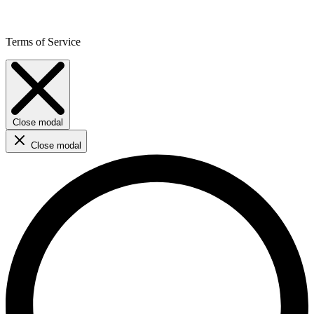
Terms of Service
Close modal
Close modal