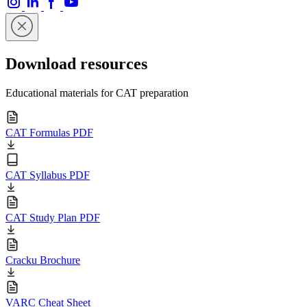
Download resources
Educational materials for CAT preparation
CAT Formulas PDF
CAT Syllabus PDF
CAT Study Plan PDF
Cracku Brochure
VARC Cheat Sheet