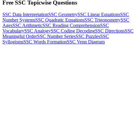
Free SSC Topicwise Questions
SSC Data Interpretation
SSC Geometry
SSC Linear Equations
SSC
Number Systems
SSC Quadratic Equations
SSC Trigonometry
SSC
Ages
SSC Arithmetic
SSC Reading Comprehension
SSC
Vocabulary
SSC Analogy
SSC Coding Decoding
SSC Directions
SSC
Meaningful Order
SSC Number Series
SSC Puzzles
SSC
Syllogisms
SSC Words Formation
SSC Venn Diagram