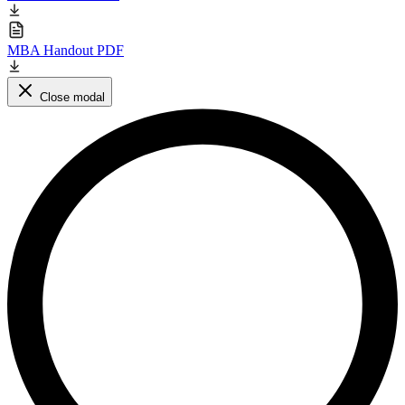
MBA Handout PDF
Close modal