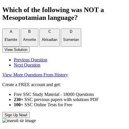
Which of the following was NOT a
Mesopotamian language?
A
B
C
D
Elamite
Amorite
Akkadian
Sumerian
View Solution
Previous Question
Next Question
View More Questions From History
Create a FREE account and get:
Free SSC Study Material - 18000 Questions
230+
SSC previous papers with solutions PDF
100
+ SSC Online Tests for Free
Sign Up Now!