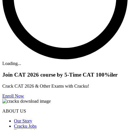
Loading...
Join CAT 2026 course by 5-Time CAT 100%iler
Crack CAT 2026 & Other Exams with Cracku!
Enroll Now
ABOUT US
Our Story
Cracku Jobs