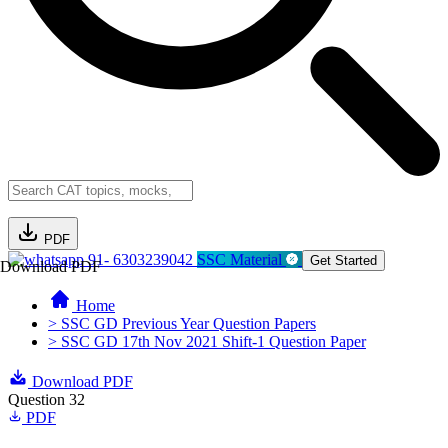
PDF
91- 6303239042
SSC Material
Get Started
Download PDF
Home
> SSC GD Previous Year Question Papers
> SSC GD 17th Nov 2021 Shift-1 Question Paper
Download PDF
Question 32
PDF