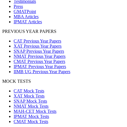
Testimonials
Press
GMATPoint
MBA Articles
IPMAT Articles
PREVIOUS YEAR PAPERS
CAT Previous Year Papers
XAT Previous Year Papers
SNAP Previous Year Papers
NMAT Previous Year Papers
CMAT Previous Year Papers
IPMAT Previous Year Papers
IIMB UG Previous Year Papers
MOCK TESTS
CAT Mock Tests
XAT Mock Tests
SNAP Mock Tests
NMAT Mock Tests
MAH-CET Mock Tests
IPMAT Mock Tests
CMAT Mock Tests