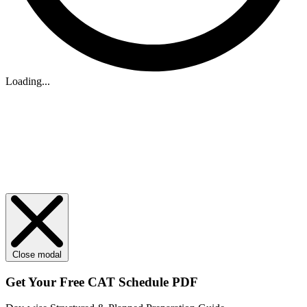
Loading...
Close modal
Get Your
Free
CAT Schedule PDF