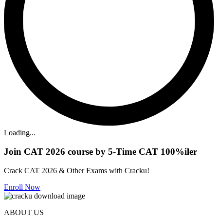
Loading...
Join CAT 2026 course by 5-Time CAT 100%iler
Crack CAT 2026 & Other Exams with Cracku!
Enroll Now
ABOUT US