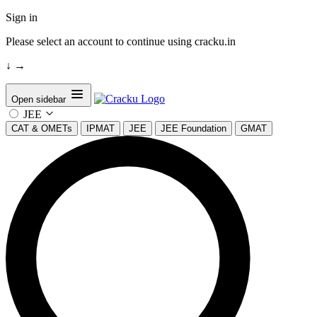
Sign in
Please select an account to continue using cracku.in
↓
→
Open sidebar
JEE
CAT & OMETs
IPMAT
JEE
JEE Foundation
GMAT