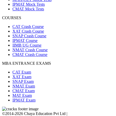
IPMAT Mock Tests
CMAT Mock Tests
COURSES
CAT Crash Course
XAT Crash Course
SNAP Crash Course
IPMAT Course
IIMB UG Course
NMAT Crash Course
CMAT Crash Course
MBA ENTRANCE EXAMS
CAT Exam
XAT Exam
SNAP Exam
NMAT Exam
CMAT Exam
MAT Exam
IPMAT Exam
©2014-2026 Chaya Education Pvt Ltd |