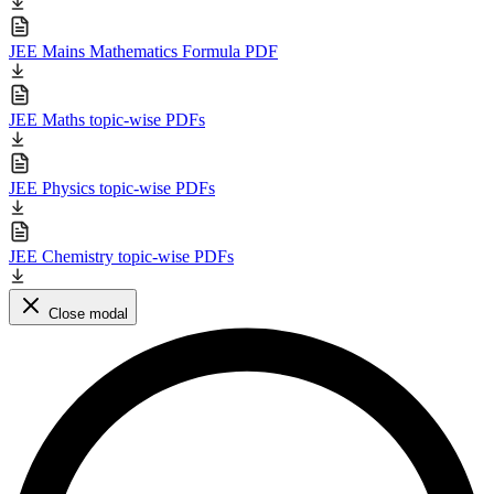
JEE Mains Mathematics Formula PDF
JEE Maths topic-wise PDFs
JEE Physics topic-wise PDFs
JEE Chemistry topic-wise PDFs
Close modal