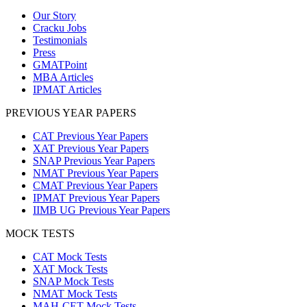
Our Story
Cracku Jobs
Testimonials
Press
GMATPoint
MBA Articles
IPMAT Articles
PREVIOUS YEAR PAPERS
CAT Previous Year Papers
XAT Previous Year Papers
SNAP Previous Year Papers
NMAT Previous Year Papers
CMAT Previous Year Papers
IPMAT Previous Year Papers
IIMB UG Previous Year Papers
MOCK TESTS
CAT Mock Tests
XAT Mock Tests
SNAP Mock Tests
NMAT Mock Tests
MAH-CET Mock Tests