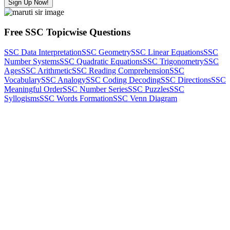
Sign Up Now!
Free SSC Topicwise Questions
SSC Data Interpretation
SSC Geometry
SSC Linear Equations
SSC
Number Systems
SSC Quadratic Equations
SSC Trigonometry
SSC
Ages
SSC Arithmetic
SSC Reading Comprehension
SSC
Vocabulary
SSC Analogy
SSC Coding Decoding
SSC Directions
SSC
Meaningful Order
SSC Number Series
SSC Puzzles
SSC
Syllogisms
SSC Words Formation
SSC Venn Diagram