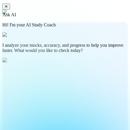
✕
Ask AI
Hi! I'm your AI Study Coach
I analyze your mocks, accuracy, and progress to help you improve
faster. What would you like to check today?