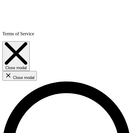
Terms of Service
Close modal
Close modal