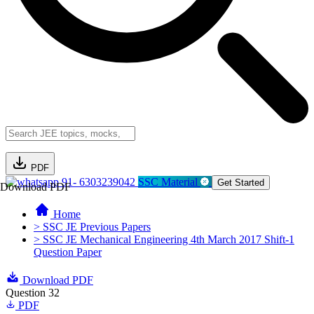
PDF
91- 6303239042
SSC Material
Get Started
Download PDF
Home
> SSC JE Previous Papers
> SSC JE Mechanical Engineering 4th March 2017 Shift-1
Question Paper
Download PDF
Question 32
PDF