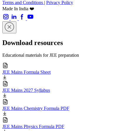
Terms and Conditions
|
Privacy Policy
Made In India ❤️
Download resources
Educational materials for JEE preparation
JEE Mains Formula Sheet
JEE Mains 2027 Syllabus
JEE Mains Chemistry Formula PDF
JEE Mains Physics Formula PDF