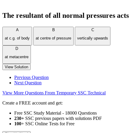
The resultant of all normal pressures acts
A
B
C
at c.g. of body
at centre of pressure
vertically upwards
D
at metacentre
View Solution
Previous Question
Next Question
View More Questions From Temporary SSC Technical
Create a FREE account and get:
Free SSC Study Material - 18000 Questions
230+
SSC previous papers with solutions PDF
100
+ SSC Online Tests for Free