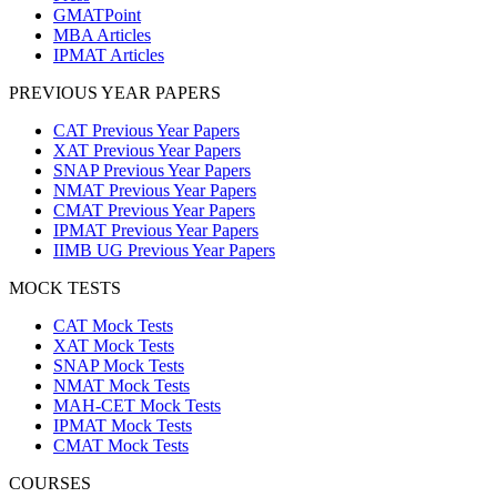
GMATPoint
MBA Articles
IPMAT Articles
PREVIOUS YEAR PAPERS
CAT Previous Year Papers
XAT Previous Year Papers
SNAP Previous Year Papers
NMAT Previous Year Papers
CMAT Previous Year Papers
IPMAT Previous Year Papers
IIMB UG Previous Year Papers
MOCK TESTS
CAT Mock Tests
XAT Mock Tests
SNAP Mock Tests
NMAT Mock Tests
MAH-CET Mock Tests
IPMAT Mock Tests
CMAT Mock Tests
COURSES