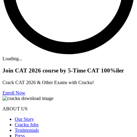
Loading...
Join CAT 2026 course by 5-Time CAT 100%iler
Crack CAT 2026 & Other Exams with Cracku!
Enroll Now
ABOUT US
Our Story
Cracku Jobs
Testimonials
Press