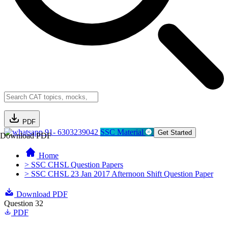
PDF
91- 6303239042
SSC Material
Get Started
Download PDF
Home
> SSC CHSL Question Papers
> SSC CHSL 23 Jan 2017 Afternoon Shift Question Paper
Download PDF
Question 32
PDF