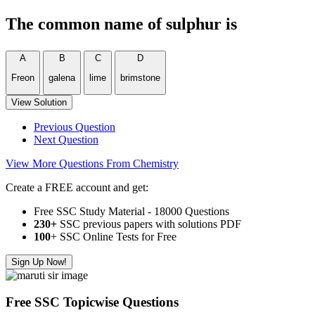
The common name of sulphur is
A
B
C
D
Freon
galena
lime
brimstone
View Solution
Previous Question
Next Question
View More Questions From Chemistry
Create a FREE account and get:
Free SSC Study Material - 18000 Questions
230+
SSC previous papers with solutions PDF
100
+ SSC Online Tests for Free
Sign Up Now!
Free SSC Topicwise Questions