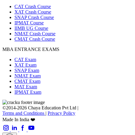
CAT Crash Course
XAT Crash Course
SNAP Crash Course
IPMAT Course
IIMB UG Course
NMAT Crash Course
CMAT Crash Course
MBA ENTRANCE EXAMS
CAT Exam
XAT Exam
SNAP Exam
NMAT Exam
CMAT Exam
MAT Exam
IPMAT Exam
©2014-2026 Chaya Education Pvt Ltd |
Terms and Conditions
|
Privacy Policy
Made In India ❤️