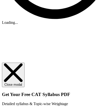
Loading...
Close modal
Get Your
Free
CAT Syllabus PDF
Detailed syllabus & Topic-wise Weightage