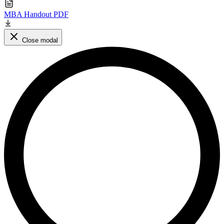
MBA Handout PDF
Close modal