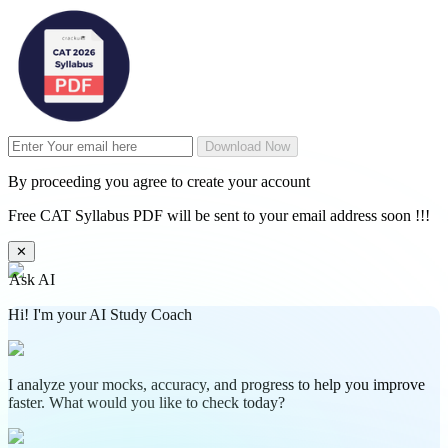
Download Now
By proceeding you agree to create your account
Free CAT Syllabus PDF will be sent to your email address soon !!!
✕
Ask AI
Hi! I'm your AI Study Coach
I analyze your mocks, accuracy, and progress to help you improve
faster. What would you like to check today?