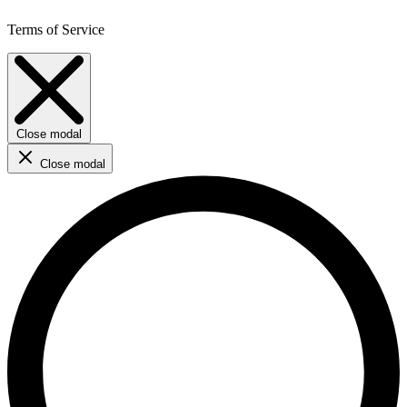
Terms of Service
Close modal
Close modal