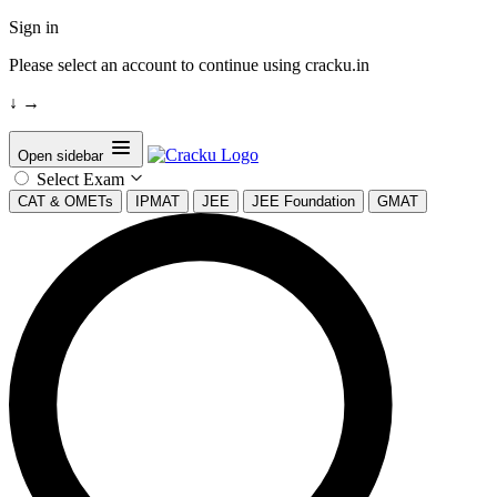
Sign in
Please select an account to continue using cracku.in
↓
→
Open sidebar
Select Exam
CAT & OMETs
IPMAT
JEE
JEE Foundation
GMAT