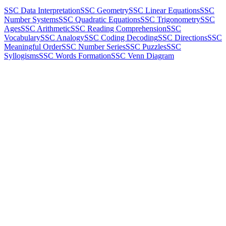
SSC Data Interpretation
SSC Geometry
SSC Linear Equations
SSC
Number Systems
SSC Quadratic Equations
SSC Trigonometry
SSC
Ages
SSC Arithmetic
SSC Reading Comprehension
SSC
Vocabulary
SSC Analogy
SSC Coding Decoding
SSC Directions
SSC
Meaningful Order
SSC Number Series
SSC Puzzles
SSC
Syllogisms
SSC Words Formation
SSC Venn Diagram