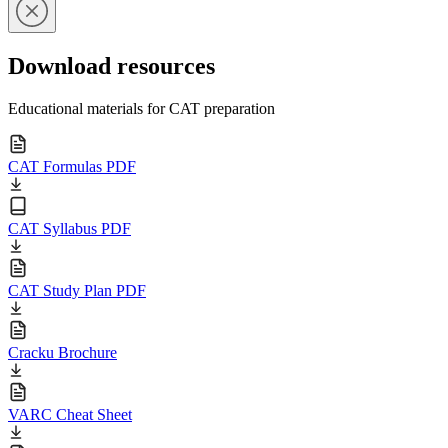
Download resources
Educational materials for CAT preparation
CAT Formulas PDF
CAT Syllabus PDF
CAT Study Plan PDF
Cracku Brochure
VARC Cheat Sheet