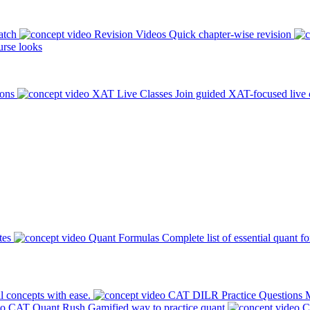
atch
Revision Videos
Quick chapter-wise revision
rse looks
ions
XAT Live Classes
Join guided XAT-focused live 
tes
Quant Formulas
Complete list of essential quant f
l concepts with ease.
CAT DILR Practice Questions
M
CAT Quant Rush
Gamified way to practice quant
C