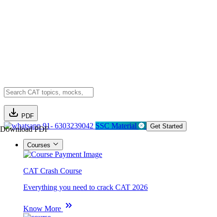
PDF
91- 6303239042
SSC Material
Get Started
Download PDF
Courses
CAT Crash Course
Everything you need to crack CAT 2026
Know More