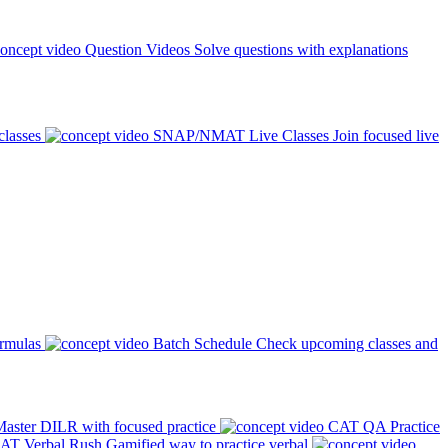
Question Videos
Solve questions with explanations
classes
SNAP/NMAT Live Classes
Join focused live
ormulas
Batch Schedule
Check upcoming classes and
aster DILR with focused practice
CAT QA Practice
AT Verbal Rush
Gamified way to practice verbal