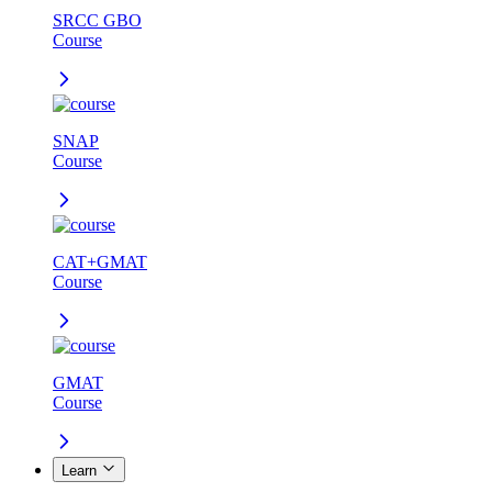
SRCC GBO
Course
SNAP
Course
CAT+GMAT
Course
GMAT
Course
Learn