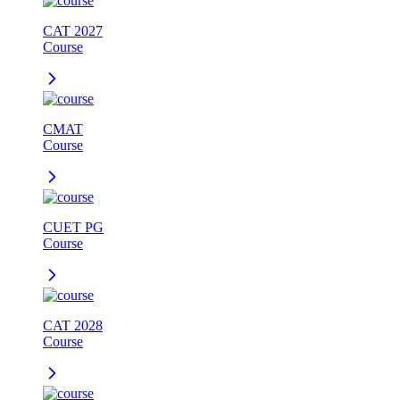
CAT 2027
Course
CMAT
Course
CUET PG
Course
CAT 2028
Course