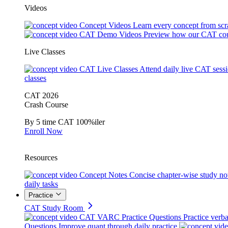
Videos
Concept Videos
Learn every concept from scr
CAT Demo Videos
Preview how our CAT cou
Live Classes
CAT Live Classes
Attend daily live CAT sess
classes
CAT 2026
Crash Course
By 5 time CAT 100%iler
Enroll Now
Resources
Concept Notes
Concise chapter-wise study no
daily tasks
Practice
CAT Study Room
CAT VARC Practice Questions
Practice verba
Questions
Improve quant through daily practice