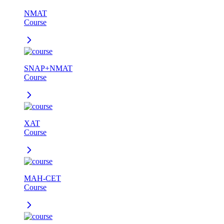
NMAT
Course
SNAP+NMAT
Course
XAT
Course
MAH-CET
Course