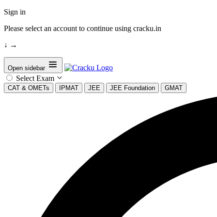
Sign in
Please select an account to continue using cracku.in
↓
→
Open sidebar
Select Exam
CAT & OMETs
IPMAT
JEE
JEE Foundation
GMAT