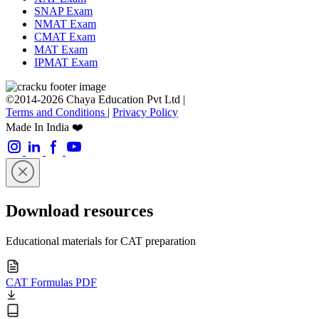
SNAP Exam
NMAT Exam
CMAT Exam
MAT Exam
IPMAT Exam
©2014-2026 Chaya Education Pvt Ltd |
Terms and Conditions
|
Privacy Policy
Made In India ❤️
Download resources
Educational materials for CAT preparation
CAT Formulas PDF