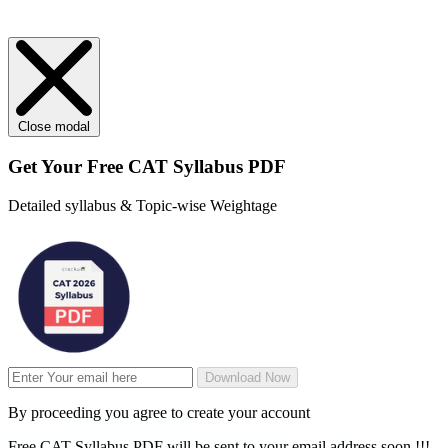
Close modal
Get Your
Free
CAT Syllabus PDF
Detailed syllabus & Topic-wise Weightage
Download Now
By proceeding you agree to create your account
Free CAT Syllabus PDF will be sent to your email address soon !!!