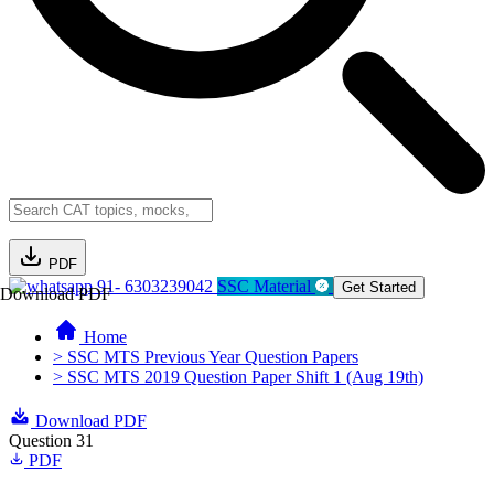
PDF
91- 6303239042
SSC Material
Get Started
Download PDF
Home
> SSC MTS Previous Year Question Papers
> SSC MTS 2019 Question Paper Shift 1 (Aug 19th)
Download PDF
Question 31
PDF