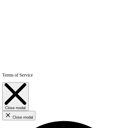
Terms of Service
Close modal
Close modal