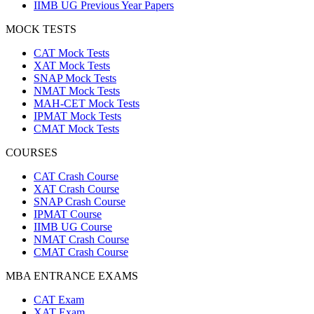
IIMB UG Previous Year Papers
MOCK TESTS
CAT Mock Tests
XAT Mock Tests
SNAP Mock Tests
NMAT Mock Tests
MAH-CET Mock Tests
IPMAT Mock Tests
CMAT Mock Tests
COURSES
CAT Crash Course
XAT Crash Course
SNAP Crash Course
IPMAT Course
IIMB UG Course
NMAT Crash Course
CMAT Crash Course
MBA ENTRANCE EXAMS
CAT Exam
XAT Exam