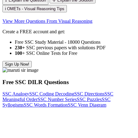
❓ Explain the Question
💡 Explain the Solution
ℹ️ OMETs - Visual Reasoning Tips
View More Questions From Visual Reasoning
Create a FREE account and get:
Free SSC Study Material - 18000 Questions
230+
SSC previous papers with solutions PDF
100
+ SSC Online Tests for Free
Sign Up Now!
Free SSC DILR Questions
SSC Analogy
SSC Coding Decoding
SSC Directions
SSC
Meaningful Order
SSC Number Series
SSC Puzzles
SSC
Syllogisms
SSC Words Formation
SSC Venn Diagram