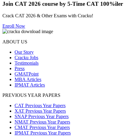
Join CAT 2026 course by 5-Time CAT 100%iler
Crack CAT 2026 & Other Exams with Cracku!
Enroll Now
ABOUT US
Our Story
Cracku Jobs
Testimonials
Press
GMATPoint
MBA Articles
IPMAT Articles
PREVIOUS YEAR PAPERS
CAT Previous Year Papers
XAT Previous Year Papers
SNAP Previous Year Papers
NMAT Previous Year Papers
CMAT Previous Year Papers
IPMAT Previous Year Papers