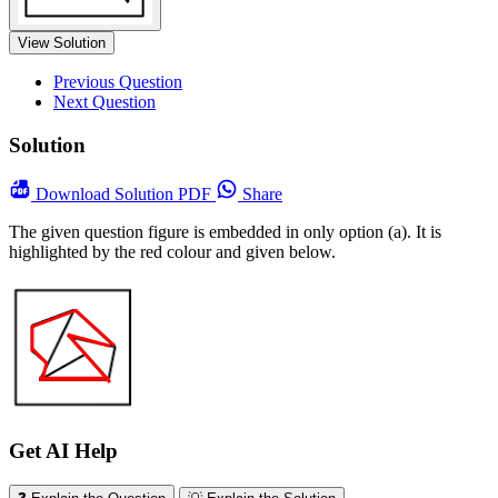
View Solution
Previous Question
Next Question
Solution
Download
Solution PDF
Share
The given question figure is embedded in only option (a). It is
highlighted by the red colour and given below.
Get AI Help