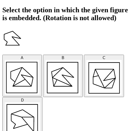
Select the option in which the given figure
is embedded. (Rotation is not allowed)
A
B
C
D