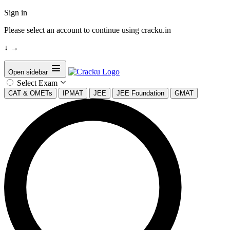
Sign in
Please select an account to continue using cracku.in
↓
→
Open sidebar
Select Exam
CAT & OMETs
IPMAT
JEE
JEE Foundation
GMAT