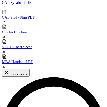
CAT Syllabus PDF
CAT Study Plan PDF
Cracku Brochure
VARC Cheat Sheet
MBA Handout PDF
Close modal