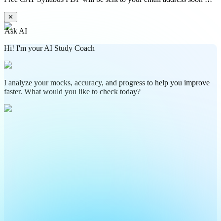
✕
Ask AI
Hi! I'm your AI Study Coach
I analyze your mocks, accuracy, and progress to help you improve
faster. What would you like to check today?