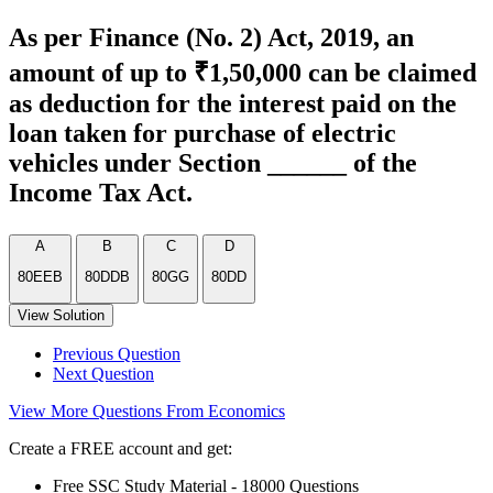
As per Finance (No. 2) Act, 2019, an
amount of up to ₹1,50,000 can be claimed
as deduction for the interest paid on the
loan taken for purchase of electric
vehicles under Section ______ of the
Income Tax Act.
A
B
C
D
80EEB
80DDB
80GG
80DD
View Solution
Previous Question
Next Question
View More Questions From Economics
Create a FREE account and get:
Free SSC Study Material - 18000 Questions