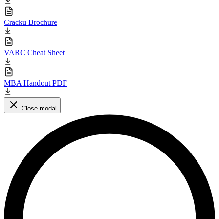
Cracku Brochure
VARC Cheat Sheet
MBA Handout PDF
Close modal