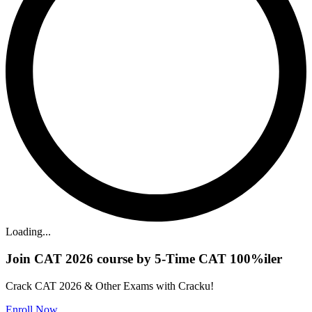
Loading...
Join CAT 2026 course by 5-Time CAT 100%iler
Crack CAT 2026 & Other Exams with Cracku!
Enroll Now