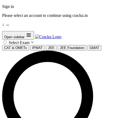
Sign in
Please select an account to continue using cracku.in
↓
→
Open sidebar
Select Exam
CAT & OMETs
IPMAT
JEE
JEE Foundation
GMAT