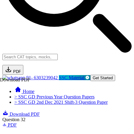
PDF
91- 6303239042
SSC Material
Get Started
Download PDF
Home
> SSC GD Previous Year Question Papers
> SSC GD 2nd Dec 2021 Shift-3 Question Paper
Download PDF
Question 32
PDF