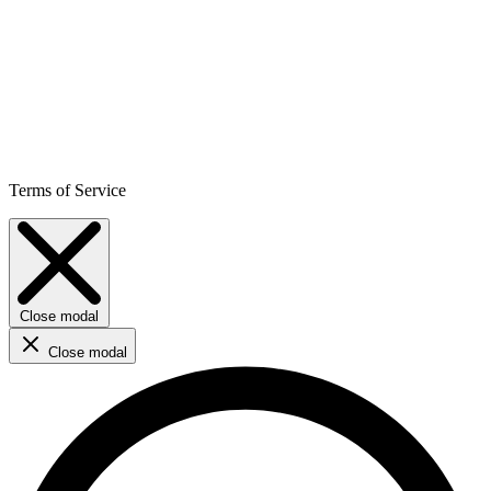
Terms of Service
Close modal
Close modal