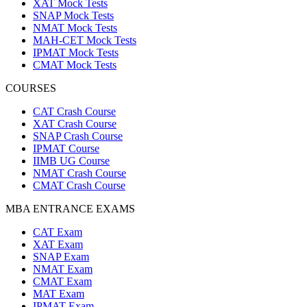
XAT Mock Tests
SNAP Mock Tests
NMAT Mock Tests
MAH-CET Mock Tests
IPMAT Mock Tests
CMAT Mock Tests
COURSES
CAT Crash Course
XAT Crash Course
SNAP Crash Course
IPMAT Course
IIMB UG Course
NMAT Crash Course
CMAT Crash Course
MBA ENTRANCE EXAMS
CAT Exam
XAT Exam
SNAP Exam
NMAT Exam
CMAT Exam
MAT Exam
IPMAT Exam