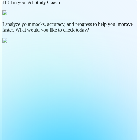
Hi! I'm your AI Study Coach
I analyze your mocks, accuracy, and progress to help you improve
faster. What would you like to check today?