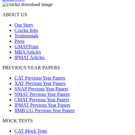
ABOUT US
Our Story
Cracku Jobs
Testimonials
Press
GMATPoint
MBA Articles
IPMAT Articles
PREVIOUS YEAR PAPERS
CAT Previous Year Papers
XAT Previous Year Papers
SNAP Previous Year Papers
NMAT Previous Year Papers
CMAT Previous Year Papers
IPMAT Previous Year Papers
IIMB UG Previous Year Papers
MOCK TESTS
CAT Mock Tests