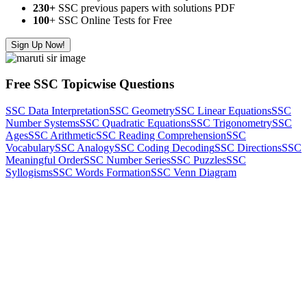
230+
SSC previous papers with solutions PDF
100
+ SSC Online Tests for Free
Sign Up Now!
Free SSC Topicwise Questions
SSC Data Interpretation
SSC Geometry
SSC Linear Equations
SSC
Number Systems
SSC Quadratic Equations
SSC Trigonometry
SSC
Ages
SSC Arithmetic
SSC Reading Comprehension
SSC
Vocabulary
SSC Analogy
SSC Coding Decoding
SSC Directions
SSC
Meaningful Order
SSC Number Series
SSC Puzzles
SSC
Syllogisms
SSC Words Formation
SSC Venn Diagram