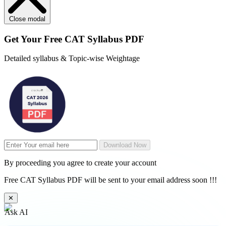
Close modal
Get Your
Free
CAT Syllabus PDF
Detailed syllabus & Topic-wise Weightage
Download Now
By proceeding you agree to create your account
Free CAT Syllabus PDF will be sent to your email address soon !!!
✕
Ask AI