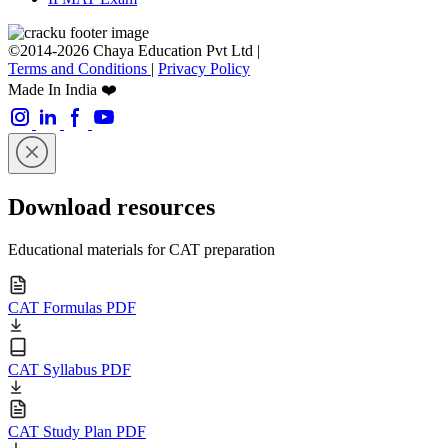
©2014-2026 Chaya Education Pvt Ltd |
Terms and Conditions
|
Privacy Policy
Made In India ❤️
Download resources
Educational materials for CAT preparation
CAT Formulas PDF
CAT Syllabus PDF
CAT Study Plan PDF