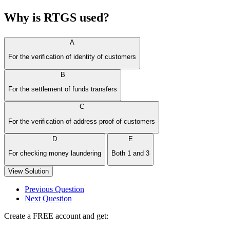
Why is RTGS used?
A
For the verification of identity of customers
B
For the settlement of funds transfers
C
For the verification of address proof of customers
D
E
For checking money laundering
Both 1 and 3
View Solution
Previous Question
Next Question
Create a FREE account and get: