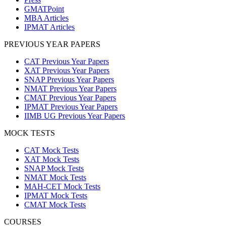
GMATPoint
MBA Articles
IPMAT Articles
PREVIOUS YEAR PAPERS
CAT Previous Year Papers
XAT Previous Year Papers
SNAP Previous Year Papers
NMAT Previous Year Papers
CMAT Previous Year Papers
IPMAT Previous Year Papers
IIMB UG Previous Year Papers
MOCK TESTS
CAT Mock Tests
XAT Mock Tests
SNAP Mock Tests
NMAT Mock Tests
MAH-CET Mock Tests
IPMAT Mock Tests
CMAT Mock Tests
COURSES