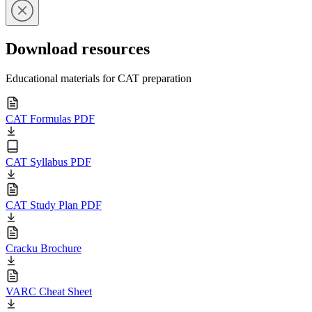
Download resources
Educational materials for CAT preparation
CAT Formulas PDF
CAT Syllabus PDF
CAT Study Plan PDF
Cracku Brochure
VARC Cheat Sheet