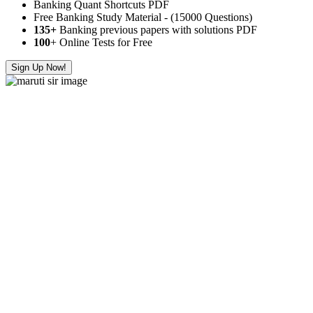
Banking Quant Shortcuts PDF
Free Banking Study Material - (15000 Questions)
135+
Banking previous papers with solutions PDF
100
+ Online Tests for Free
Sign Up Now!