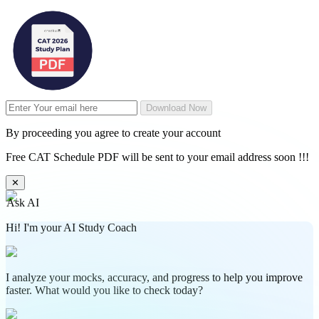
Download Now
By proceeding you agree to create your account
Free CAT Schedule PDF will be sent to your email address soon !!!
✕
Ask AI
Hi! I'm your AI Study Coach
I analyze your mocks, accuracy, and progress to help you improve
faster. What would you like to check today?