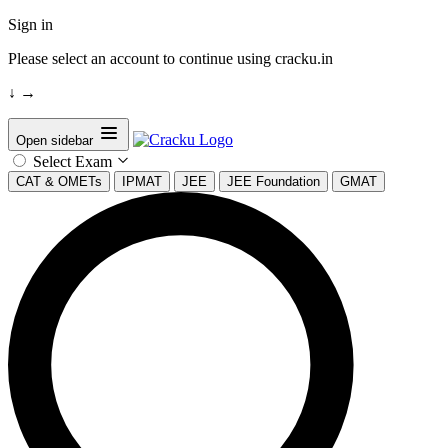
Sign in
Please select an account to continue using cracku.in
↓
→
Open sidebar
Select Exam
CAT & OMETs
IPMAT
JEE
JEE Foundation
GMAT