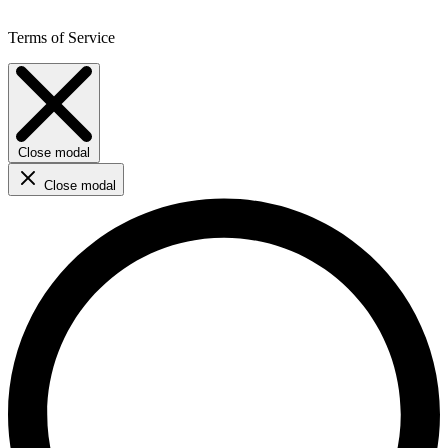
Terms of Service
Close modal
Close modal