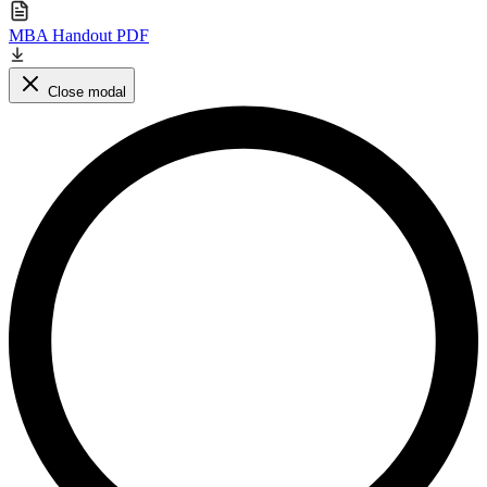
MBA Handout PDF
Close modal