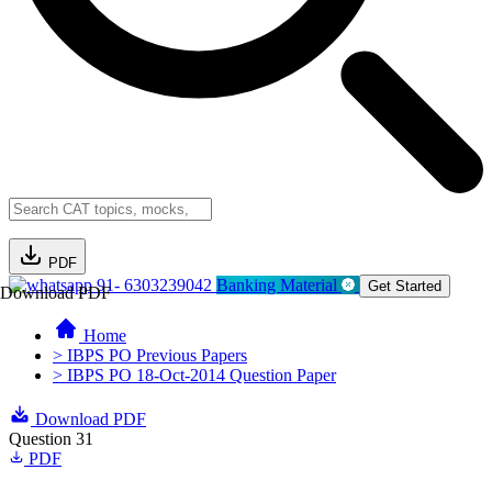
PDF
91- 6303239042
Banking Material
Get Started
Download PDF
Home
> IBPS PO Previous Papers
> IBPS PO 18-Oct-2014 Question Paper
Download PDF
Question 31
PDF