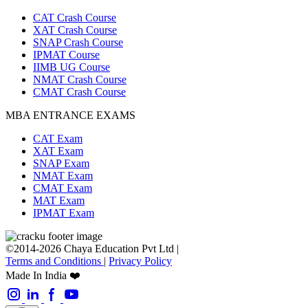
CAT Crash Course
XAT Crash Course
SNAP Crash Course
IPMAT Course
IIMB UG Course
NMAT Crash Course
CMAT Crash Course
MBA ENTRANCE EXAMS
CAT Exam
XAT Exam
SNAP Exam
NMAT Exam
CMAT Exam
MAT Exam
IPMAT Exam
©2014-2026 Chaya Education Pvt Ltd |
Terms and Conditions
|
Privacy Policy
Made In India ❤️