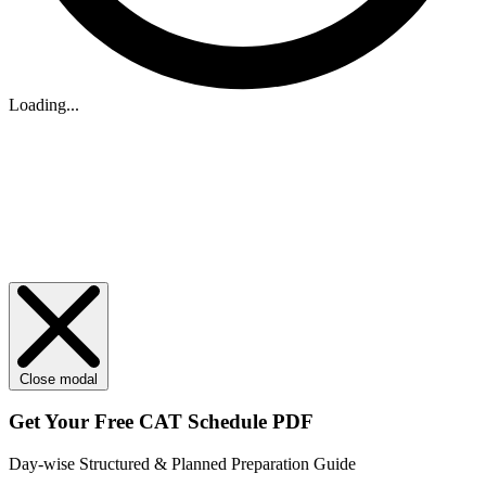
Loading...
Close modal
Get Your
Free
CAT Schedule PDF
Day-wise Structured & Planned Preparation Guide