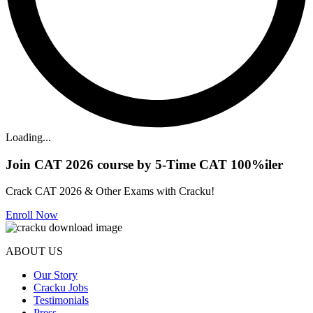
Loading...
Join CAT 2026 course by 5-Time CAT 100%iler
Crack CAT 2026 & Other Exams with Cracku!
Enroll Now
ABOUT US
Our Story
Cracku Jobs
Testimonials
Press