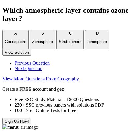
Which atmospheric layer contains ozone
layer?
A
B
C
D
Genosphere
Zonosphere
Stratosphere
Ionosphere
View Solution
Previous Question
Next Question
View More Questions From Geography
Create a FREE account and get:
Free SSC Study Material - 18000 Questions
230+
SSC previous papers with solutions PDF
100
+ SSC Online Tests for Free
Sign Up Now!