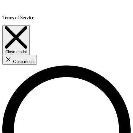
Terms of Service
Close modal
Close modal