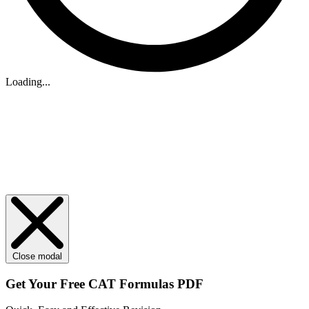
Loading...
Close modal
Get Your
Free
CAT Formulas PDF