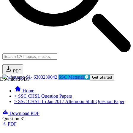
PDF
91- 6303239042
SSC Material
Get Started
Download PDF
Home
> SSC CHSL Question Papers
> SSC CHSL 15 Jan 2017 Afternoon Shift Question Paper
Download PDF
Question 31
PDF