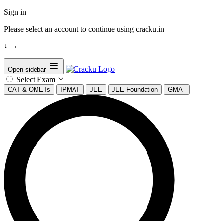
Sign in
Please select an account to continue using cracku.in
↓
→
Open sidebar
Select Exam
CAT & OMETs
IPMAT
JEE
JEE Foundation
GMAT