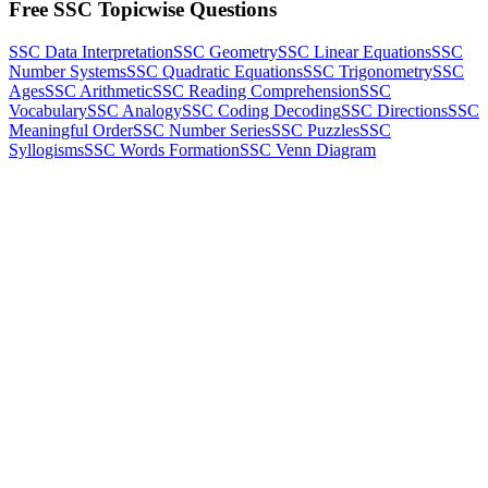
Free SSC Topicwise Questions
SSC Data Interpretation
SSC Geometry
SSC Linear Equations
SSC
Number Systems
SSC Quadratic Equations
SSC Trigonometry
SSC
Ages
SSC Arithmetic
SSC Reading Comprehension
SSC
Vocabulary
SSC Analogy
SSC Coding Decoding
SSC Directions
SSC
Meaningful Order
SSC Number Series
SSC Puzzles
SSC
Syllogisms
SSC Words Formation
SSC Venn Diagram