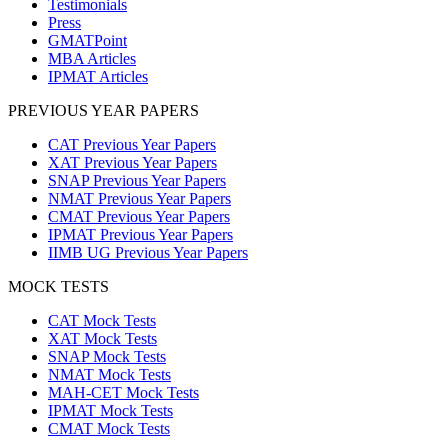
Testimonials
Press
GMATPoint
MBA Articles
IPMAT Articles
PREVIOUS YEAR PAPERS
CAT Previous Year Papers
XAT Previous Year Papers
SNAP Previous Year Papers
NMAT Previous Year Papers
CMAT Previous Year Papers
IPMAT Previous Year Papers
IIMB UG Previous Year Papers
MOCK TESTS
CAT Mock Tests
XAT Mock Tests
SNAP Mock Tests
NMAT Mock Tests
MAH-CET Mock Tests
IPMAT Mock Tests
CMAT Mock Tests