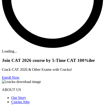
Loading...
Join CAT 2026 course by 5-Time CAT 100%iler
Crack CAT 2026 & Other Exams with Cracku!
Enroll Now
ABOUT US
Our Story
Cracku Jobs