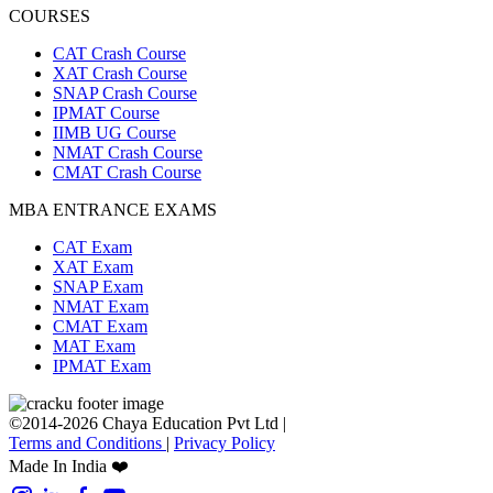
COURSES
CAT Crash Course
XAT Crash Course
SNAP Crash Course
IPMAT Course
IIMB UG Course
NMAT Crash Course
CMAT Crash Course
MBA ENTRANCE EXAMS
CAT Exam
XAT Exam
SNAP Exam
NMAT Exam
CMAT Exam
MAT Exam
IPMAT Exam
©2014-2026 Chaya Education Pvt Ltd |
Terms and Conditions
|
Privacy Policy
Made In India ❤️