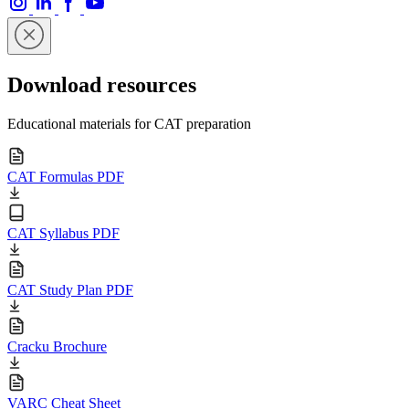
Download resources
Educational materials for CAT preparation
CAT Formulas PDF
CAT Syllabus PDF
CAT Study Plan PDF
Cracku Brochure
VARC Cheat Sheet