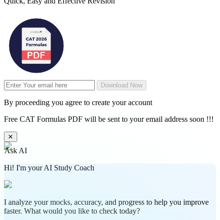
Quick, Easy and Effective Revision
Download Now
By proceeding you agree to create your account
Free CAT Formulas PDF will be sent to your email address soon !!!
✕
Ask AI
Hi! I'm your AI Study Coach
I analyze your mocks, accuracy, and progress to help you improve
faster. What would you like to check today?