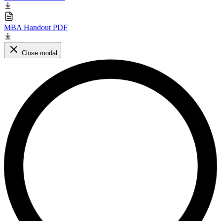
MBA Handout PDF
Close modal