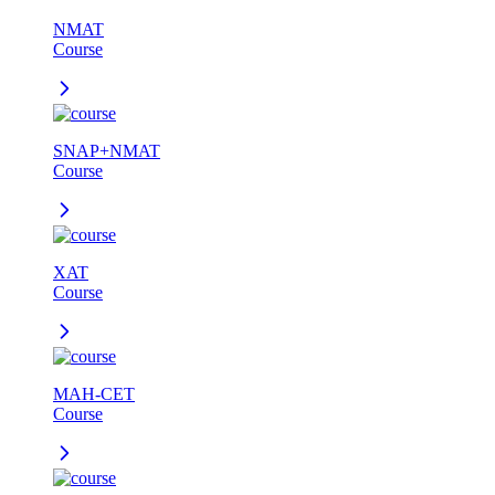
NMAT
Course
SNAP+NMAT
Course
XAT
Course
MAH-CET
Course