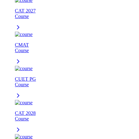
CAT 2027
Course
CMAT
Course
CUET PG
Course
CAT 2028
Course