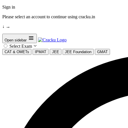
Sign in
Please select an account to continue using cracku.in
↓
→
Open sidebar
Select Exam
CAT & OMETs
IPMAT
JEE
JEE Foundation
GMAT