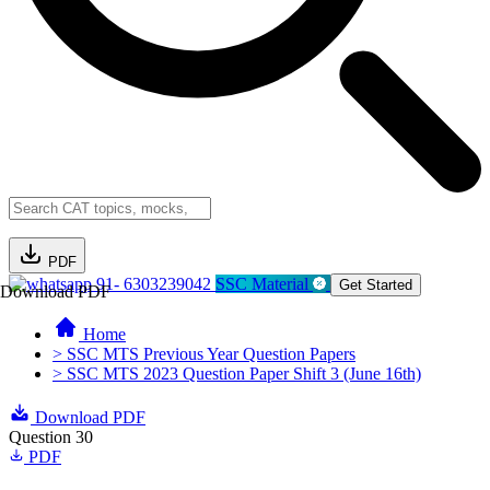
PDF
91- 6303239042
SSC Material
Get Started
Download PDF
Home
> SSC MTS Previous Year Question Papers
> SSC MTS 2023 Question Paper Shift 3 (June 16th)
Download PDF
Question 30
PDF