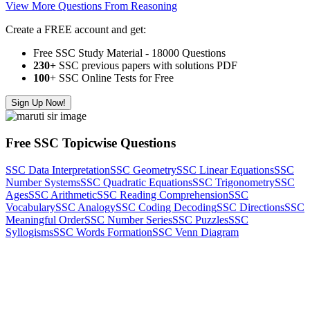
View More Questions From Reasoning
Create a FREE account and get:
Free SSC Study Material - 18000 Questions
230+
SSC previous papers with solutions PDF
100
+ SSC Online Tests for Free
Sign Up Now!
Free SSC Topicwise Questions
SSC Data Interpretation
SSC Geometry
SSC Linear Equations
SSC
Number Systems
SSC Quadratic Equations
SSC Trigonometry
SSC
Ages
SSC Arithmetic
SSC Reading Comprehension
SSC
Vocabulary
SSC Analogy
SSC Coding Decoding
SSC Directions
SSC
Meaningful Order
SSC Number Series
SSC Puzzles
SSC
Syllogisms
SSC Words Formation
SSC Venn Diagram