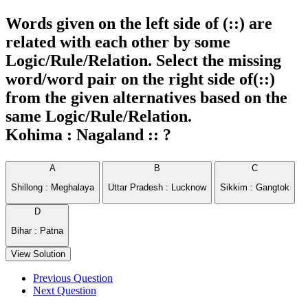
Words given on the left side of (::) are
related with each other by some
Logic/Rule/Relation. Select the missing
word/word pair on the right side of(::)
from the given alternatives based on the
same Logic/Rule/Relation.
Kohima : Nagaland :: ?
A
B
C
Shillong : Meghalaya
Uttar Pradesh : Lucknow
Sikkim : Gangtok
D
Bihar : Patna
View Solution
Previous Question
Next Question