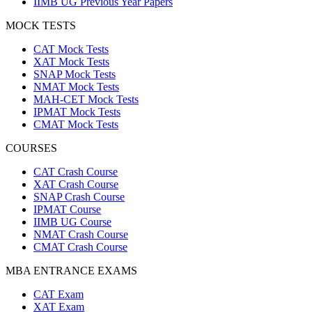
IIMB UG Previous Year Papers
MOCK TESTS
CAT Mock Tests
XAT Mock Tests
SNAP Mock Tests
NMAT Mock Tests
MAH-CET Mock Tests
IPMAT Mock Tests
CMAT Mock Tests
COURSES
CAT Crash Course
XAT Crash Course
SNAP Crash Course
IPMAT Course
IIMB UG Course
NMAT Crash Course
CMAT Crash Course
MBA ENTRANCE EXAMS
CAT Exam
XAT Exam