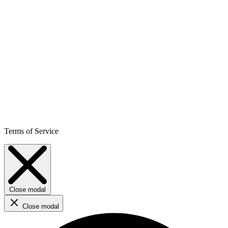
Terms of Service
Close modal
Close modal