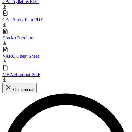
CAT Syllabus PDF
CAT Study Plan PDF
Cracku Brochure
VARC Cheat Sheet
MBA Handout PDF
Close modal