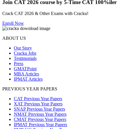
Join CAT 2026 course by 5-Time CAT 100%iler
Crack CAT 2026 & Other Exams with Cracku!
Enroll Now
ABOUT US
Our Story
Cracku Jobs
Testimonials
Press
GMATPoint
MBA Articles
IPMAT Articles
PREVIOUS YEAR PAPERS
CAT Previous Year Papers
XAT Previous Year Papers
SNAP Previous Year Papers
NMAT Previous Year Papers
CMAT Previous Year Papers
IPMAT Previous Year Papers