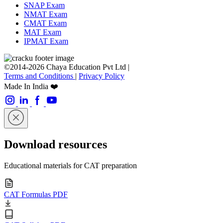
SNAP Exam
NMAT Exam
CMAT Exam
MAT Exam
IPMAT Exam
©2014-2026 Chaya Education Pvt Ltd |
Terms and Conditions
|
Privacy Policy
Made In India ❤️
Download resources
Educational materials for CAT preparation
CAT Formulas PDF