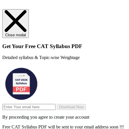
Close modal
Get Your
Free
CAT Syllabus PDF
Detailed syllabus & Topic-wise Weightage
Download Now
By proceeding you agree to create your account
Free CAT Syllabus PDF will be sent to your email address soon !!!