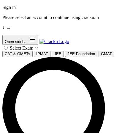
Sign in
Please select an account to continue using cracku.in
↓
→
Open sidebar
Select Exam
CAT & OMETs
IPMAT
JEE
JEE Foundation
GMAT