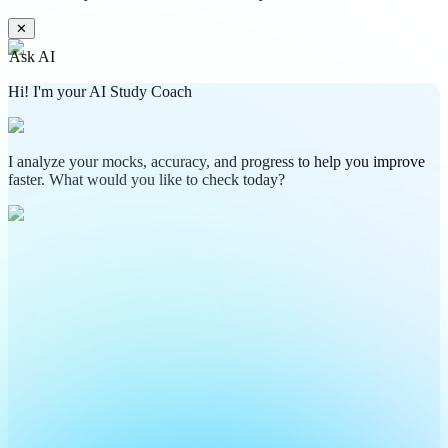
✕
Ask AI
Hi! I'm your AI Study Coach
I analyze your mocks, accuracy, and progress to help you improve
faster. What would you like to check today?