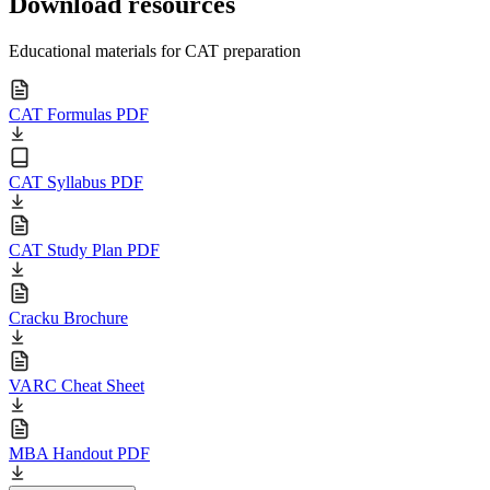
Download resources
Educational materials for CAT preparation
CAT Formulas PDF
CAT Syllabus PDF
CAT Study Plan PDF
Cracku Brochure
VARC Cheat Sheet
MBA Handout PDF