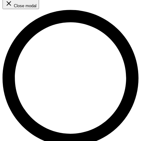
Close modal