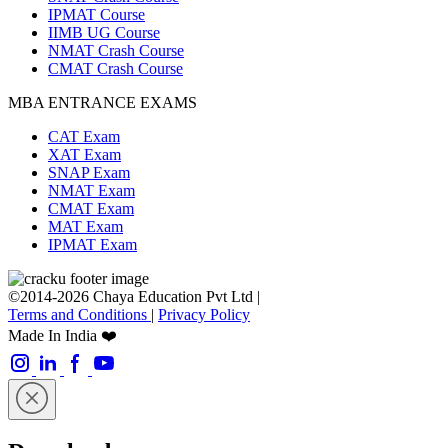
IPMAT Course
IIMB UG Course
NMAT Crash Course
CMAT Crash Course
MBA ENTRANCE EXAMS
CAT Exam
XAT Exam
SNAP Exam
NMAT Exam
CMAT Exam
MAT Exam
IPMAT Exam
©2014-2026 Chaya Education Pvt Ltd |
Terms and Conditions
|
Privacy Policy
Made In India ❤️