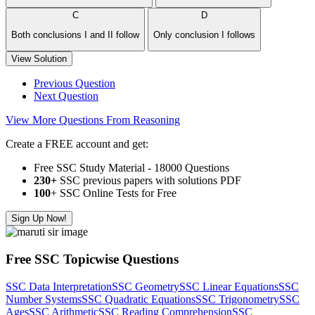
C
D
Both conclusions I and II follow
Only conclusion I follows
View Solution
Previous Question
Next Question
View More Questions From Reasoning
Create a FREE account and get:
Free SSC Study Material - 18000 Questions
230+
SSC previous papers with solutions PDF
100
+ SSC Online Tests for Free
Sign Up Now!
Free SSC Topicwise Questions
SSC Data Interpretation
SSC Geometry
SSC Linear Equations
SSC
Number Systems
SSC Quadratic Equations
SSC Trigonometry
SSC
Ages
SSC Arithmetic
SSC Reading Comprehension
SSC