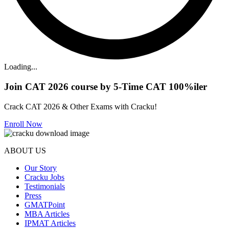
Loading...
Join CAT 2026 course by 5-Time CAT 100%iler
Crack CAT 2026 & Other Exams with Cracku!
Enroll Now
ABOUT US
Our Story
Cracku Jobs
Testimonials
Press
GMATPoint
MBA Articles
IPMAT Articles