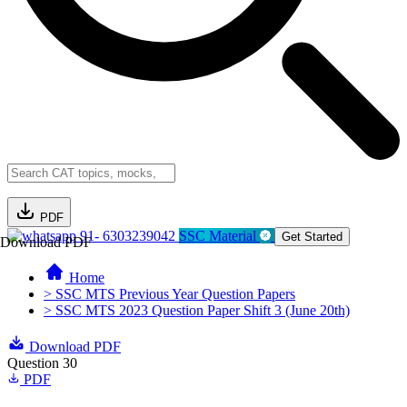
PDF
91- 6303239042
SSC Material
Get Started
Download PDF
Home
> SSC MTS Previous Year Question Papers
> SSC MTS 2023 Question Paper Shift 3 (June 20th)
Download PDF
Question 30
PDF