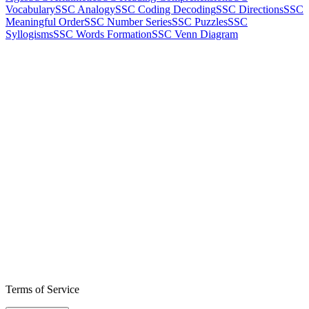
Vocabulary
SSC Analogy
SSC Coding Decoding
SSC Directions
SSC
Meaningful Order
SSC Number Series
SSC Puzzles
SSC
Syllogisms
SSC Words Formation
SSC Venn Diagram
Terms of Service