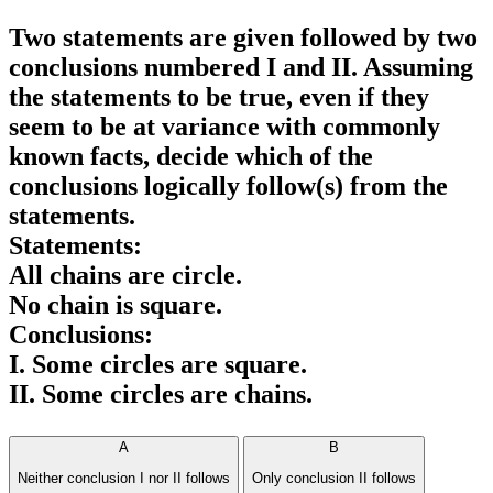
Two statements are given followed by two
conclusions numbered I and II. Assuming
the statements to be true, even if they
seem to be at variance with commonly
known facts, decide which of the
conclusions logically follow(s) from the
statements.
Statements:
All chains are circle.
No chain is square.
Conclusions:
I. Some circles are square.
II. Some circles are chains.
A
B
Neither conclusion I nor II follows
Only conclusion II follows