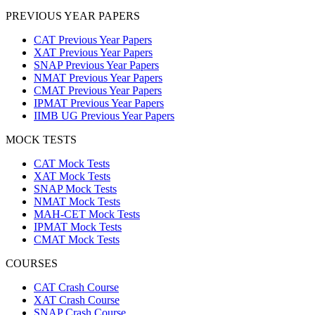
PREVIOUS YEAR PAPERS
CAT Previous Year Papers
XAT Previous Year Papers
SNAP Previous Year Papers
NMAT Previous Year Papers
CMAT Previous Year Papers
IPMAT Previous Year Papers
IIMB UG Previous Year Papers
MOCK TESTS
CAT Mock Tests
XAT Mock Tests
SNAP Mock Tests
NMAT Mock Tests
MAH-CET Mock Tests
IPMAT Mock Tests
CMAT Mock Tests
COURSES
CAT Crash Course
XAT Crash Course
SNAP Crash Course