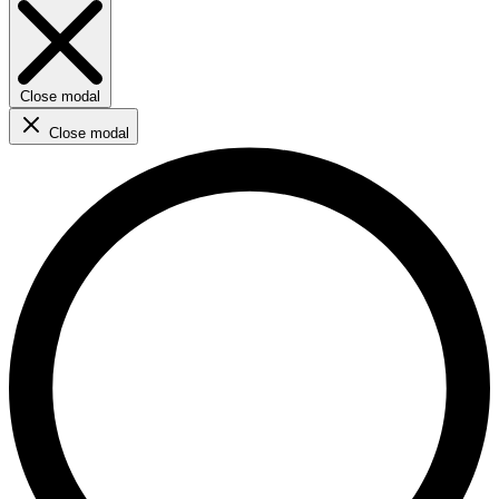
Close modal
Close modal