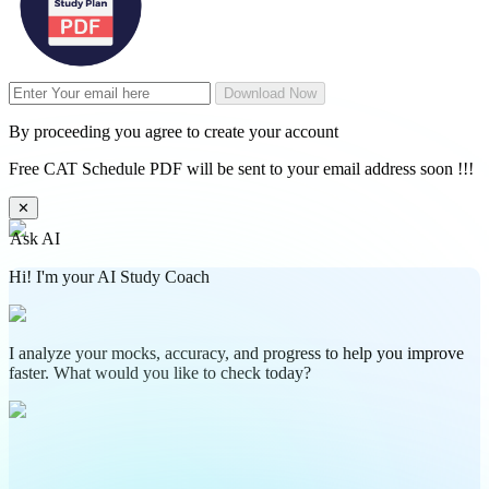
Download Now
By proceeding you agree to create your account
Free CAT Schedule PDF will be sent to your email address soon !!!
✕
Ask AI
Hi! I'm your AI Study Coach
I analyze your mocks, accuracy, and progress to help you improve
faster. What would you like to check today?