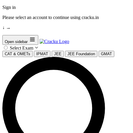
Sign in
Please select an account to continue using cracku.in
↓
→
Open sidebar
Select Exam
CAT & OMETs
IPMAT
JEE
JEE Foundation
GMAT