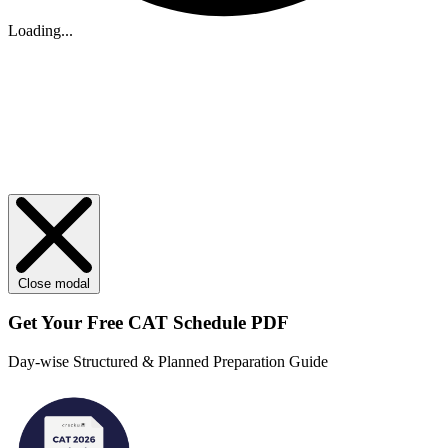
Loading...
Close modal
Get Your
Free
CAT Schedule PDF
Day-wise Structured & Planned Preparation Guide