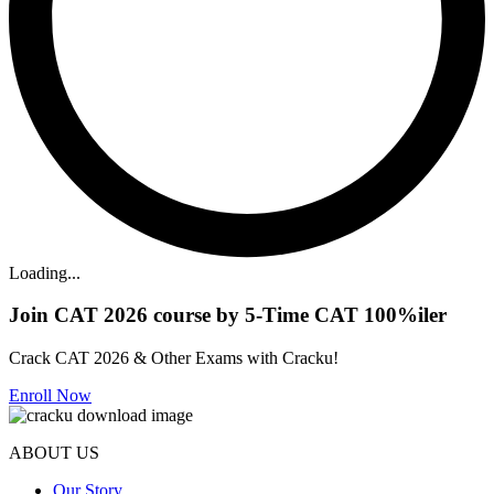
Loading...
Join CAT 2026 course by 5-Time CAT 100%iler
Crack CAT 2026 & Other Exams with Cracku!
Enroll Now
ABOUT US
Our Story