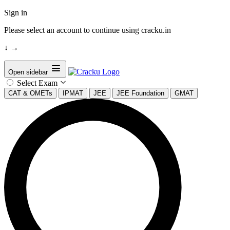
Sign in
Please select an account to continue using cracku.in
↓
→
Open sidebar
Select Exam
CAT & OMETs
IPMAT
JEE
JEE Foundation
GMAT