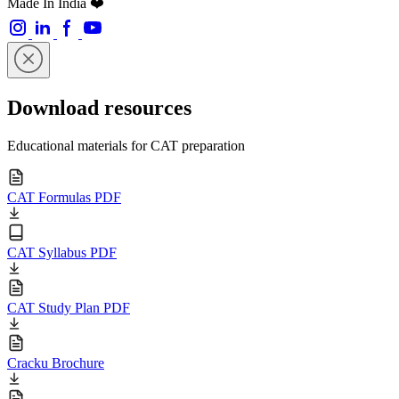
Made In India ❤️
Download resources
Educational materials for CAT preparation
CAT Formulas PDF
CAT Syllabus PDF
CAT Study Plan PDF
Cracku Brochure