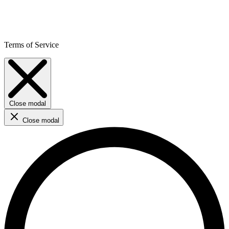
Terms of Service
Close modal
Close modal