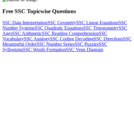
Free SSC Topicwise Questions
SSC Data Interpretation
SSC Geometry
SSC Linear Equations
SSC
Number Systems
SSC Quadratic Equations
SSC Trigonometry
SSC
Ages
SSC Arithmetic
SSC Reading Comprehension
SSC
Vocabulary
SSC Analogy
SSC Coding Decoding
SSC Directions
SSC
Meaningful Order
SSC Number Series
SSC Puzzles
SSC
Syllogisms
SSC Words Formation
SSC Venn Diagram