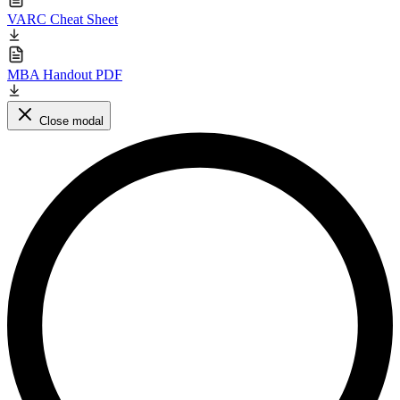
VARC Cheat Sheet
MBA Handout PDF
Close modal