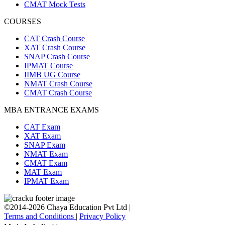
CMAT Mock Tests
COURSES
CAT Crash Course
XAT Crash Course
SNAP Crash Course
IPMAT Course
IIMB UG Course
NMAT Crash Course
CMAT Crash Course
MBA ENTRANCE EXAMS
CAT Exam
XAT Exam
SNAP Exam
NMAT Exam
CMAT Exam
MAT Exam
IPMAT Exam
©2014-2026 Chaya Education Pvt Ltd |
Terms and Conditions
|
Privacy Policy