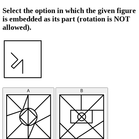
Select the option in which the given figure
is embedded as its part (rotation is NOT
allowed).
A
B