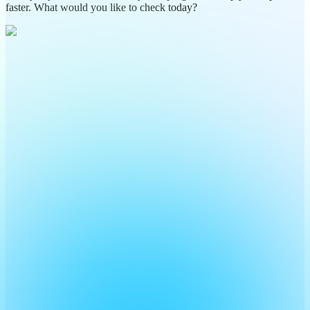
faster. What would you like to check today?