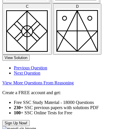
C
D
View Solution
Previous Question
Next Question
View More Questions From Reasoning
Create a FREE account and get:
Free SSC Study Material - 18000 Questions
230+
SSC previous papers with solutions PDF
100
+ SSC Online Tests for Free
Sign Up Now!