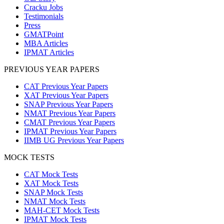
Cracku Jobs
Testimonials
Press
GMATPoint
MBA Articles
IPMAT Articles
PREVIOUS YEAR PAPERS
CAT Previous Year Papers
XAT Previous Year Papers
SNAP Previous Year Papers
NMAT Previous Year Papers
CMAT Previous Year Papers
IPMAT Previous Year Papers
IIMB UG Previous Year Papers
MOCK TESTS
CAT Mock Tests
XAT Mock Tests
SNAP Mock Tests
NMAT Mock Tests
MAH-CET Mock Tests
IPMAT Mock Tests