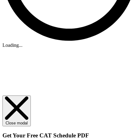
Loading...
Close modal
Get Your
Free
CAT Schedule PDF