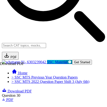
PDF
91- 6303239042
SSC Material
Get Started
Download PDF
Home
> SSC MTS Previous Year Question Papers
> SSC MTS 2022 Question Paper Shift 3 (July 6th)
Download PDF
Question 30
PDF