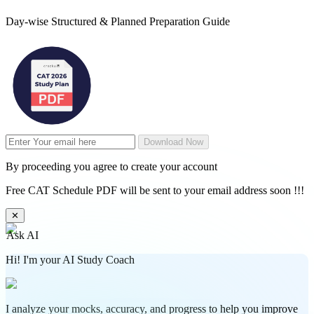
Day-wise Structured & Planned Preparation Guide
Download Now
By proceeding you agree to create your account
Free CAT Schedule PDF will be sent to your email address soon !!!
✕
Ask AI
Hi! I'm your AI Study Coach
I analyze your mocks, accuracy, and progress to help you improve