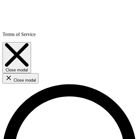
Terms of Service
Close modal
Close modal