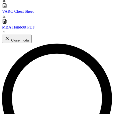
VARC Cheat Sheet
MBA Handout PDF
Close modal