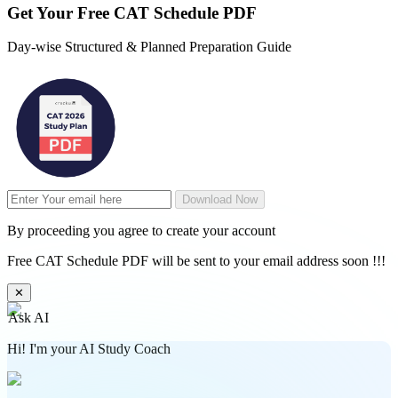
Get Your
Free
CAT Schedule PDF
Day-wise Structured & Planned Preparation Guide
Download Now
By proceeding you agree to create your account
Free CAT Schedule PDF will be sent to your email address soon !!!
✕
Ask AI
Hi! I'm your AI Study Coach