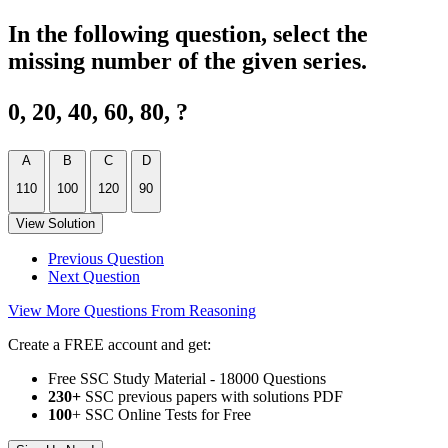
In the following question, select the
missing number of the given series.
0, 20, 40, 60, 80, ?
A
B
C
D
110
100
120
90
View Solution
Previous Question
Next Question
View More Questions From Reasoning
Create a FREE account and get:
Free SSC Study Material - 18000 Questions
230+
SSC previous papers with solutions PDF
100
+ SSC Online Tests for Free