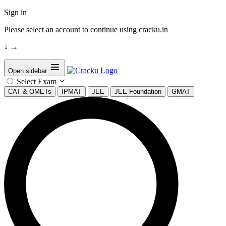
Sign in
Please select an account to continue using cracku.in
↓
→
Open sidebar
Select Exam
CAT & OMETs
IPMAT
JEE
JEE Foundation
GMAT