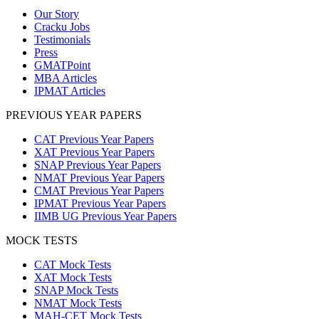
Our Story
Cracku Jobs
Testimonials
Press
GMATPoint
MBA Articles
IPMAT Articles
PREVIOUS YEAR PAPERS
CAT Previous Year Papers
XAT Previous Year Papers
SNAP Previous Year Papers
NMAT Previous Year Papers
CMAT Previous Year Papers
IPMAT Previous Year Papers
IIMB UG Previous Year Papers
MOCK TESTS
CAT Mock Tests
XAT Mock Tests
SNAP Mock Tests
NMAT Mock Tests
MAH-CET Mock Tests