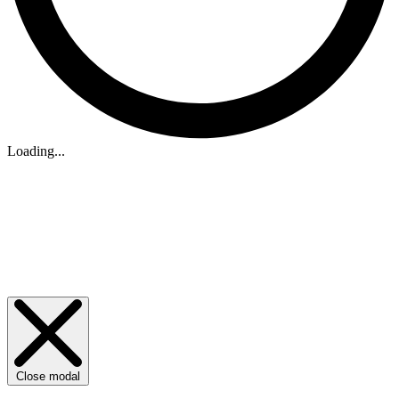
Loading...
Close modal