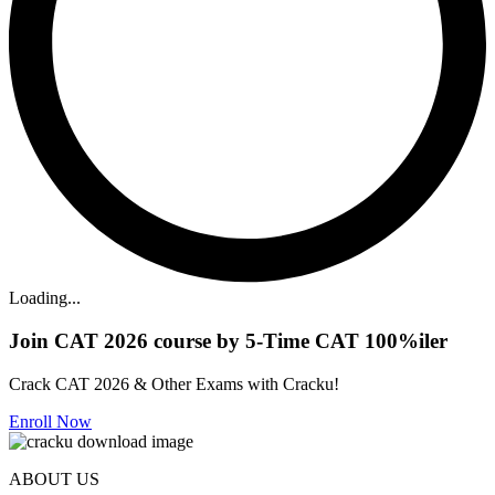
Loading...
Join CAT 2026 course by 5-Time CAT 100%iler
Crack CAT 2026 & Other Exams with Cracku!
Enroll Now
ABOUT US