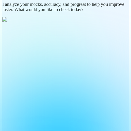
I analyze your mocks, accuracy, and progress to help you improve
faster. What would you like to check today?