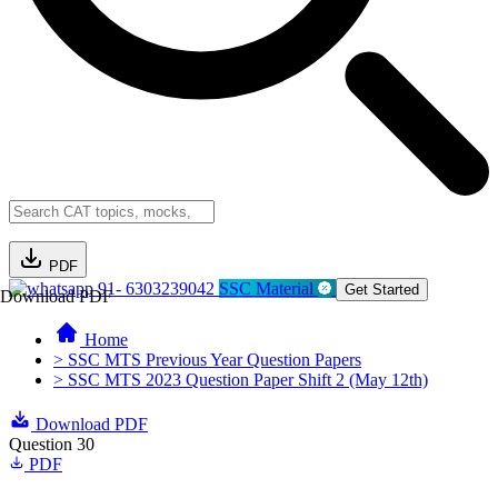
PDF
91- 6303239042
SSC Material
Get Started
Download PDF
Home
> SSC MTS Previous Year Question Papers
> SSC MTS 2023 Question Paper Shift 2 (May 12th)
Download PDF
Question 30
PDF