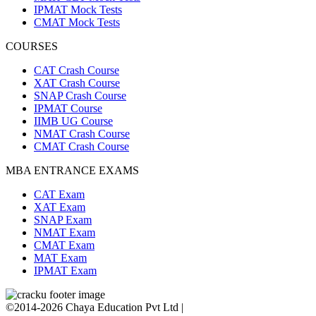
IPMAT Mock Tests
CMAT Mock Tests
COURSES
CAT Crash Course
XAT Crash Course
SNAP Crash Course
IPMAT Course
IIMB UG Course
NMAT Crash Course
CMAT Crash Course
MBA ENTRANCE EXAMS
CAT Exam
XAT Exam
SNAP Exam
NMAT Exam
CMAT Exam
MAT Exam
IPMAT Exam
©2014-2026 Chaya Education Pvt Ltd |