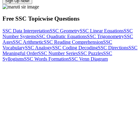
Sign Up Now!
Free SSC Topicwise Questions
SSC Data Interpretation
SSC Geometry
SSC Linear Equations
SSC
Number Systems
SSC Quadratic Equations
SSC Trigonometry
SSC
Ages
SSC Arithmetic
SSC Reading Comprehension
SSC
Vocabulary
SSC Analogy
SSC Coding Decoding
SSC Directions
SSC
Meaningful Order
SSC Number Series
SSC Puzzles
SSC
Syllogisms
SSC Words Formation
SSC Venn Diagram