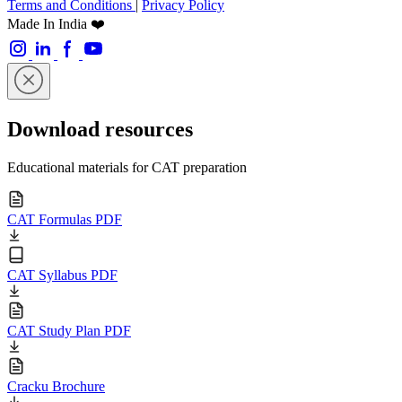
Terms and Conditions
|
Privacy Policy
Made In India ❤️
Download resources
Educational materials for CAT preparation
CAT Formulas PDF
CAT Syllabus PDF
CAT Study Plan PDF
Cracku Brochure