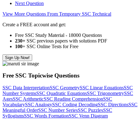
Next Question
View More Questions From Temporary SSC Technical
Create a FREE account and get:
Free SSC Study Material - 18000 Questions
230+
SSC previous papers with solutions PDF
100
+ SSC Online Tests for Free
Sign Up Now!
Free SSC Topicwise Questions
SSC Data Interpretation
SSC Geometry
SSC Linear Equations
SSC
Number Systems
SSC Quadratic Equations
SSC Trigonometry
SSC
Ages
SSC Arithmetic
SSC Reading Comprehension
SSC
Vocabulary
SSC Analogy
SSC Coding Decoding
SSC Directions
SSC
Meaningful Order
SSC Number Series
SSC Puzzles
SSC
Syllogisms
SSC Words Formation
SSC Venn Diagram