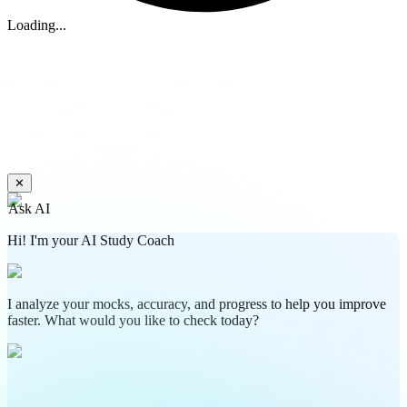
Loading...
✕
Ask AI
Hi! I'm your AI Study Coach
I analyze your mocks, accuracy, and progress to help you improve
faster. What would you like to check today?