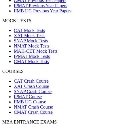
CMAT Previous Year Papers
IPMAT Previous Year Papers
IIMB UG Previous Year Papers
MOCK TESTS
CAT Mock Tests
XAT Mock Tests
SNAP Mock Tests
NMAT Mock Tests
MAH-CET Mock Tests
IPMAT Mock Tests
CMAT Mock Tests
COURSES
CAT Crash Course
XAT Crash Course
SNAP Crash Course
IPMAT Course
IIMB UG Course
NMAT Crash Course
CMAT Crash Course
MBA ENTRANCE EXAMS