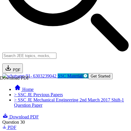
PDF
91- 6303239042
SSC Material
Get Started
Download PDF
Home
> SSC JE Previous Papers
> SSC JE Mechanical Engineering 2nd March 2017 Shift-1
Question Paper
Download PDF
Question 30
PDF