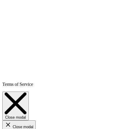
Terms of Service
Close modal
Close modal