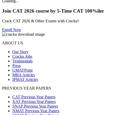
Loading...
Join CAT 2026 course by 5-Time CAT 100%iler
Crack CAT 2026 & Other Exams with Cracku!
Enroll Now
ABOUT US
Our Story
Cracku Jobs
Testimonials
Press
GMATPoint
MBA Articles
IPMAT Articles
PREVIOUS YEAR PAPERS
CAT Previous Year Papers
XAT Previous Year Papers
SNAP Previous Year Papers
NMAT Previous Year Papers