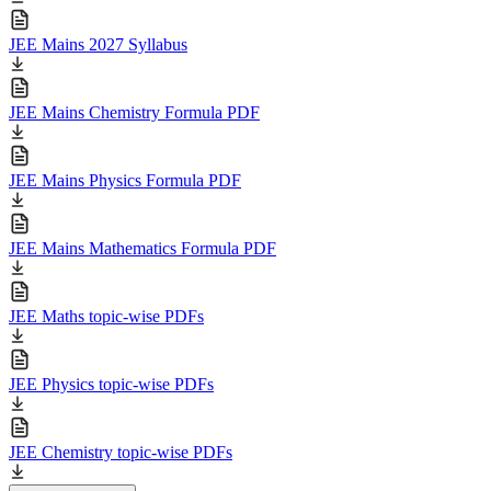
JEE Mains 2027 Syllabus
JEE Mains Chemistry Formula PDF
JEE Mains Physics Formula PDF
JEE Mains Mathematics Formula PDF
JEE Maths topic-wise PDFs
JEE Physics topic-wise PDFs
JEE Chemistry topic-wise PDFs