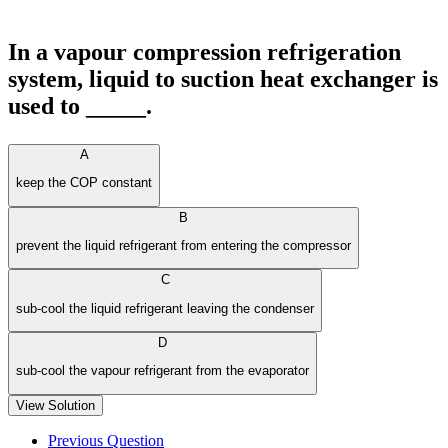
In a vapour compression refrigeration
system, liquid to suction heat exchanger is
used to _____.
A
keep the COP constant
B
prevent the liquid refrigerant from entering the compressor
C
sub-cool the liquid refrigerant leaving the condenser
D
sub-cool the vapour refrigerant from the evaporator
View Solution
Previous Question