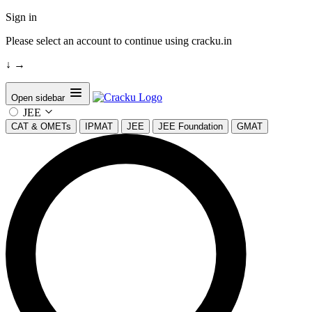
Sign in
Please select an account to continue using cracku.in
↓
→
Open sidebar
JEE
CAT & OMETs
IPMAT
JEE
JEE Foundation
GMAT