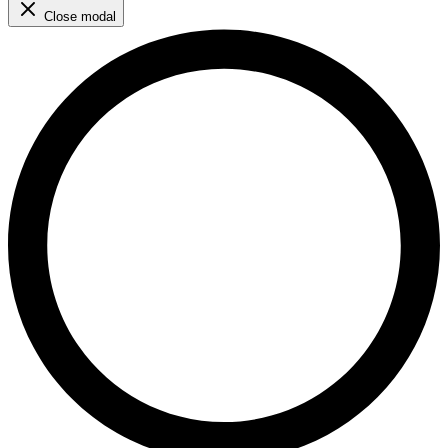
Close modal