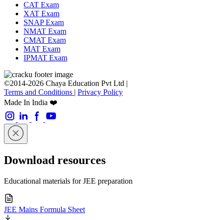
CAT Exam
XAT Exam
SNAP Exam
NMAT Exam
CMAT Exam
MAT Exam
IPMAT Exam
©2014-2026 Chaya Education Pvt Ltd |
Terms and Conditions
|
Privacy Policy
Made In India ❤️
Download resources
Educational materials for JEE preparation
JEE Mains Formula Sheet