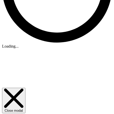
Loading...
Close modal