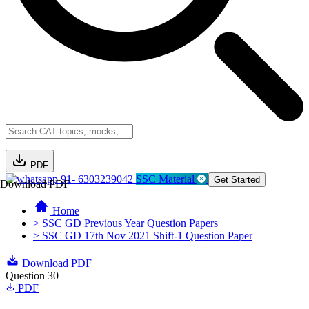
PDF
91- 6303239042
SSC Material
Get Started
Download PDF
Home
> SSC GD Previous Year Question Papers
> SSC GD 17th Nov 2021 Shift-1 Question Paper
Download PDF
Question 30
PDF