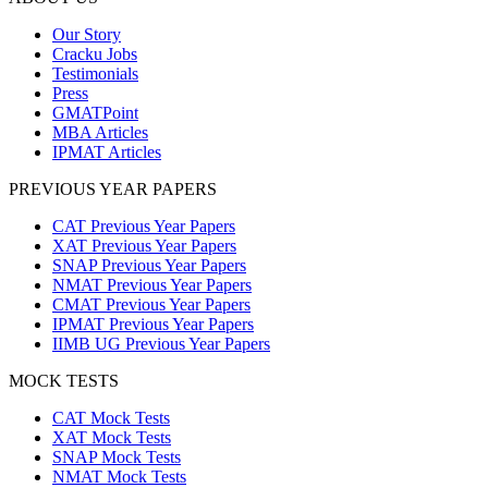
Our Story
Cracku Jobs
Testimonials
Press
GMATPoint
MBA Articles
IPMAT Articles
PREVIOUS YEAR PAPERS
CAT Previous Year Papers
XAT Previous Year Papers
SNAP Previous Year Papers
NMAT Previous Year Papers
CMAT Previous Year Papers
IPMAT Previous Year Papers
IIMB UG Previous Year Papers
MOCK TESTS
CAT Mock Tests
XAT Mock Tests
SNAP Mock Tests
NMAT Mock Tests