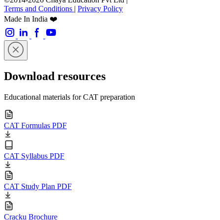
Terms and Conditions
|
Privacy Policy
Made In India ❤️
Download resources
Educational materials for CAT preparation
CAT Formulas PDF
CAT Syllabus PDF
CAT Study Plan PDF
Cracku Brochure