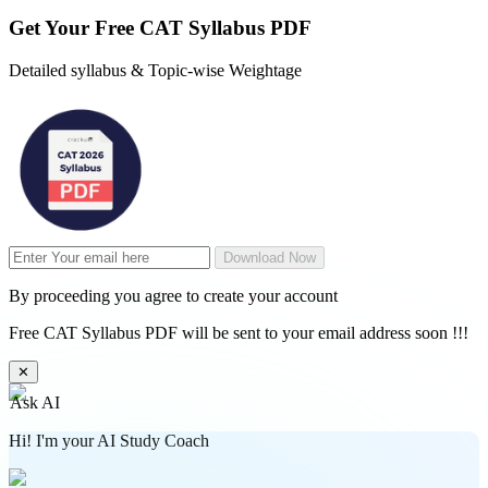
Get Your
Free
CAT Syllabus PDF
Detailed syllabus & Topic-wise Weightage
Download Now
By proceeding you agree to create your account
Free CAT Syllabus PDF will be sent to your email address soon !!!
✕
Ask AI
Hi! I'm your AI Study Coach