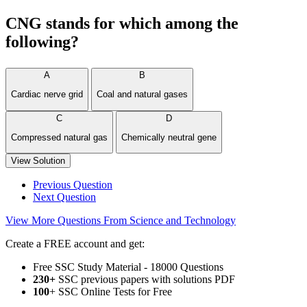
CNG stands for which among the
following?
A
B
Cardiac nerve grid
Coal and natural gases
C
D
Compressed natural gas
Chemically neutral gene
View Solution
Previous Question
Next Question
View More Questions From Science and Technology
Create a FREE account and get:
Free SSC Study Material - 18000 Questions
230+
SSC previous papers with solutions PDF
100
+ SSC Online Tests for Free