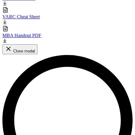
VARC Cheat Sheet
MBA Handout PDF
Close modal