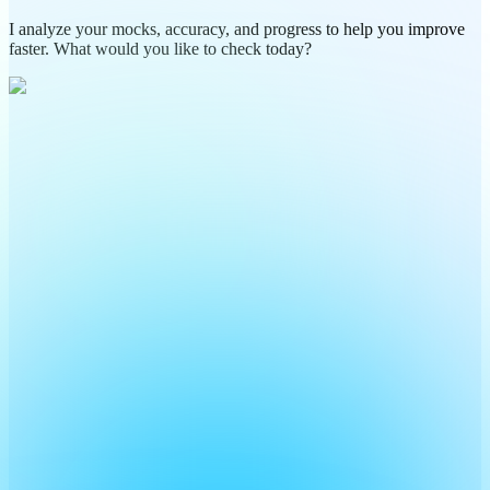
I analyze your mocks, accuracy, and progress to help you improve
faster. What would you like to check today?