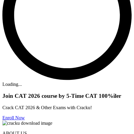
Loading...
Join CAT 2026 course by 5-Time CAT 100%iler
Crack CAT 2026 & Other Exams with Cracku!
Enroll Now
ABOUT US