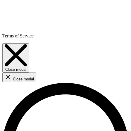
Terms of Service
Close modal
Close modal