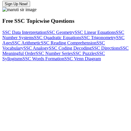
Sign Up Now!
Free SSC Topicwise Questions
SSC Data Interpretation
SSC Geometry
SSC Linear Equations
SSC
Number Systems
SSC Quadratic Equations
SSC Trigonometry
SSC
Ages
SSC Arithmetic
SSC Reading Comprehension
SSC
Vocabulary
SSC Analogy
SSC Coding Decoding
SSC Directions
SSC
Meaningful Order
SSC Number Series
SSC Puzzles
SSC
Syllogisms
SSC Words Formation
SSC Venn Diagram