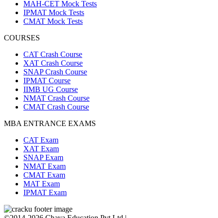
MAH-CET Mock Tests
IPMAT Mock Tests
CMAT Mock Tests
COURSES
CAT Crash Course
XAT Crash Course
SNAP Crash Course
IPMAT Course
IIMB UG Course
NMAT Crash Course
CMAT Crash Course
MBA ENTRANCE EXAMS
CAT Exam
XAT Exam
SNAP Exam
NMAT Exam
CMAT Exam
MAT Exam
IPMAT Exam
©2014-2026 Chaya Education Pvt Ltd |