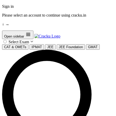
Sign in
Please select an account to continue using cracku.in
↓
→
Open sidebar
Select Exam
CAT & OMETs
IPMAT
JEE
JEE Foundation
GMAT