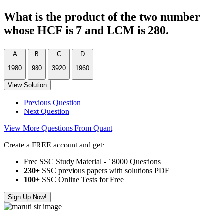
What is the product of the two number
whose HCF is 7 and LCM is 280.
A
B
C
D
1980
980
3920
1960
View Solution
Previous Question
Next Question
View More Questions From Quant
Create a FREE account and get:
Free SSC Study Material - 18000 Questions
230+
SSC previous papers with solutions PDF
100
+ SSC Online Tests for Free
Sign Up Now!