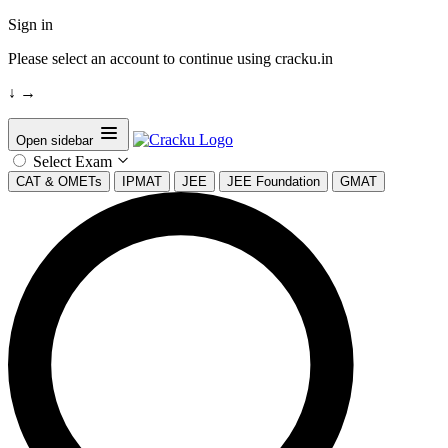
Sign in
Please select an account to continue using cracku.in
↓
→
Open sidebar
Select Exam
CAT & OMETs
IPMAT
JEE
JEE Foundation
GMAT