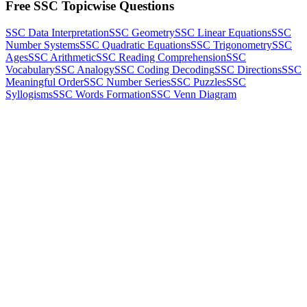
Free SSC Topicwise Questions
SSC Data Interpretation
SSC Geometry
SSC Linear Equations
SSC
Number Systems
SSC Quadratic Equations
SSC Trigonometry
SSC
Ages
SSC Arithmetic
SSC Reading Comprehension
SSC
Vocabulary
SSC Analogy
SSC Coding Decoding
SSC Directions
SSC
Meaningful Order
SSC Number Series
SSC Puzzles
SSC
Syllogisms
SSC Words Formation
SSC Venn Diagram