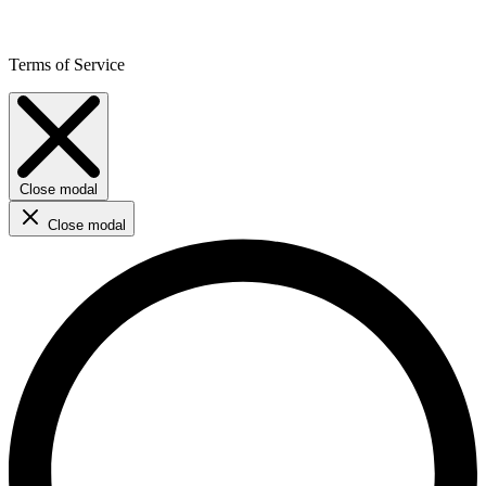
Terms of Service
Close modal
Close modal