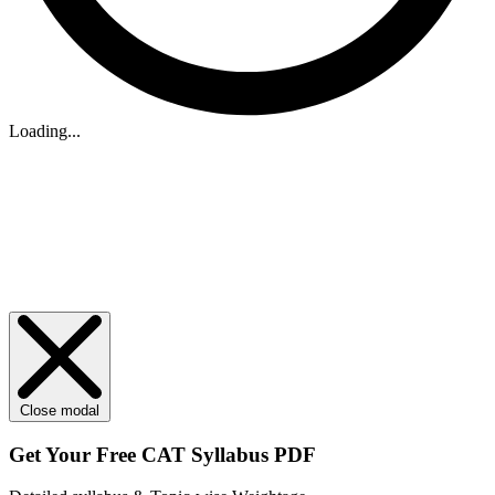
Loading...
Close modal
Get Your
Free
CAT Syllabus PDF