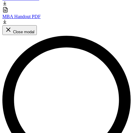
MBA Handout PDF
Close modal