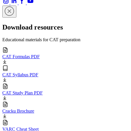
Download resources
Educational materials for CAT preparation
CAT Formulas PDF
CAT Syllabus PDF
CAT Study Plan PDF
Cracku Brochure
VARC Cheat Sheet