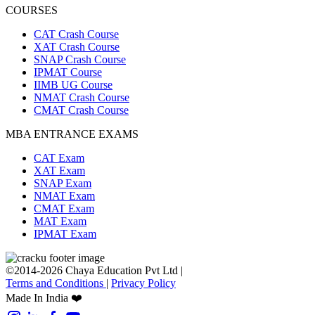
COURSES
CAT Crash Course
XAT Crash Course
SNAP Crash Course
IPMAT Course
IIMB UG Course
NMAT Crash Course
CMAT Crash Course
MBA ENTRANCE EXAMS
CAT Exam
XAT Exam
SNAP Exam
NMAT Exam
CMAT Exam
MAT Exam
IPMAT Exam
©2014-2026 Chaya Education Pvt Ltd |
Terms and Conditions
|
Privacy Policy
Made In India ❤️