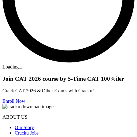
Loading...
Join CAT 2026 course by 5-Time CAT 100%iler
Crack CAT 2026 & Other Exams with Cracku!
Enroll Now
ABOUT US
Our Story
Cracku Jobs