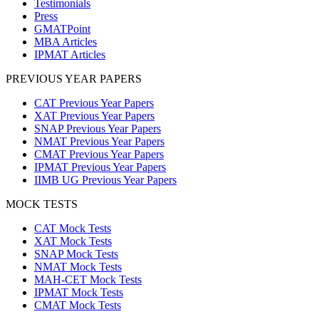
Testimonials
Press
GMATPoint
MBA Articles
IPMAT Articles
PREVIOUS YEAR PAPERS
CAT Previous Year Papers
XAT Previous Year Papers
SNAP Previous Year Papers
NMAT Previous Year Papers
CMAT Previous Year Papers
IPMAT Previous Year Papers
IIMB UG Previous Year Papers
MOCK TESTS
CAT Mock Tests
XAT Mock Tests
SNAP Mock Tests
NMAT Mock Tests
MAH-CET Mock Tests
IPMAT Mock Tests
CMAT Mock Tests