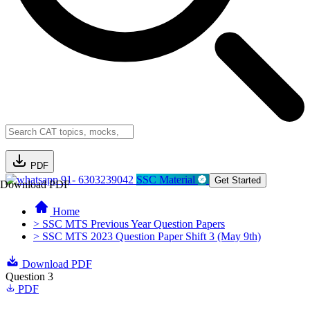
PDF
91- 6303239042
SSC Material
Get Started
Download PDF
Home
> SSC MTS Previous Year Question Papers
> SSC MTS 2023 Question Paper Shift 3 (May 9th)
Download PDF
Question 3
PDF