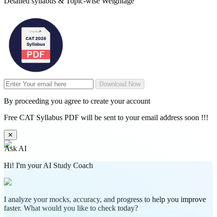
Detailed syllabus & Topic-wise Weightage
Download Now
By proceeding you agree to create your account
Free CAT Syllabus PDF will be sent to your email address soon !!!
✕
Ask AI
Hi! I'm your AI Study Coach
I analyze your mocks, accuracy, and progress to help you improve
faster. What would you like to check today?