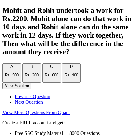
Mohit and Rohit undertook a work for
Rs.2200. Mohit alone can do that work in
10 days and Rohit alone can do the same
work in 12 days. If they work together,
Then what will be the difference in the
amount they receive?
A
B
C
D
Rs. 500
Rs. 200
Rs. 600
Rs. 400
View Solution
Previous Question
Next Question
View More Questions From Quant
Create a FREE account and get:
Free SSC Study Material - 18000 Questions