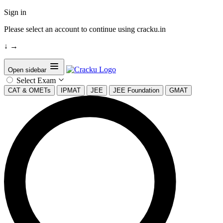
Sign in
Please select an account to continue using cracku.in
↓
→
Open sidebar
Select Exam
CAT & OMETs
IPMAT
JEE
JEE Foundation
GMAT