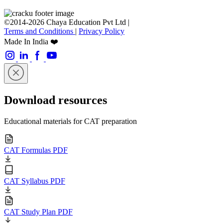
©2014-2026 Chaya Education Pvt Ltd |
Terms and Conditions
|
Privacy Policy
Made In India ❤️
Download resources
Educational materials for CAT preparation
CAT Formulas PDF
CAT Syllabus PDF
CAT Study Plan PDF