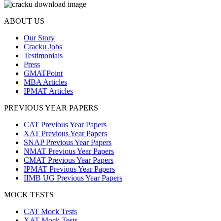
ABOUT US
Our Story
Cracku Jobs
Testimonials
Press
GMATPoint
MBA Articles
IPMAT Articles
PREVIOUS YEAR PAPERS
CAT Previous Year Papers
XAT Previous Year Papers
SNAP Previous Year Papers
NMAT Previous Year Papers
CMAT Previous Year Papers
IPMAT Previous Year Papers
IIMB UG Previous Year Papers
MOCK TESTS
CAT Mock Tests
XAT Mock Tests