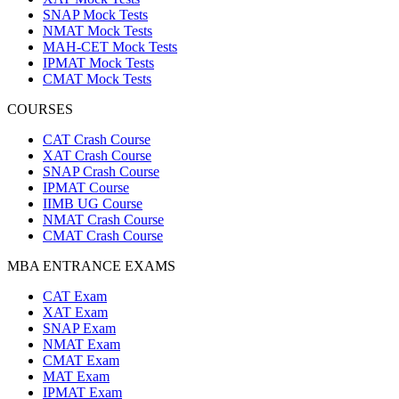
SNAP Mock Tests
NMAT Mock Tests
MAH-CET Mock Tests
IPMAT Mock Tests
CMAT Mock Tests
COURSES
CAT Crash Course
XAT Crash Course
SNAP Crash Course
IPMAT Course
IIMB UG Course
NMAT Crash Course
CMAT Crash Course
MBA ENTRANCE EXAMS
CAT Exam
XAT Exam
SNAP Exam
NMAT Exam
CMAT Exam
MAT Exam
IPMAT Exam