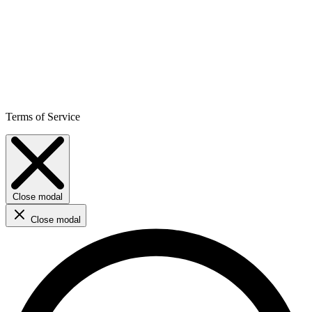
Terms of Service
Close modal
Close modal