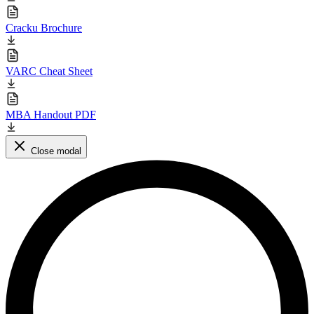
Cracku Brochure
VARC Cheat Sheet
MBA Handout PDF
Close modal