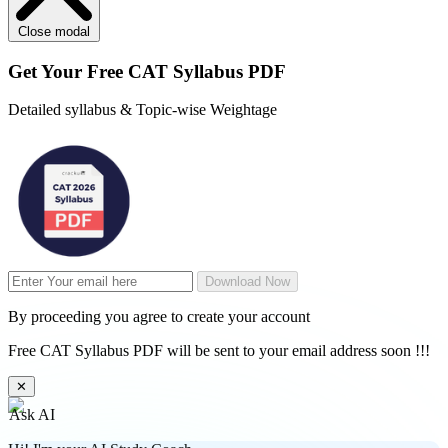
Close modal
Get Your
Free
CAT Syllabus PDF
Detailed syllabus & Topic-wise Weightage
Download Now
By proceeding you agree to create your account
Free CAT Syllabus PDF will be sent to your email address soon !!!
✕
Ask AI