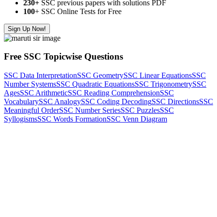
230+
SSC previous papers with solutions PDF
100
+ SSC Online Tests for Free
Sign Up Now!
Free SSC Topicwise Questions
SSC Data Interpretation
SSC Geometry
SSC Linear Equations
SSC
Number Systems
SSC Quadratic Equations
SSC Trigonometry
SSC
Ages
SSC Arithmetic
SSC Reading Comprehension
SSC
Vocabulary
SSC Analogy
SSC Coding Decoding
SSC Directions
SSC
Meaningful Order
SSC Number Series
SSC Puzzles
SSC
Syllogisms
SSC Words Formation
SSC Venn Diagram