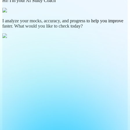
Hi! I'm your AI Study Coach
I analyze your mocks, accuracy, and progress to help you improve
faster. What would you like to check today?