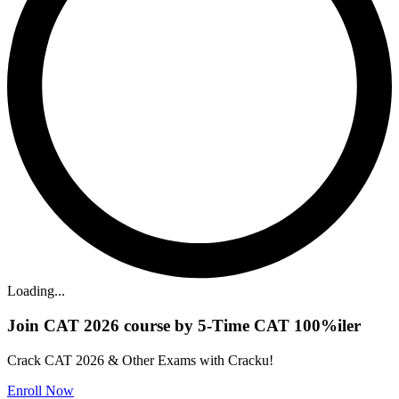
Loading...
Join CAT 2026 course by 5-Time CAT 100%iler
Crack CAT 2026 & Other Exams with Cracku!
Enroll Now