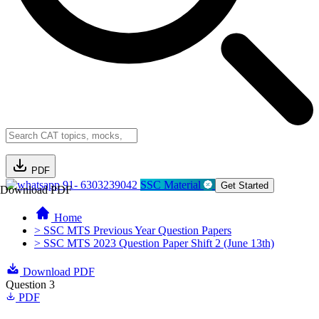
PDF
91- 6303239042
SSC Material
Get Started
Download PDF
Home
> SSC MTS Previous Year Question Papers
> SSC MTS 2023 Question Paper Shift 2 (June 13th)
Download PDF
Question 3
PDF