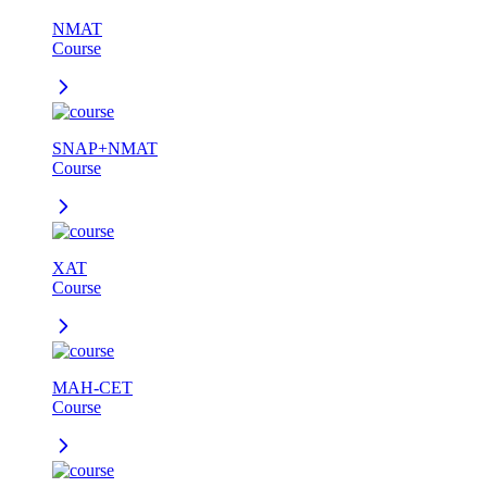
NMAT
Course
SNAP+NMAT
Course
XAT
Course
MAH-CET
Course