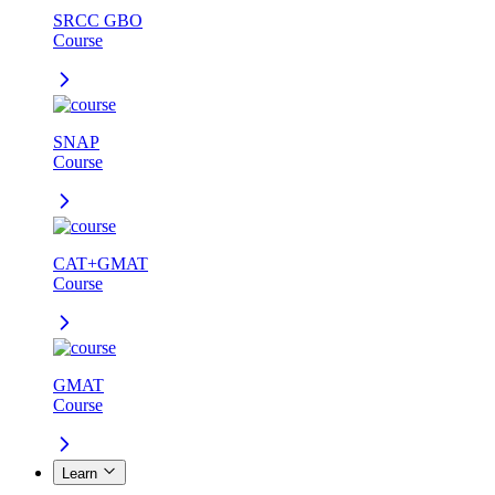
SRCC GBO
Course
SNAP
Course
CAT+GMAT
Course
GMAT
Course
Learn