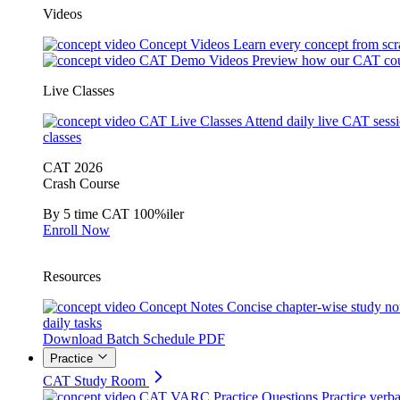
Videos
Concept Videos
Learn every concept from scr
CAT Demo Videos
Preview how our CAT cou
Live Classes
CAT Live Classes
Attend daily live CAT sess
classes
CAT 2026
Crash Course
By 5 time CAT 100%iler
Enroll Now
Resources
Concept Notes
Concise chapter-wise study no
daily tasks
Download Batch Schedule PDF
Practice
CAT Study Room
CAT VARC Practice Questions
Practice verba