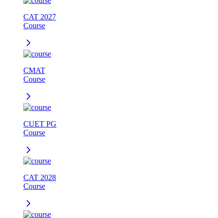
CAT 2027
Course
CMAT
Course
CUET PG
Course
CAT 2028
Course