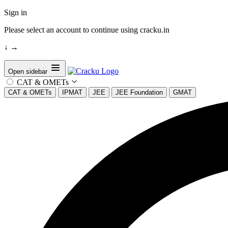
Sign in
Please select an account to continue using cracku.in
↓
→
Open sidebar
CAT & OMETs
CAT & OMETs
IPMAT
JEE
JEE Foundation
GMAT