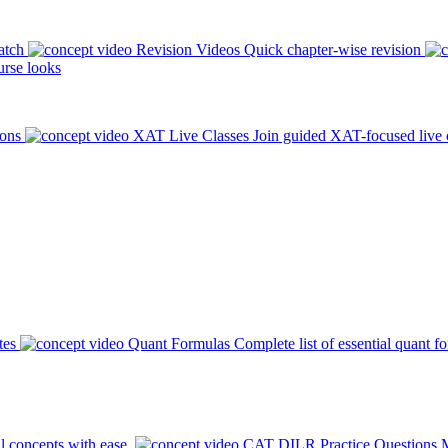
atch
Revision Videos
Quick chapter-wise revision
rse looks
ions
XAT Live Classes
Join guided XAT-focused live 
tes
Quant Formulas
Complete list of essential quant f
l concepts with ease.
CAT DILR Practice Questions
M