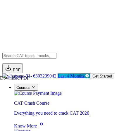
PDF
91- 6303239042
Last 4 Months
Get Started
Download PDF
Courses
CAT Crash Course
Everything you need to crack CAT 2026
Know More