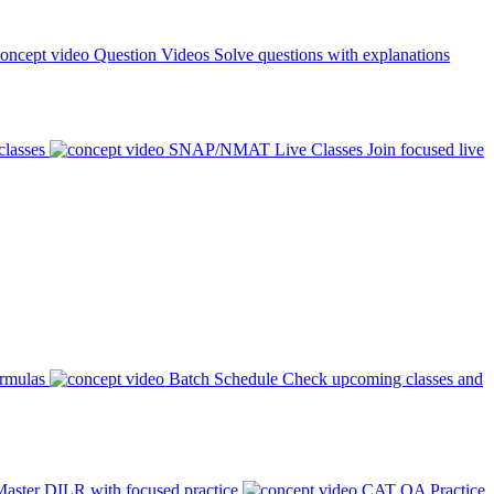
Question Videos
Solve questions with explanations
classes
SNAP/NMAT Live Classes
Join focused live
ormulas
Batch Schedule
Check upcoming classes and
aster DILR with focused practice
CAT QA Practice