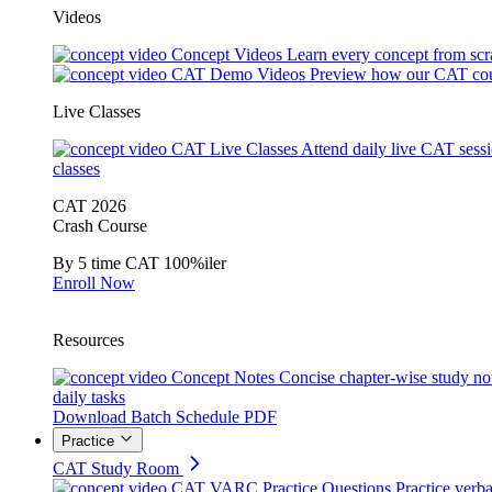
Videos
Concept Videos
Learn every concept from scr
CAT Demo Videos
Preview how our CAT cou
Live Classes
CAT Live Classes
Attend daily live CAT sess
classes
CAT 2026
Crash Course
By 5 time CAT 100%iler
Enroll Now
Resources
Concept Notes
Concise chapter-wise study no
daily tasks
Download Batch Schedule PDF
Practice
CAT Study Room
CAT VARC Practice Questions
Practice verba