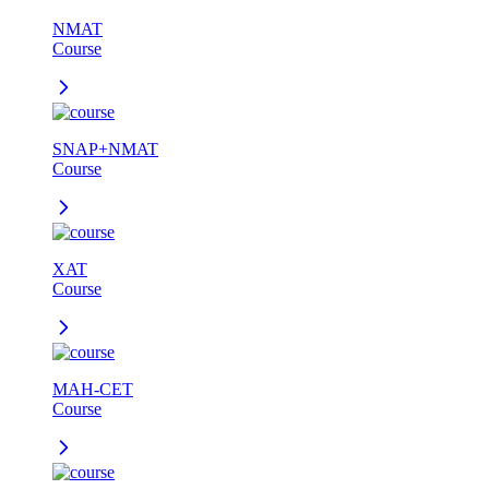
NMAT
Course
SNAP+NMAT
Course
XAT
Course
MAH-CET
Course