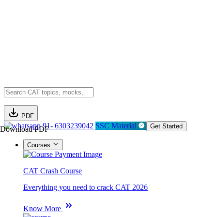
PDF
91- 6303239042
SSC Material
Get Started
Download PDF
Courses
CAT Crash Course
Everything you need to crack CAT 2026
Know More