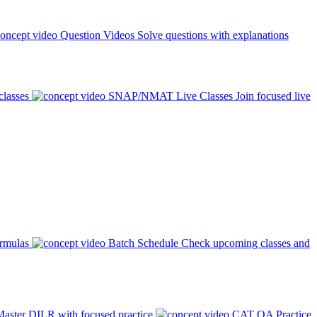
Question Videos
Solve questions with explanations
classes
SNAP/NMAT Live Classes
Join focused live
ormulas
Batch Schedule
Check upcoming classes and
aster DILR with focused practice
CAT QA Practice