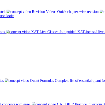
atch
Revision Videos
Quick chapter-wise revision
rse looks
ions
XAT Live Classes
Join guided XAT-focused live 
tes
Quant Formulas
Complete list of essential quant f
l concepts with ease.
CAT DILR Practice Questions
M