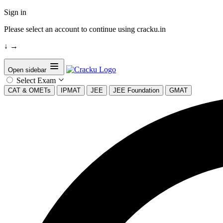
Sign in
Please select an account to continue using cracku.in
↓
→
Open sidebar
Select Exam
CAT & OMETs
IPMAT
JEE
JEE Foundation
GMAT