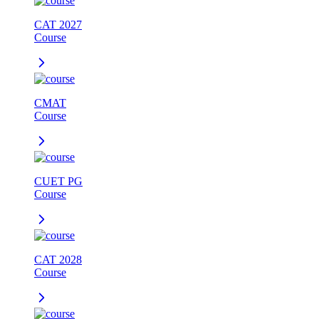
CAT 2027
Course
CMAT
Course
CUET PG
Course
CAT 2028
Course