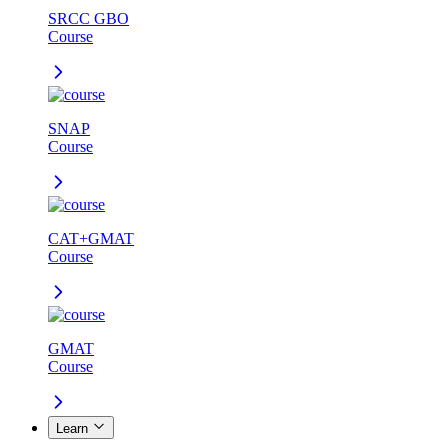
SRCC GBO
Course
SNAP
Course
CAT+GMAT
Course
GMAT
Course
Learn