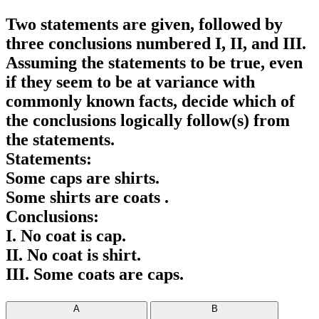
Two statements are given, followed by
three conclusions numbered I, II, and III.
Assuming the statements to be true, even
if they seem to be at variance with
commonly known facts, decide which of
the conclusions logically follow(s) from
the statements.
Statements:
Some caps are shirts.
Some shirts are coats .
Conclusions:
I. No coat is cap.
II. No coat is shirt.
III. Some coats are caps.
A
B