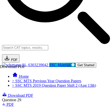
PDF
91- 6303239042
SSC Material
Get Started
Download PDF
Home
> SSC MTS Previous Year Question Papers
> SSC MTS 2019 Question Paper Shift 2 (Aug 13th)
Download PDF
Question 29
PDF