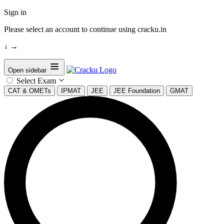
Sign in
Please select an account to continue using cracku.in
↓
→
Open sidebar
Select Exam
CAT & OMETs
IPMAT
JEE
JEE Foundation
GMAT