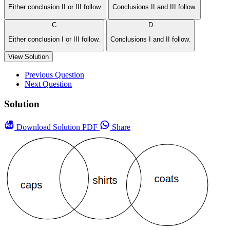
Either conclusion II or III follow.
Conclusions II and III follow.
C
D
Either conclusion I or III follow.
Conclusions I and II follow.
View Solution
Previous Question
Next Question
Solution
Download
Solution PDF
Share