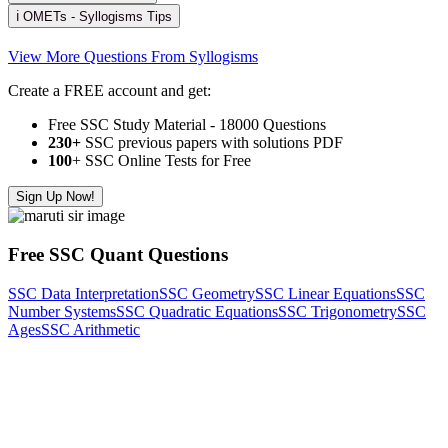
ℹ️ OMETs - Syllogisms Tips
View More Questions From Syllogisms
Create a FREE account and get:
Free SSC Study Material - 18000 Questions
230+
SSC previous papers with solutions PDF
100
+ SSC Online Tests for Free
Sign Up Now!
Free SSC Quant Questions
SSC Data Interpretation
SSC Geometry
SSC Linear Equations
SSC
Number Systems
SSC Quadratic Equations
SSC Trigonometry
SSC
Ages
SSC Arithmetic