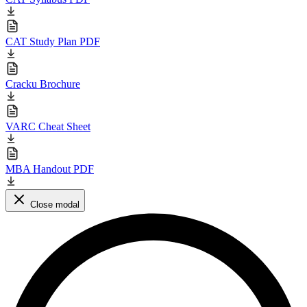
CAT Study Plan PDF
Cracku Brochure
VARC Cheat Sheet
MBA Handout PDF
Close modal