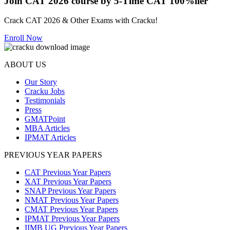
Join CAT 2026 course by 5-Time CAT 100%iler
Crack CAT 2026 & Other Exams with Cracku!
Enroll Now
ABOUT US
Our Story
Cracku Jobs
Testimonials
Press
GMATPoint
MBA Articles
IPMAT Articles
PREVIOUS YEAR PAPERS
CAT Previous Year Papers
XAT Previous Year Papers
SNAP Previous Year Papers
NMAT Previous Year Papers
CMAT Previous Year Papers
IPMAT Previous Year Papers
IIMB UG Previous Year Papers