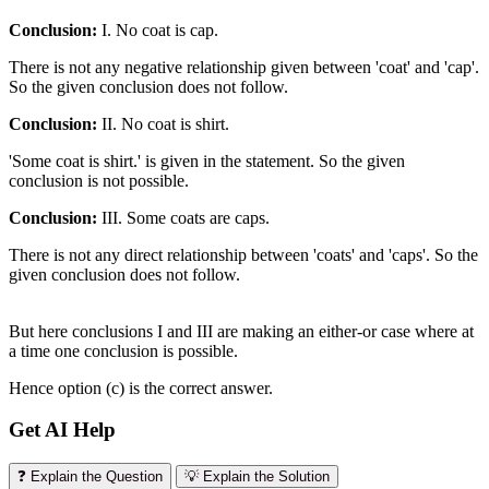
Conclusion:
I. No coat is cap.
There is not any negative relationship given between 'coat' and 'cap'.
So the given conclusion does not follow.
Conclusion:
II. No coat is shirt.
'Some coat is shirt.' is given in the statement. So the given
conclusion is not possible.
Conclusion:
III. Some coats are caps.
There is not any direct relationship between 'coats' and 'caps'. So the
given conclusion does not follow.
But here conclusions I and III are making an either-or case where at
a time one conclusion is possible.
Hence option (c) is the correct answer.
Get AI Help
❓ Explain the Question
💡 Explain the Solution