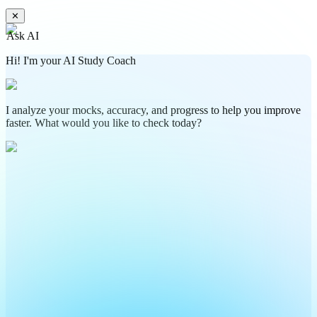
✕
Ask AI
Hi! I'm your AI Study Coach
I analyze your mocks, accuracy, and progress to help you improve
faster. What would you like to check today?