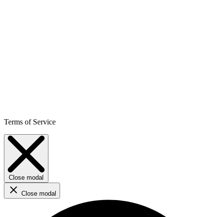
Terms of Service
Close modal
Close modal