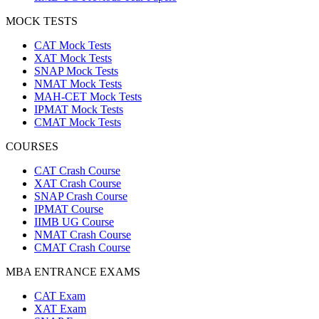
MOCK TESTS
CAT Mock Tests
XAT Mock Tests
SNAP Mock Tests
NMAT Mock Tests
MAH-CET Mock Tests
IPMAT Mock Tests
CMAT Mock Tests
COURSES
CAT Crash Course
XAT Crash Course
SNAP Crash Course
IPMAT Course
IIMB UG Course
NMAT Crash Course
CMAT Crash Course
MBA ENTRANCE EXAMS
CAT Exam
XAT Exam