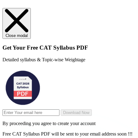
Close modal
Get Your
Free
CAT Syllabus PDF
Detailed syllabus & Topic-wise Weightage
Download Now
By proceeding you agree to create your account
Free CAT Syllabus PDF will be sent to your email address soon !!!