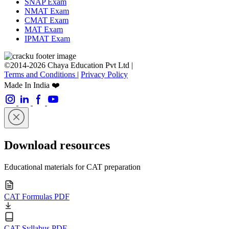
SNAP Exam
NMAT Exam
CMAT Exam
MAT Exam
IPMAT Exam
©2014-2026 Chaya Education Pvt Ltd |
Terms and Conditions
|
Privacy Policy
Made In India ❤️
Download resources
Educational materials for CAT preparation
CAT Formulas PDF
CAT Syllabus PDF