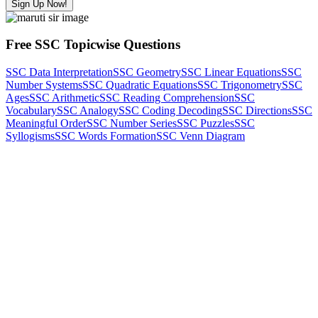
Sign Up Now!
Free SSC Topicwise Questions
SSC Data Interpretation
SSC Geometry
SSC Linear Equations
SSC
Number Systems
SSC Quadratic Equations
SSC Trigonometry
SSC
Ages
SSC Arithmetic
SSC Reading Comprehension
SSC
Vocabulary
SSC Analogy
SSC Coding Decoding
SSC Directions
SSC
Meaningful Order
SSC Number Series
SSC Puzzles
SSC
Syllogisms
SSC Words Formation
SSC Venn Diagram