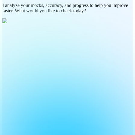
I analyze your mocks, accuracy, and progress to help you improve
faster. What would you like to check today?