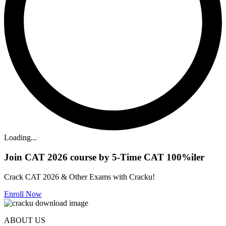
Loading...
Join CAT 2026 course by 5-Time CAT 100%iler
Crack CAT 2026 & Other Exams with Cracku!
Enroll Now
ABOUT US