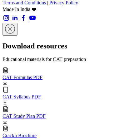
Terms and Conditions
|
Privacy Policy
Made In India ❤️
Download resources
Educational materials for CAT preparation
CAT Formulas PDF
CAT Syllabus PDF
CAT Study Plan PDF
Cracku Brochure