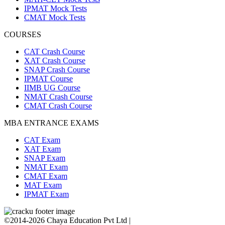
IPMAT Mock Tests
CMAT Mock Tests
COURSES
CAT Crash Course
XAT Crash Course
SNAP Crash Course
IPMAT Course
IIMB UG Course
NMAT Crash Course
CMAT Crash Course
MBA ENTRANCE EXAMS
CAT Exam
XAT Exam
SNAP Exam
NMAT Exam
CMAT Exam
MAT Exam
IPMAT Exam
©2014-2026 Chaya Education Pvt Ltd |