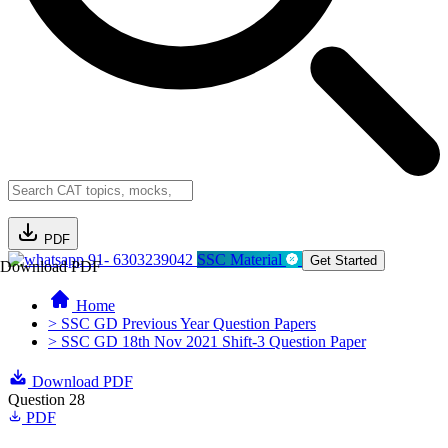
PDF
91- 6303239042
SSC Material
Get Started
Download PDF
Home
> SSC GD Previous Year Question Papers
> SSC GD 18th Nov 2021 Shift-3 Question Paper
Download PDF
Question 28
PDF