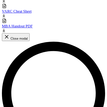
VARC Cheat Sheet
MBA Handout PDF
Close modal