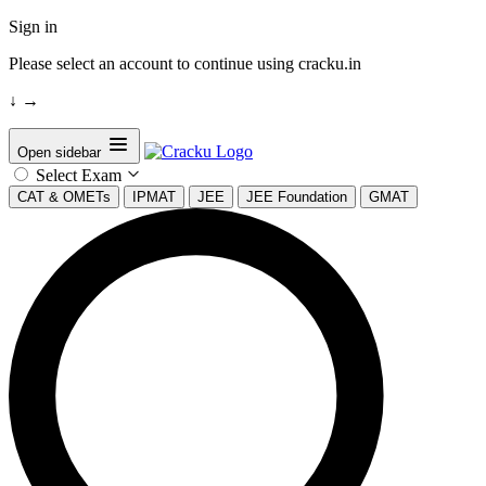
Sign in
Please select an account to continue using cracku.in
↓
→
Open sidebar
Select Exam
CAT & OMETs
IPMAT
JEE
JEE Foundation
GMAT