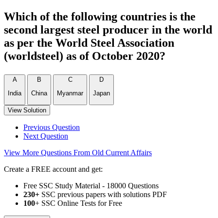
Which of the following countries is the
second largest steel producer in the world
as per the World Steel Association
(worldsteel) as of October 2020?
A
B
C
D
India
China
Myanmar
Japan
View Solution
Previous Question
Next Question
View More Questions From Old Current Affairs
Create a FREE account and get:
Free SSC Study Material - 18000 Questions
230+
SSC previous papers with solutions PDF
100
+ SSC Online Tests for Free