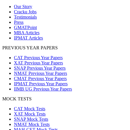
Our Story
Cracku Jobs
Testimonials
Press
GMATPoint
MBA Articles
IPMAT Articles
PREVIOUS YEAR PAPERS
CAT Previous Year Papers
XAT Previous Year Papers
SNAP Previous Year Papers
NMAT Previous Year Papers
CMAT Previous Year Papers
IPMAT Previous Year Papers
IIMB UG Previous Year Papers
MOCK TESTS
CAT Mock Tests
XAT Mock Tests
SNAP Mock Tests
NMAT Mock Tests
MAH-CET Mock Tests