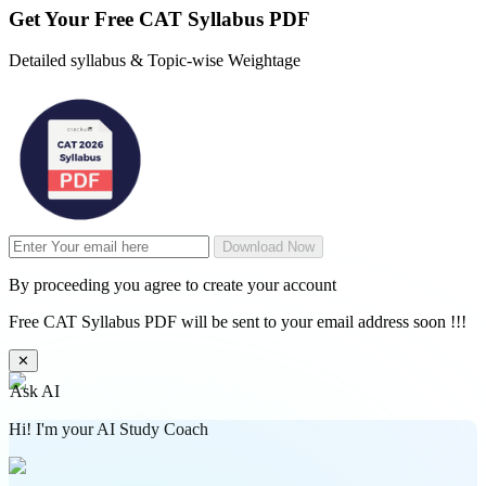
Get Your
Free
CAT Syllabus PDF
Detailed syllabus & Topic-wise Weightage
Download Now
By proceeding you agree to create your account
Free CAT Syllabus PDF will be sent to your email address soon !!!
✕
Ask AI
Hi! I'm your AI Study Coach