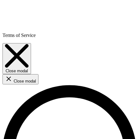
Terms of Service
Close modal
Close modal