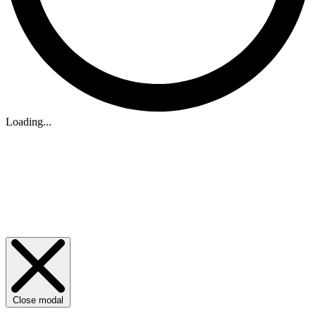
Loading...
Close modal