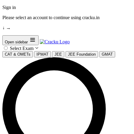
Sign in
Please select an account to continue using cracku.in
↓
→
Open sidebar
Select Exam
CAT & OMETs
IPMAT
JEE
JEE Foundation
GMAT