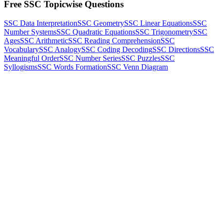
Free SSC Topicwise Questions
SSC Data Interpretation
SSC Geometry
SSC Linear Equations
SSC
Number Systems
SSC Quadratic Equations
SSC Trigonometry
SSC
Ages
SSC Arithmetic
SSC Reading Comprehension
SSC
Vocabulary
SSC Analogy
SSC Coding Decoding
SSC Directions
SSC
Meaningful Order
SSC Number Series
SSC Puzzles
SSC
Syllogisms
SSC Words Formation
SSC Venn Diagram