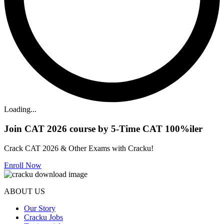
Loading...
Join CAT 2026 course by 5-Time CAT 100%iler
Crack CAT 2026 & Other Exams with Cracku!
Enroll Now
ABOUT US
Our Story
Cracku Jobs