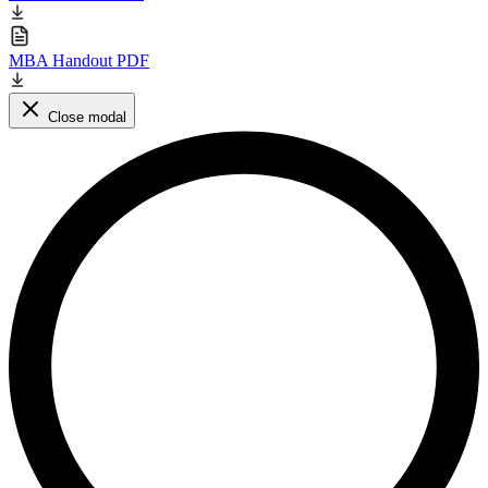
MBA Handout PDF
Close modal