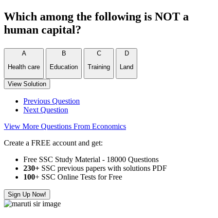
Which among the following is NOT a
human capital?
A
B
C
D
Health care
Education
Training
Land
View Solution
Previous Question
Next Question
View More Questions From Economics
Create a FREE account and get:
Free SSC Study Material - 18000 Questions
230+
SSC previous papers with solutions PDF
100
+ SSC Online Tests for Free
Sign Up Now!