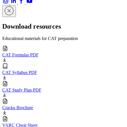
Download resources
Educational materials for CAT preparation
CAT Formulas PDF
CAT Syllabus PDF
CAT Study Plan PDF
Cracku Brochure
VARC Cheat Sheet