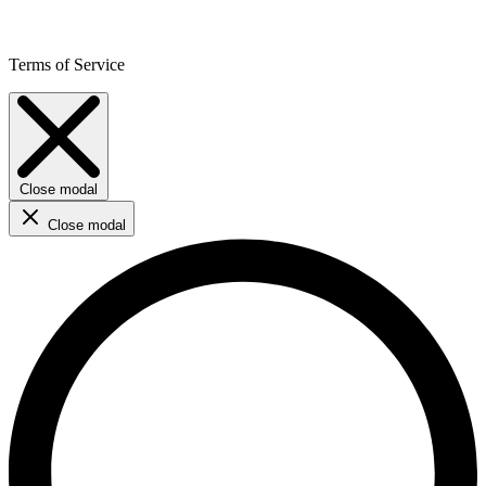
Terms of Service
Close modal
Close modal