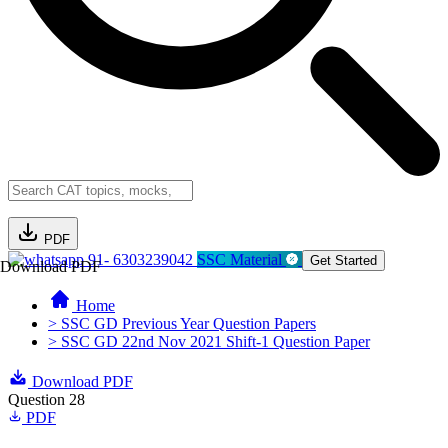
PDF
91- 6303239042
SSC Material
Get Started
Download PDF
Home
> SSC GD Previous Year Question Papers
> SSC GD 22nd Nov 2021 Shift-1 Question Paper
Download PDF
Question 28
PDF