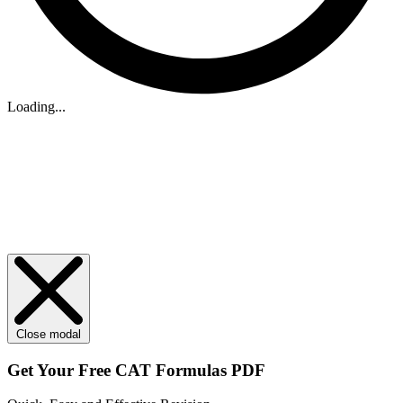
Loading...
Close modal
Get Your
Free
CAT Formulas PDF