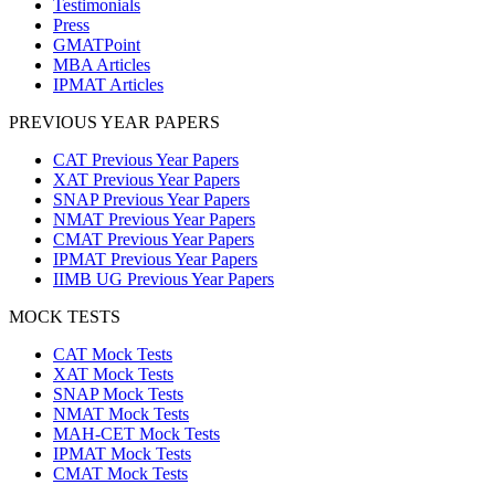
Testimonials
Press
GMATPoint
MBA Articles
IPMAT Articles
PREVIOUS YEAR PAPERS
CAT Previous Year Papers
XAT Previous Year Papers
SNAP Previous Year Papers
NMAT Previous Year Papers
CMAT Previous Year Papers
IPMAT Previous Year Papers
IIMB UG Previous Year Papers
MOCK TESTS
CAT Mock Tests
XAT Mock Tests
SNAP Mock Tests
NMAT Mock Tests
MAH-CET Mock Tests
IPMAT Mock Tests
CMAT Mock Tests