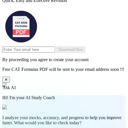
Quick, Easy and Effective Revision
Download Now
By proceeding you agree to create your account
Free CAT Formulas PDF will be sent to your email address soon !!!
✕
Ask AI
Hi! I'm your AI Study Coach
I analyze your mocks, accuracy, and progress to help you improve
faster. What would you like to check today?