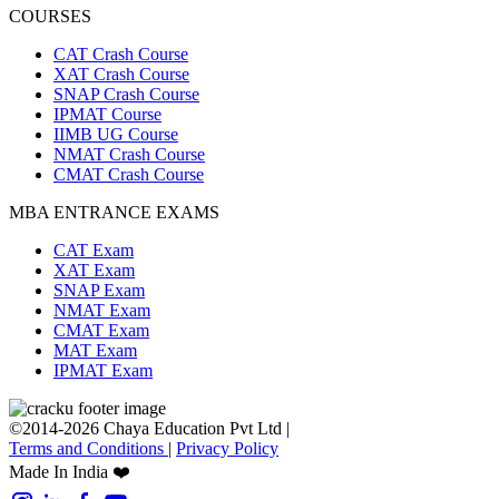
COURSES
CAT Crash Course
XAT Crash Course
SNAP Crash Course
IPMAT Course
IIMB UG Course
NMAT Crash Course
CMAT Crash Course
MBA ENTRANCE EXAMS
CAT Exam
XAT Exam
SNAP Exam
NMAT Exam
CMAT Exam
MAT Exam
IPMAT Exam
©2014-2026 Chaya Education Pvt Ltd |
Terms and Conditions
|
Privacy Policy
Made In India ❤️