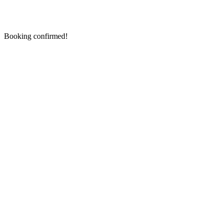
Booking confirmed!