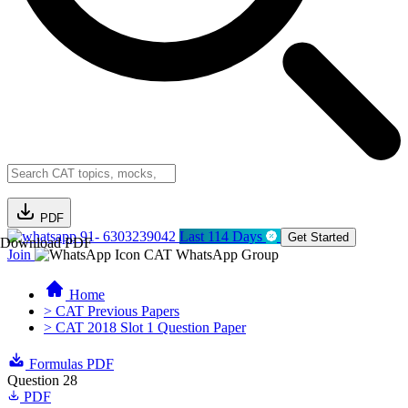
PDF
91- 6303239042
Last 114 Days
Get Started
Download PDF
Join
CAT WhatsApp Group
Home
> CAT Previous Papers
> CAT 2018 Slot 1 Question Paper
Formulas PDF
Question 28
PDF