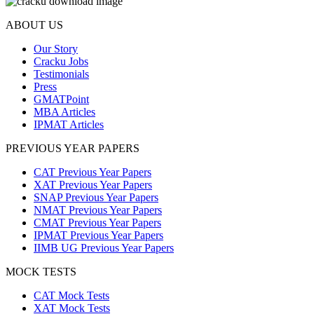
ABOUT US
Our Story
Cracku Jobs
Testimonials
Press
GMATPoint
MBA Articles
IPMAT Articles
PREVIOUS YEAR PAPERS
CAT Previous Year Papers
XAT Previous Year Papers
SNAP Previous Year Papers
NMAT Previous Year Papers
CMAT Previous Year Papers
IPMAT Previous Year Papers
IIMB UG Previous Year Papers
MOCK TESTS
CAT Mock Tests
XAT Mock Tests