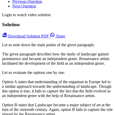
Previous Question
Next Question
Login to watch video solution
Solution
Download
Solution PDF
Share
Let us note down the main points of the given paragraph:
The given paragraph describes how the study of landscape gained
prominence and became an independent genre. Renaissance artists
facilitated the development of the field as an independent genre.
Let us evaluate the options one by one.
Option A states that understanding of the organism in Europe led to
a similar approach towards the understanding of landscape. Though
this option is true, it fails to capture the fact that the field evolved as
an independent genre with the help of Renaissance artists.
Option B states that Landscape became a major subject of art at the
turn of the sixteenth century. Again, option B fails to capture the role
played by the Renaissance artists.