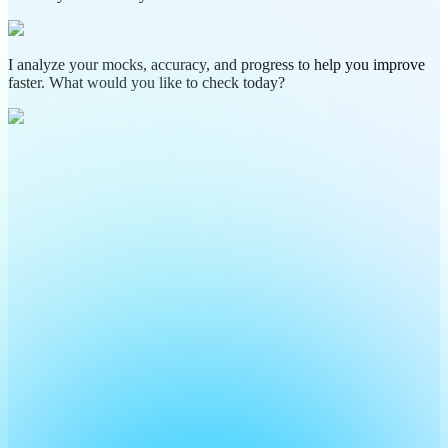
I analyze your mocks, accuracy, and progress to help you improve
faster. What would you like to check today?