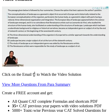
Click on the Email ☝️ to Watch the Video Solution
View More Questions From Para Summary
Create a FREE account and get:
All Quant CAT complete Formulas and shortcuts PDF
35+
CAT previous year papers with video solutions PDF
5000+ Topic-wise Previous year CAT Solved Questions for