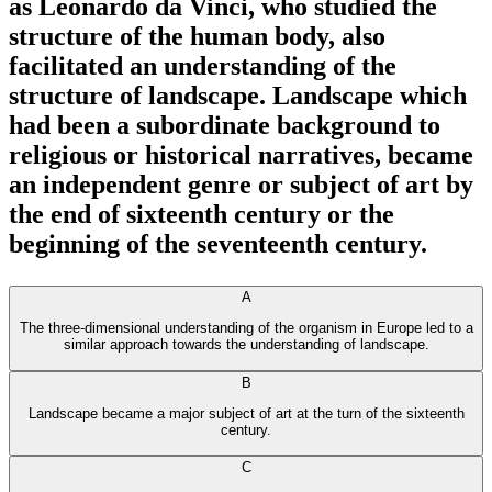
as Leonardo da Vinci, who studied the
structure of the human body, also
facilitated an understanding of the
structure of landscape. Landscape which
had been a subordinate background to
religious or historical narratives, became
an independent genre or subject of art by
the end of sixteenth century or the
beginning of the seventeenth century.
A
The three-dimensional understanding of the organism in Europe led to a
similar approach towards the understanding of landscape.
B
Landscape became a major subject of art at the turn of the sixteenth
century.
C