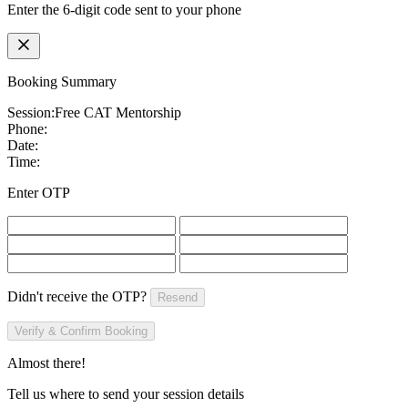
Enter the 6-digit code sent to your phone
Booking Summary
Session:
Free CAT Mentorship
Phone:
Date:
Time:
Enter OTP
Didn't receive the OTP?
Resend
Verify & Confirm Booking
Almost there!
Tell us where to send your session details