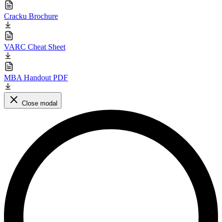
Cracku Brochure
VARC Cheat Sheet
MBA Handout PDF
Close modal