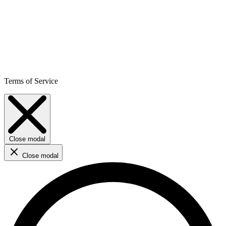
Terms of Service
Close modal
Close modal