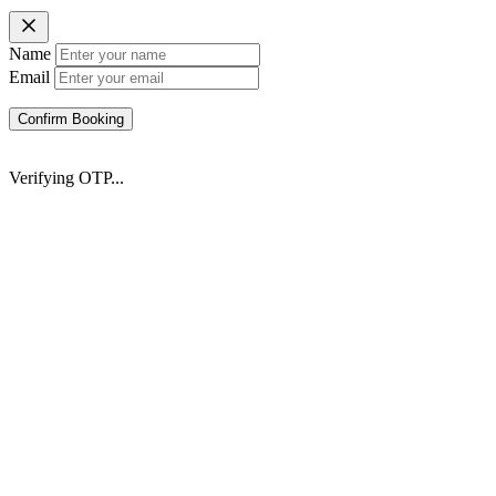
Name
Email
Confirm Booking
Verifying OTP...