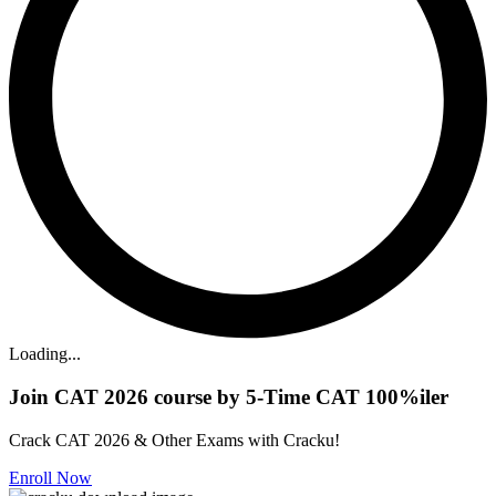
Loading...
Join CAT 2026 course by 5-Time CAT 100%iler
Crack CAT 2026 & Other Exams with Cracku!
Enroll Now