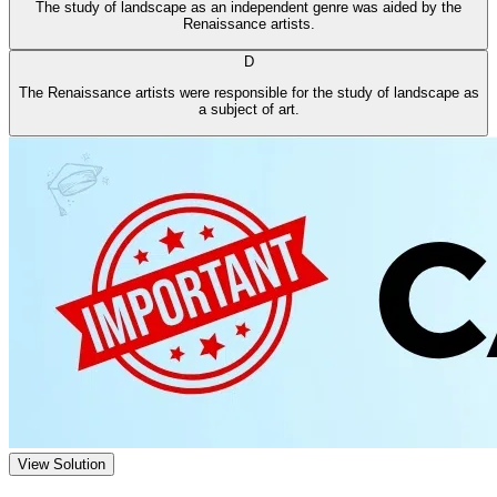
The study of landscape as an independent genre was aided by the
Renaissance artists.
D
The Renaissance artists were responsible for the study of landscape as
a subject of art.
View Solution