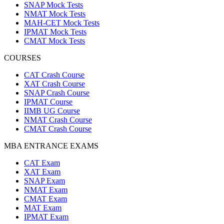
SNAP Mock Tests
NMAT Mock Tests
MAH-CET Mock Tests
IPMAT Mock Tests
CMAT Mock Tests
COURSES
CAT Crash Course
XAT Crash Course
SNAP Crash Course
IPMAT Course
IIMB UG Course
NMAT Crash Course
CMAT Crash Course
MBA ENTRANCE EXAMS
CAT Exam
XAT Exam
SNAP Exam
NMAT Exam
CMAT Exam
MAT Exam
IPMAT Exam