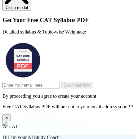
Close modal
Get Your
Free
CAT Syllabus PDF
Detailed syllabus & Topic-wise Weightage
Download Now
By proceeding you agree to create your account
Free CAT Syllabus PDF will be sent to your email address soon !!!
✕
Ask AI
Hi! I'm your AI Study Coach