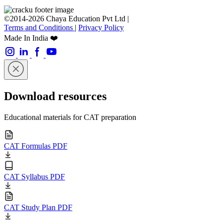
©2014-2026 Chaya Education Pvt Ltd |
Terms and Conditions
|
Privacy Policy
Made In India ❤️
Download resources
Educational materials for CAT preparation
CAT Formulas PDF
CAT Syllabus PDF
CAT Study Plan PDF