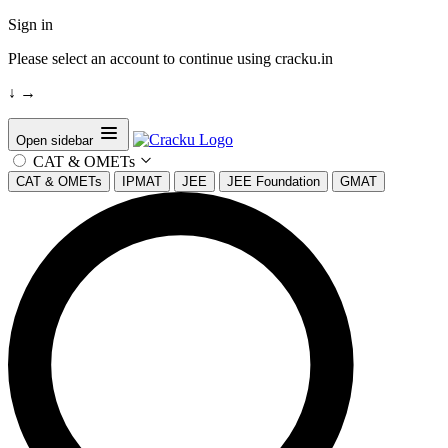
Sign in
Please select an account to continue using cracku.in
↓
→
Open sidebar
CAT & OMETs
CAT & OMETs
IPMAT
JEE
JEE Foundation
GMAT