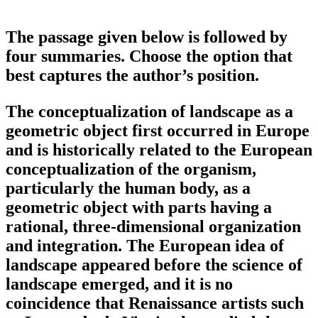
The passage given below is followed by
four summaries. Choose the option that
best captures the author’s position.
The conceptualization of landscape as a
geometric object first occurred in Europe
and is historically related to the European
conceptualization of the organism,
particularly the human body, as a
geometric object with parts having a
rational, three-dimensional organization
and integration. The European idea of
landscape appeared before the science of
landscape emerged, and it is no
coincidence that Renaissance artists such