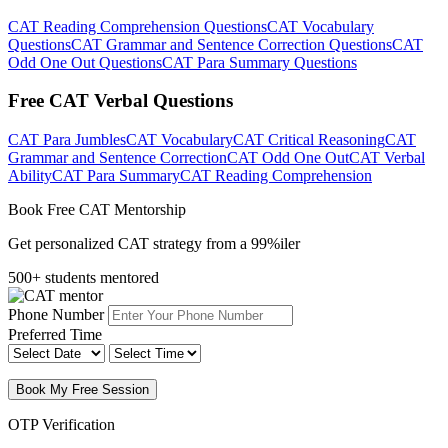
CAT Reading Comprehension Questions
CAT Vocabulary
Questions
CAT Grammar and Sentence Correction Questions
CAT
Odd One Out Questions
CAT Para Summary Questions
Free CAT Verbal Questions
CAT Para Jumbles
CAT Vocabulary
CAT Critical Reasoning
CAT
Grammar and Sentence Correction
CAT Odd One Out
CAT Verbal
Ability
CAT Para Summary
CAT Reading Comprehension
Book Free CAT Mentorship
Get personalized CAT strategy from a 99%iler
500+ students mentored
Phone Number
Preferred Time
Book My Free Session
OTP Verification