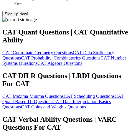
Free
Sign Up Now!
CAT Quant Questions | CAT Quantitative
Ability
CAT Coordinate Geometry Questions
CAT Data Sufficiency
Questions
CAT Probability, Combinatorics Questions
CAT Number
Systems Questions
CAT Algebra Questions
CAT DILR Questions | LRDI Questions
For CAT
CAT Maxima-Minima Questions
CAT Scheduling Questions
CAT
Quant Based DI Questions
CAT Data Interpretation Basics
Questions
CAT Coins and Weights Questions
CAT Verbal Ability Questions | VARC
Questions For CAT