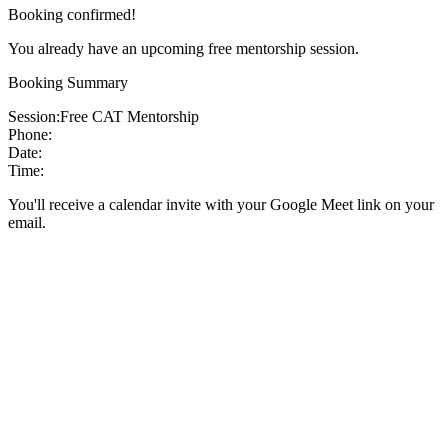
Booking confirmed!
You already have an upcoming free mentorship session.
Booking Summary
Session:
Free CAT Mentorship
Phone:
Date:
Time:
You'll receive a calendar invite with your Google Meet link on your
email.