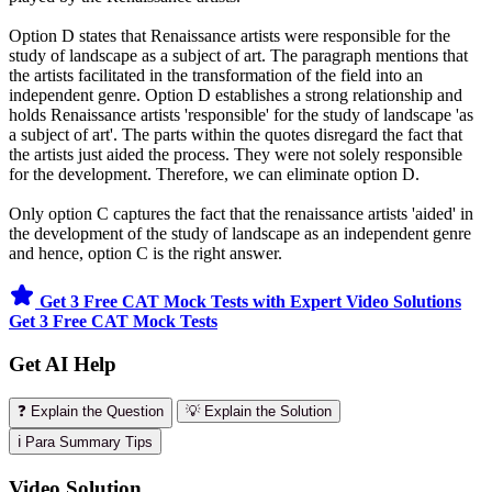
Option D states that Renaissance artists were responsible for the
study of landscape as a subject of art. The paragraph mentions that
the artists facilitated in the transformation of the field into an
independent genre. Option D establishes a strong relationship and
holds Renaissance artists 'responsible' for the study of landscape 'as
a subject of art'. The parts within the quotes disregard the fact that
the artists just aided the process. They were not solely responsible
for the development. Therefore, we can eliminate option D.
Only option C captures the fact that the renaissance artists 'aided' in
the development of the study of landscape as an independent genre
and hence, option C is the right answer.
Get 3 Free CAT Mock Tests with Expert Video Solutions
Get 3 Free CAT Mock Tests
Get AI Help
❓ Explain the Question
💡 Explain the Solution
ℹ️ Para Summary Tips
Video Solution