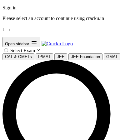
Sign in
Please select an account to continue using cracku.in
↓
→
Open sidebar
Select Exam
CAT & OMETs
IPMAT
JEE
JEE Foundation
GMAT