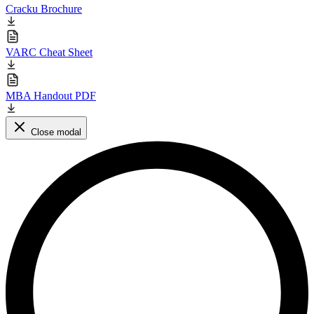
Cracku Brochure
VARC Cheat Sheet
MBA Handout PDF
Close modal