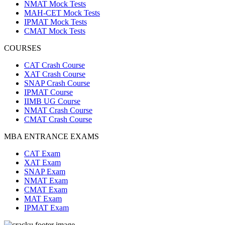
NMAT Mock Tests
MAH-CET Mock Tests
IPMAT Mock Tests
CMAT Mock Tests
COURSES
CAT Crash Course
XAT Crash Course
SNAP Crash Course
IPMAT Course
IIMB UG Course
NMAT Crash Course
CMAT Crash Course
MBA ENTRANCE EXAMS
CAT Exam
XAT Exam
SNAP Exam
NMAT Exam
CMAT Exam
MAT Exam
IPMAT Exam