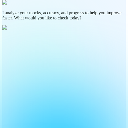
I analyze your mocks, accuracy, and progress to help you improve
faster. What would you like to check today?