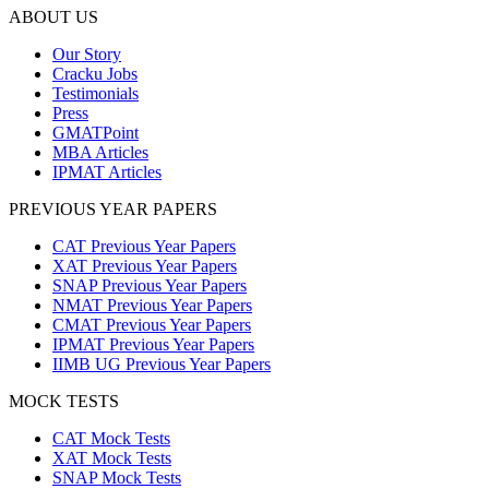
ABOUT US
Our Story
Cracku Jobs
Testimonials
Press
GMATPoint
MBA Articles
IPMAT Articles
PREVIOUS YEAR PAPERS
CAT Previous Year Papers
XAT Previous Year Papers
SNAP Previous Year Papers
NMAT Previous Year Papers
CMAT Previous Year Papers
IPMAT Previous Year Papers
IIMB UG Previous Year Papers
MOCK TESTS
CAT Mock Tests
XAT Mock Tests
SNAP Mock Tests