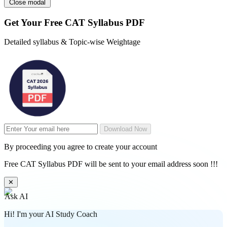
Close modal
Get Your
Free
CAT Syllabus PDF
Detailed syllabus & Topic-wise Weightage
Download Now
By proceeding you agree to create your account
Free CAT Syllabus PDF will be sent to your email address soon !!!
✕
Ask AI
Hi! I'm your AI Study Coach