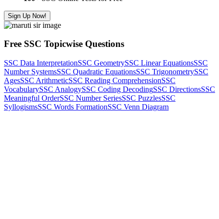
Sign Up Now!
Free SSC Topicwise Questions
SSC Data Interpretation
SSC Geometry
SSC Linear Equations
SSC
Number Systems
SSC Quadratic Equations
SSC Trigonometry
SSC
Ages
SSC Arithmetic
SSC Reading Comprehension
SSC
Vocabulary
SSC Analogy
SSC Coding Decoding
SSC Directions
SSC
Meaningful Order
SSC Number Series
SSC Puzzles
SSC
Syllogisms
SSC Words Formation
SSC Venn Diagram