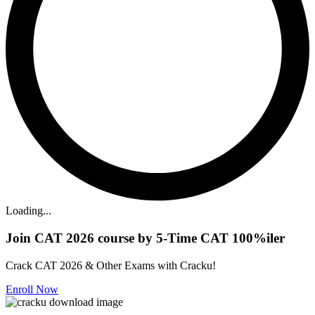
Loading...
Join CAT 2026 course by 5-Time CAT 100%iler
Crack CAT 2026 & Other Exams with Cracku!
Enroll Now