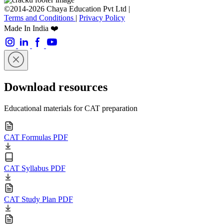
©2014-2026 Chaya Education Pvt Ltd |
Terms and Conditions
|
Privacy Policy
Made In India ❤️
Download resources
Educational materials for CAT preparation
CAT Formulas PDF
CAT Syllabus PDF
CAT Study Plan PDF