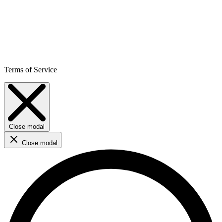
Terms of Service
Close modal
Close modal