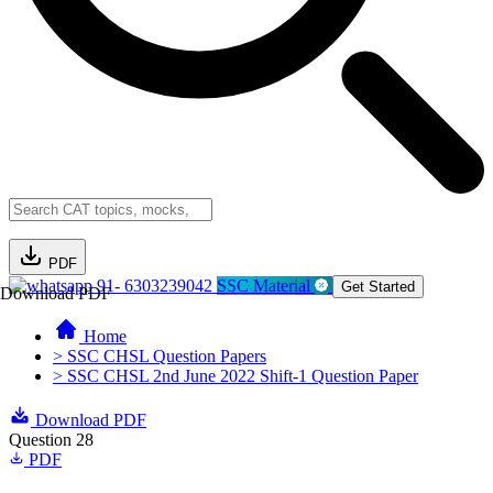
PDF
91- 6303239042
SSC Material
Get Started
Download PDF
Home
> SSC CHSL Question Papers
> SSC CHSL 2nd June 2022 Shift-1 Question Paper
Download PDF
Question 28
PDF