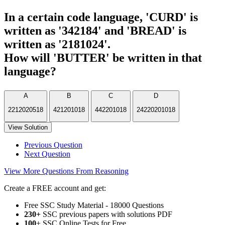
In a certain code language, 'CURD' is
written as '342184' and 'BREAD' is
written as '2181024'.
How will 'BUTTER' be written in that
language?
A
B
C
D
2212020518
421201018
442201018
24220201018
View Solution
Previous Question
Next Question
View More Questions From Reasoning
Create a FREE account and get:
Free SSC Study Material - 18000 Questions
230+
SSC previous papers with solutions PDF
100
+ SSC Online Tests for Free