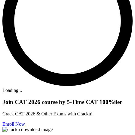
Loading...
Join CAT 2026 course by 5-Time CAT 100%iler
Crack CAT 2026 & Other Exams with Cracku!
Enroll Now