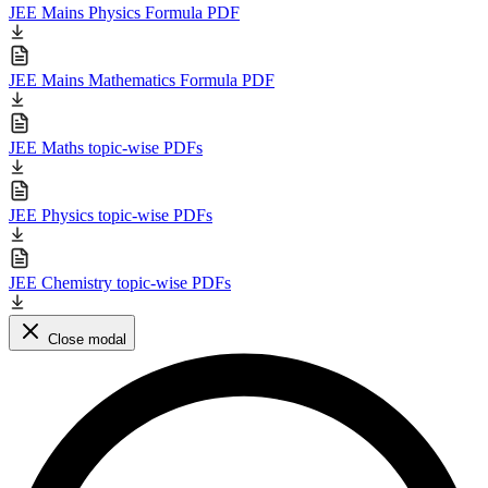
JEE Mains Physics Formula PDF
JEE Mains Mathematics Formula PDF
JEE Maths topic-wise PDFs
JEE Physics topic-wise PDFs
JEE Chemistry topic-wise PDFs
Close modal