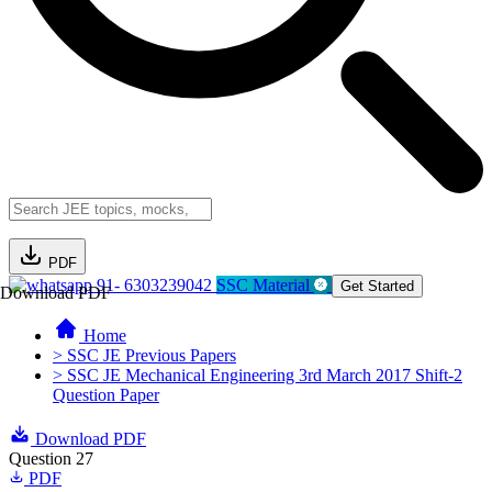
PDF
91- 6303239042
SSC Material
Get Started
Download PDF
Home
> SSC JE Previous Papers
> SSC JE Mechanical Engineering 3rd March 2017 Shift-2
Question Paper
Download PDF
Question 27
PDF