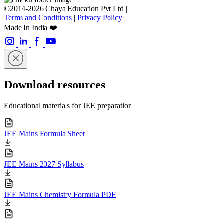
©2014-2026 Chaya Education Pvt Ltd |
Terms and Conditions
|
Privacy Policy
Made In India ❤️
Download resources
Educational materials for JEE preparation
JEE Mains Formula Sheet
JEE Mains 2027 Syllabus
JEE Mains Chemistry Formula PDF