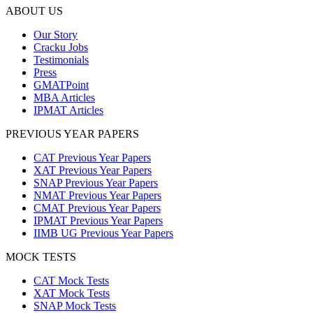
ABOUT US
Our Story
Cracku Jobs
Testimonials
Press
GMATPoint
MBA Articles
IPMAT Articles
PREVIOUS YEAR PAPERS
CAT Previous Year Papers
XAT Previous Year Papers
SNAP Previous Year Papers
NMAT Previous Year Papers
CMAT Previous Year Papers
IPMAT Previous Year Papers
IIMB UG Previous Year Papers
MOCK TESTS
CAT Mock Tests
XAT Mock Tests
SNAP Mock Tests