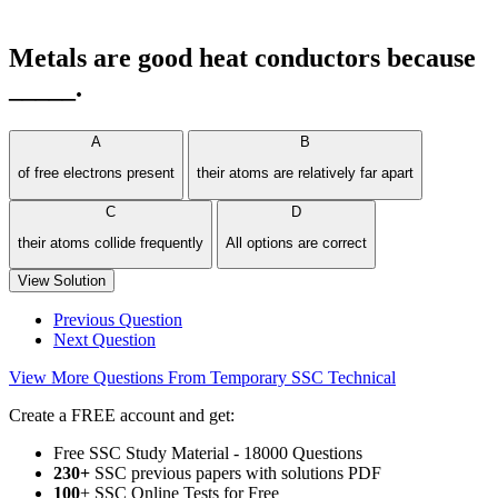
Metals are good heat conductors because
_____.
A
B
of free electrons present
their atoms are relatively far apart
C
D
their atoms collide frequently
All options are correct
View Solution
Previous Question
Next Question
View More Questions From Temporary SSC Technical
Create a FREE account and get:
Free SSC Study Material - 18000 Questions
230+
SSC previous papers with solutions PDF
100
+ SSC Online Tests for Free