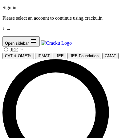
Sign in
Please select an account to continue using cracku.in
↓
→
Open sidebar
JEE
CAT & OMETs
IPMAT
JEE
JEE Foundation
GMAT