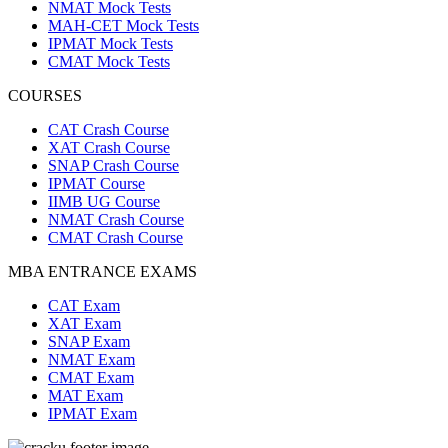
NMAT Mock Tests
MAH-CET Mock Tests
IPMAT Mock Tests
CMAT Mock Tests
COURSES
CAT Crash Course
XAT Crash Course
SNAP Crash Course
IPMAT Course
IIMB UG Course
NMAT Crash Course
CMAT Crash Course
MBA ENTRANCE EXAMS
CAT Exam
XAT Exam
SNAP Exam
NMAT Exam
CMAT Exam
MAT Exam
IPMAT Exam