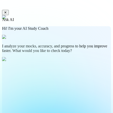
✕
Ask AI
Hi! I'm your AI Study Coach
I analyze your mocks, accuracy, and progress to help you improve
faster. What would you like to check today?