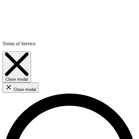
Terms of Service
Close modal
Close modal