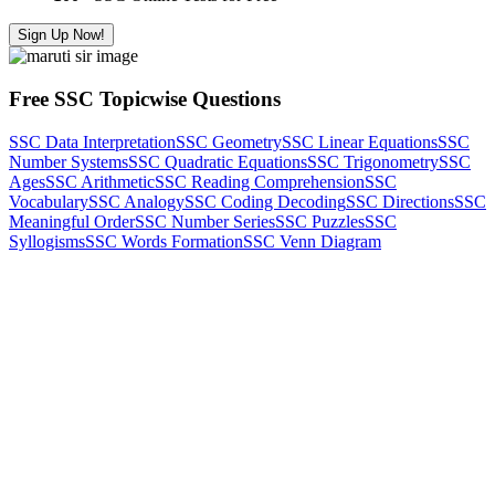
Sign Up Now!
Free SSC Topicwise Questions
SSC Data Interpretation
SSC Geometry
SSC Linear Equations
SSC
Number Systems
SSC Quadratic Equations
SSC Trigonometry
SSC
Ages
SSC Arithmetic
SSC Reading Comprehension
SSC
Vocabulary
SSC Analogy
SSC Coding Decoding
SSC Directions
SSC
Meaningful Order
SSC Number Series
SSC Puzzles
SSC
Syllogisms
SSC Words Formation
SSC Venn Diagram