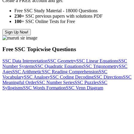
Create a FREE account and get:
Free SSC Study Material - 18000 Questions
230+
SSC previous papers with solutions PDF
100
+ SSC Online Tests for Free
Sign Up Now!
Free SSC Topicwise Questions
SSC Data Interpretation
SSC Geometry
SSC Linear Equations
SSC
Number Systems
SSC Quadratic Equations
SSC Trigonometry
SSC
Ages
SSC Arithmetic
SSC Reading Comprehension
SSC
Vocabulary
SSC Analogy
SSC Coding Decoding
SSC Directions
SSC
Meaningful Order
SSC Number Series
SSC Puzzles
SSC
Syllogisms
SSC Words Formation
SSC Venn Diagram