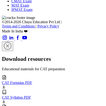
CMAT Exam
MAT Exam
IPMAT Exam
©2014-2026 Chaya Education Pvt Ltd |
Terms and Conditions
|
Privacy Policy
Made In India ❤️
Download resources
Educational materials for CAT preparation
CAT Formulas PDF
CAT Syllabus PDF