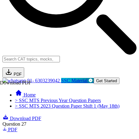
PDF
91- 6303239042
SSC Material
Get Started
Download PDF
Home
> SSC MTS Previous Year Question Papers
> SSC MTS 2023 Question Paper Shift 1 (May 18th)
Download PDF
Question 27
PDF