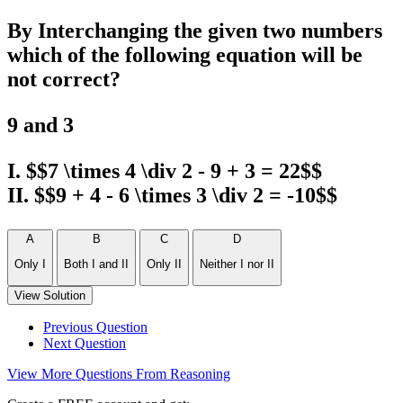
By Interchanging the given two numbers
which of the following equation will be
not correct?
9 and 3
I. $$7 \times 4 \div 2 - 9 + 3 = 22$$
II. $$9 + 4 - 6 \times 3 \div 2 = -10$$
A
B
C
D
Only I
Both I and II
Only II
Neither I nor II
View Solution
Previous Question
Next Question
View More Questions From Reasoning