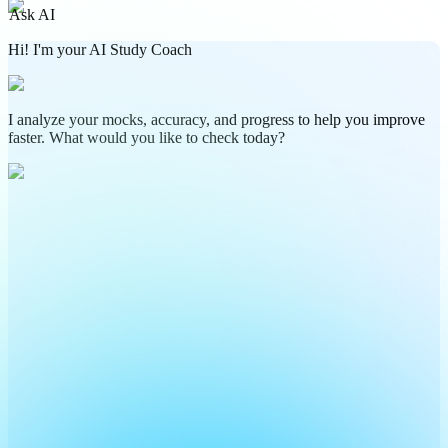
Ask AI
Hi! I'm your AI Study Coach
I analyze your mocks, accuracy, and progress to help you improve
faster. What would you like to check today?