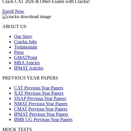
Crack CAT 2026 & Other Exams with Cracku!
Enroll Now
ABOUT US
Our Story
Cracku Jobs
Testimonials
Press
GMATPoint
MBA Articles
IPMAT Articles
PREVIOUS YEAR PAPERS
CAT Previous Year Papers
XAT Previous Year Papers
SNAP Previous Year Papers
NMAT Previous Year Papers
CMAT Previous Year Papers
IPMAT Previous Year Papers
IIMB UG Previous Year Papers
MOCK TESTS