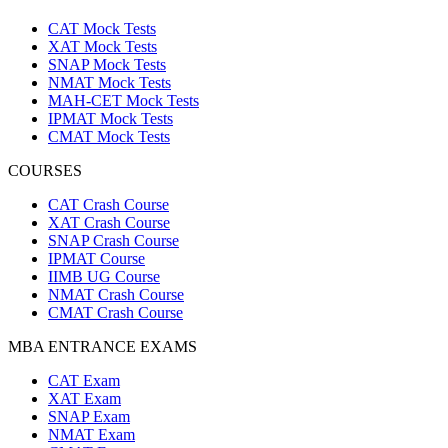
CAT Mock Tests
XAT Mock Tests
SNAP Mock Tests
NMAT Mock Tests
MAH-CET Mock Tests
IPMAT Mock Tests
CMAT Mock Tests
COURSES
CAT Crash Course
XAT Crash Course
SNAP Crash Course
IPMAT Course
IIMB UG Course
NMAT Crash Course
CMAT Crash Course
MBA ENTRANCE EXAMS
CAT Exam
XAT Exam
SNAP Exam
NMAT Exam