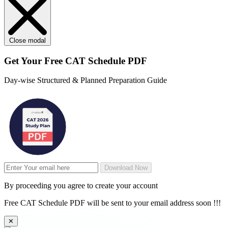
Close modal
Get Your
Free
CAT Schedule PDF
Day-wise Structured & Planned Preparation Guide
Download Now
By proceeding you agree to create your account
Free CAT Schedule PDF will be sent to your email address soon !!!
✕