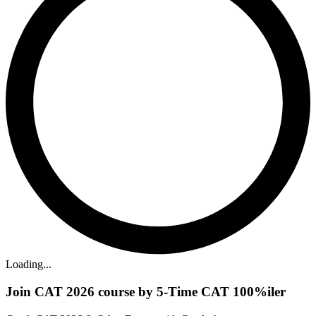
Loading...
Join CAT 2026 course by 5-Time CAT 100%iler