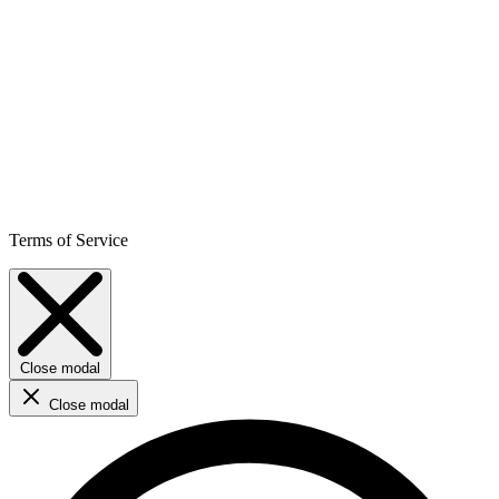
Terms of Service
Close modal
Close modal