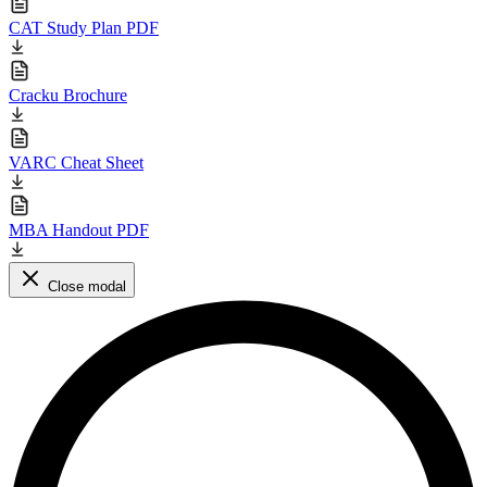
CAT Study Plan PDF
Cracku Brochure
VARC Cheat Sheet
MBA Handout PDF
Close modal