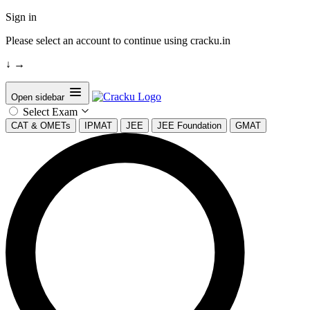
Sign in
Please select an account to continue using cracku.in
↓
→
Open sidebar
Select Exam
CAT & OMETs
IPMAT
JEE
JEE Foundation
GMAT