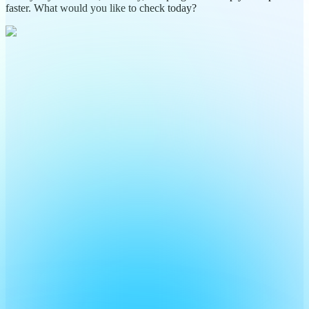
faster. What would you like to check today?