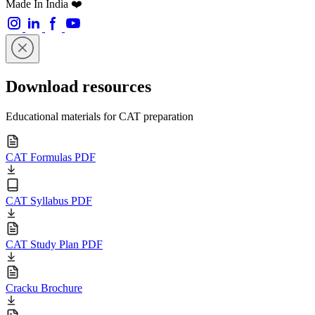
Made In India ❤️
Download resources
Educational materials for CAT preparation
CAT Formulas PDF
CAT Syllabus PDF
CAT Study Plan PDF
Cracku Brochure