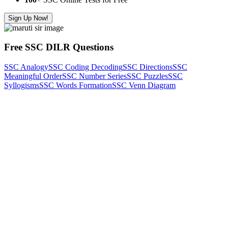
Sign Up Now!
Free SSC DILR Questions
SSC Analogy
SSC Coding Decoding
SSC Directions
SSC
Meaningful Order
SSC Number Series
SSC Puzzles
SSC
Syllogisms
SSC Words Formation
SSC Venn Diagram