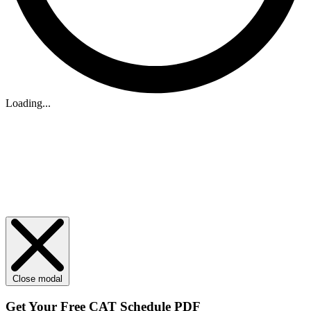
Loading...
Close modal
Get Your
Free
CAT Schedule PDF