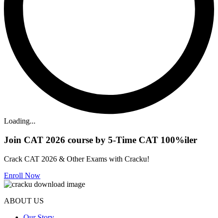
Loading...
Join CAT 2026 course by 5-Time CAT 100%iler
Crack CAT 2026 & Other Exams with Cracku!
Enroll Now
ABOUT US
Our Story