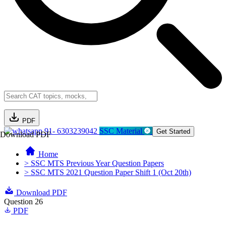
PDF
91- 6303239042
SSC Material
Get Started
Download PDF
Home
> SSC MTS Previous Year Question Papers
> SSC MTS 2021 Question Paper Shift 1 (Oct 20th)
Download PDF
Question 26
PDF