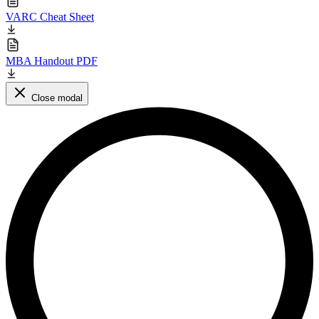
VARC Cheat Sheet
MBA Handout PDF
Close modal