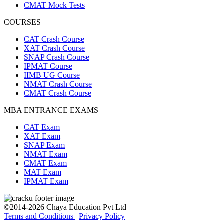
CMAT Mock Tests
COURSES
CAT Crash Course
XAT Crash Course
SNAP Crash Course
IPMAT Course
IIMB UG Course
NMAT Crash Course
CMAT Crash Course
MBA ENTRANCE EXAMS
CAT Exam
XAT Exam
SNAP Exam
NMAT Exam
CMAT Exam
MAT Exam
IPMAT Exam
©2014-2026 Chaya Education Pvt Ltd |
Terms and Conditions
|
Privacy Policy