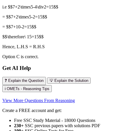
i.e $$7+2\times5-4\div2=15$$
= $$7+2\times5-2=15$$
= $$7+10-2=15$$
$$\therefore\ 15=15$$
Hence, L.H.S = R.H.S
Option C is correct.
Get AI Help
❓ Explain the Question
💡 Explain the Solution
ℹ️ OMETs - Reasoning Tips
View More Questions From Reasoning
Create a FREE account and get:
Free SSC Study Material - 18000 Questions
230+
SSC previous papers with solutions PDF
100
+ SSC Online Tests for Free