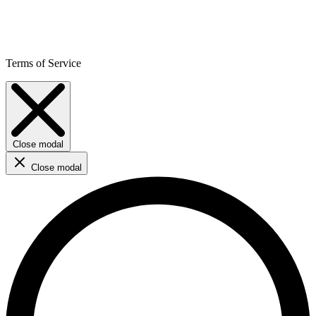
Terms of Service
Close modal
Close modal