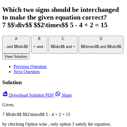
Which two signs should be interchanged
to make the given equation correct?
7 $$\div$$ $$2\times$$ 5 - 4 + 2 = 15
A
B
C
D
- and $$\div$$
+ and -
$$\div$$ and +
$$\times$$ and $$\div$$
View Solution
Previous Question
Next Question
Solution
Download
Solution PDF
Share
Given,
7 $$\div$$ $$2\times$$ 5 - 4 + 2 = 15
by checking Option wise , only option 3 satisfy the equation,