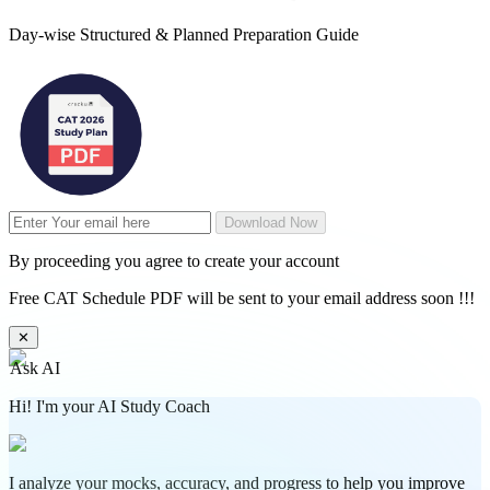
Day-wise Structured & Planned Preparation Guide
Download Now
By proceeding you agree to create your account
Free CAT Schedule PDF will be sent to your email address soon !!!
✕
Ask AI
Hi! I'm your AI Study Coach
I analyze your mocks, accuracy, and progress to help you improve