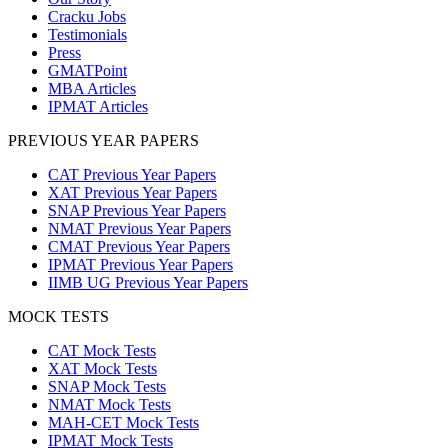
Cracku Jobs
Testimonials
Press
GMATPoint
MBA Articles
IPMAT Articles
PREVIOUS YEAR PAPERS
CAT Previous Year Papers
XAT Previous Year Papers
SNAP Previous Year Papers
NMAT Previous Year Papers
CMAT Previous Year Papers
IPMAT Previous Year Papers
IIMB UG Previous Year Papers
MOCK TESTS
CAT Mock Tests
XAT Mock Tests
SNAP Mock Tests
NMAT Mock Tests
MAH-CET Mock Tests
IPMAT Mock Tests