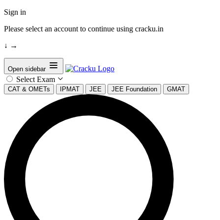
Sign in
Please select an account to continue using cracku.in
↓
→
Open sidebar
Select Exam
CAT & OMETs
IPMAT
JEE
JEE Foundation
GMAT