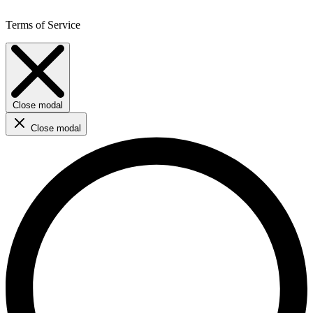
Terms of Service
Close modal
Close modal