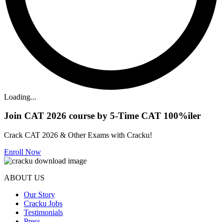
Loading...
Join CAT 2026 course by 5-Time CAT 100%iler
Crack CAT 2026 & Other Exams with Cracku!
Enroll Now
ABOUT US
Our Story
Cracku Jobs
Testimonials
Press