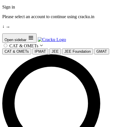
Sign in
Please select an account to continue using cracku.in
↓
→
Open sidebar
CAT & OMETs
CAT & OMETs
IPMAT
JEE
JEE Foundation
GMAT