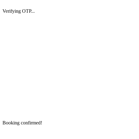
Verifying OTP...
Booking confirmed!