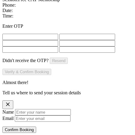
Phone:
Date:
Time:
Enter OTP
Didn't receive the OTP?
Resend
Verify & Confirm Booking
Almost there!
Tell us where to send your session details
Name
Email
Confirm Booking