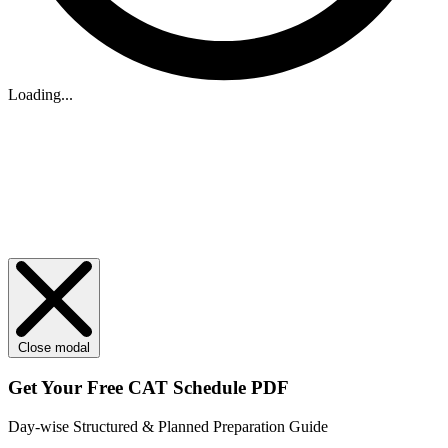
Loading...
Close modal
Get Your
Free
CAT Schedule PDF
Day-wise Structured & Planned Preparation Guide