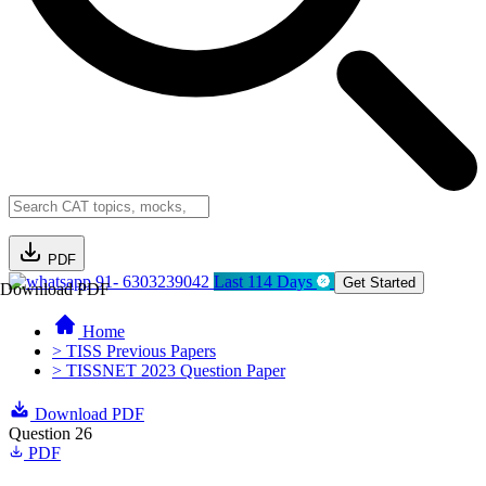
PDF
91- 6303239042
Last 114 Days
Get Started
Download PDF
Home
> TISS Previous Papers
> TISSNET 2023 Question Paper
Download PDF
Question 26
PDF