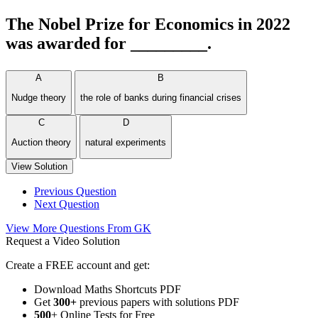
The Nobel Prize for Economics in 2022
was awarded for _________.
A
B
Nudge theory
the role of banks during financial crises
C
D
Auction theory
natural experiments
View Solution
Previous Question
Next Question
View More Questions From GK
Request a Video Solution
Create a FREE account and get:
Download Maths Shortcuts PDF
Get
300
+
previous papers with solutions PDF
500
+ Online Tests for Free