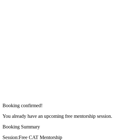
Booking confirmed!
You already have an upcoming free mentorship session.
Booking Summary
Session:
Free CAT Mentorship