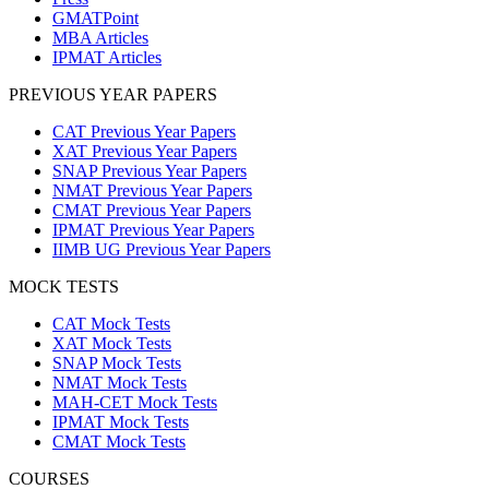
GMATPoint
MBA Articles
IPMAT Articles
PREVIOUS YEAR PAPERS
CAT Previous Year Papers
XAT Previous Year Papers
SNAP Previous Year Papers
NMAT Previous Year Papers
CMAT Previous Year Papers
IPMAT Previous Year Papers
IIMB UG Previous Year Papers
MOCK TESTS
CAT Mock Tests
XAT Mock Tests
SNAP Mock Tests
NMAT Mock Tests
MAH-CET Mock Tests
IPMAT Mock Tests
CMAT Mock Tests
COURSES