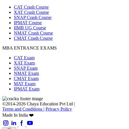
CAT Crash Course
XAT Crash Course
SNAP Crash Course
IPMAT Course
IIMB UG Course
NMAT Crash Course
CMAT Crash Course
MBA ENTRANCE EXAMS
CAT Exam
XAT Exam
SNAP Exam
NMAT Exam
CMAT Exam
MAT Exam
IPMAT Exam
©2014-2026 Chaya Education Pvt Ltd |
Terms and Conditions
|
Privacy Policy
Made In India ❤️