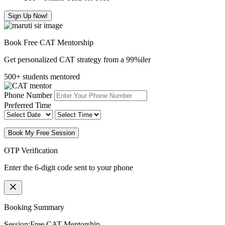
Sign Up Now!
Book Free CAT Mentorship
Get personalized CAT strategy from a 99%iler
500+ students mentored
Phone Number
Preferred Time
Book My Free Session
OTP Verification
Enter the 6-digit code sent to your phone
Booking Summary
Session:
Free CAT Mentorship