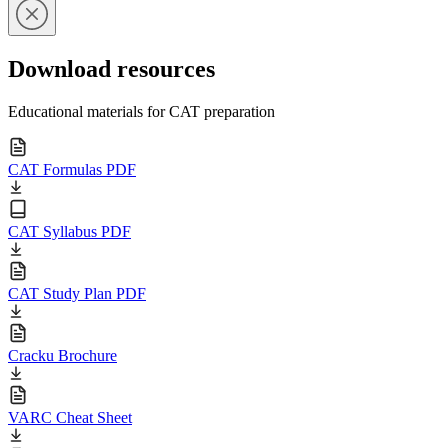
Download resources
Educational materials for CAT preparation
CAT Formulas PDF
CAT Syllabus PDF
CAT Study Plan PDF
Cracku Brochure
VARC Cheat Sheet