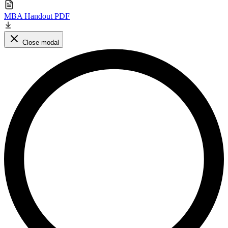
MBA Handout PDF
Close modal