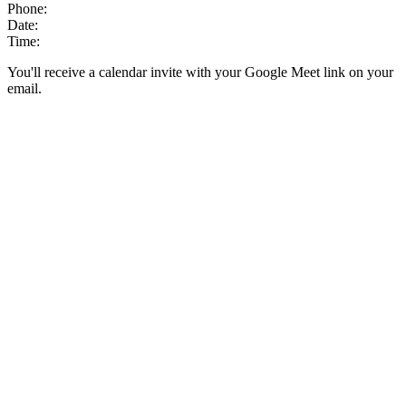
Phone:
Date:
Time:
You'll receive a calendar invite with your Google Meet link on your
email.