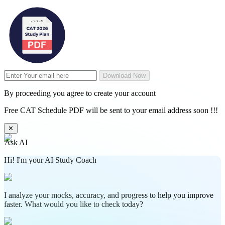
Download Now
By proceeding you agree to create your account
Free CAT Schedule PDF will be sent to your email address soon !!!
✕
Ask AI
Hi! I'm your AI Study Coach
I analyze your mocks, accuracy, and progress to help you improve
faster. What would you like to check today?