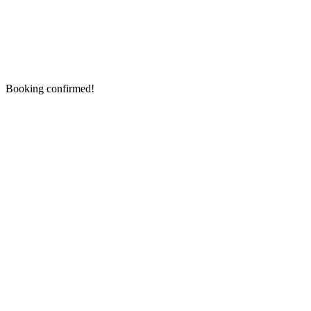
Booking confirmed!