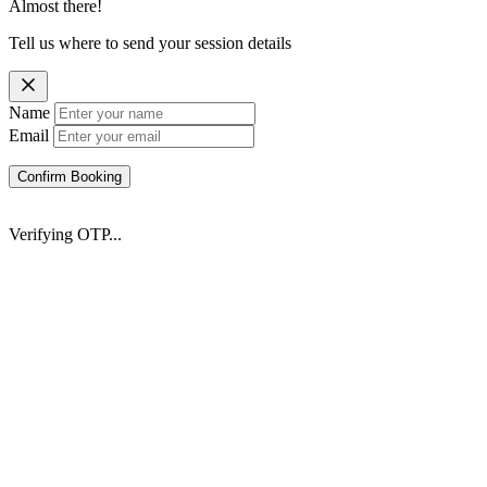
Almost there!
Tell us where to send your session details
Name
Email
Confirm Booking
Verifying OTP...