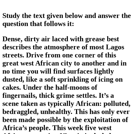
Study the text given below and answer the
question that follows it:
Dense, dirty air laced with grease best
describes the atmosphere of most Lagos
streets. Drive from one corner of this
great west African city to another and in
no time you will find surfaces lightly
dusted, like a soft sprinkling of icing on
cakes. Under the half-moons of
fingernails, thick grime settles. It’s a
scene taken as typically African: polluted,
bedraggled, unhealthy. This has only ever
been made possible by the exploitation of
Africa’s people. This week five west