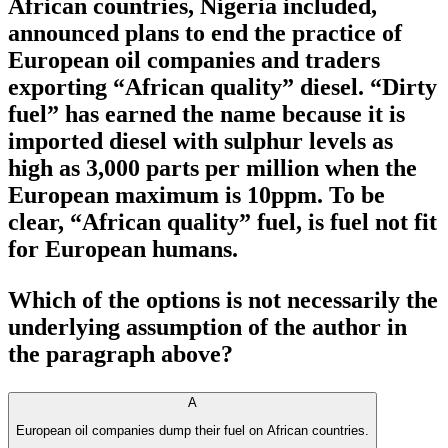
African countries, Nigeria included,
announced plans to end the practice of
European oil companies and traders
exporting “African quality” diesel. “Dirty
fuel” has earned the name because it is
imported diesel with sulphur levels as
high as 3,000 parts per million when the
European maximum is 10ppm. To be
clear, “African quality” fuel, is fuel not fit
for European humans.
Which of the options is not necessarily the
underlying assumption of the author in
the paragraph above?
A
European oil companies dump their fuel on African countries.