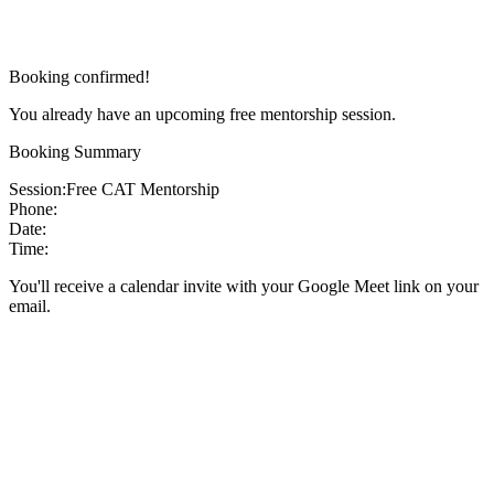
Booking confirmed!
You already have an upcoming free mentorship session.
Booking Summary
Session:
Free CAT Mentorship
Phone:
Date:
Time:
You'll receive a calendar invite with your Google Meet link on your
email.