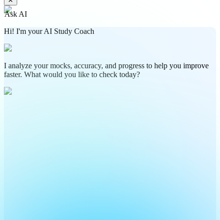
✕
Ask AI
Hi! I'm your AI Study Coach
I analyze your mocks, accuracy, and progress to help you improve
faster. What would you like to check today?