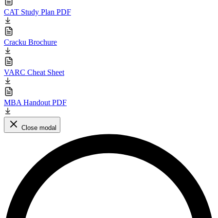
CAT Study Plan PDF
Cracku Brochure
VARC Cheat Sheet
MBA Handout PDF
Close modal