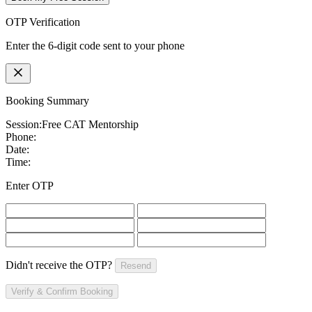
OTP Verification
Enter the 6-digit code sent to your phone
Booking Summary
Session:
Free CAT Mentorship
Phone:
Date:
Time:
Enter OTP
Didn't receive the OTP?
Resend
Verify & Confirm Booking