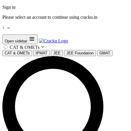
Sign in
Please select an account to continue using cracku.in
↓
→
Open sidebar
CAT & OMETs
CAT & OMETs
IPMAT
JEE
JEE Foundation
GMAT