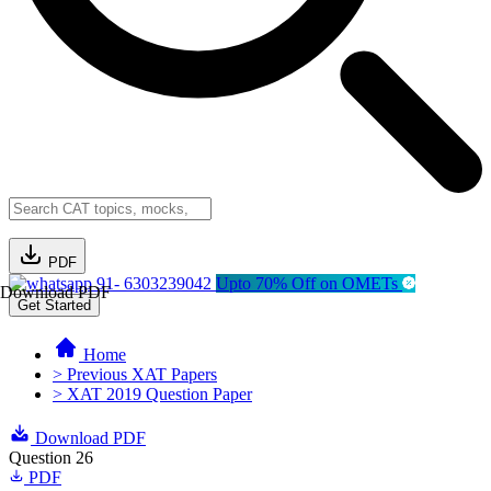
PDF
91- 6303239042
Upto 70% Off on OMETs
Download PDF
Get Started
Home
> Previous XAT Papers
> XAT 2019 Question Paper
Download PDF
Question 26
PDF