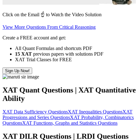
Click on the Email ☝️ to Watch the Video Solution
View More Questions From Critical Reasoning
Create a FREE account and get:
All Quant Formulas and shortcuts PDF
15 XAT
previous papers with solutions PDF
XAT Trial Classes for FREE
Sign Up Now!
XAT Quant Questions | XAT Quantitative
Ability
XAT Data Sufficiency Questions
XAT Inequalities Questions
XAT
Progressions and Series Questions
XAT Probability, Combinatorics
Questions
XAT Functions, Graphs and Statistics Questions
XAT DILR Questions | LRDI Questions