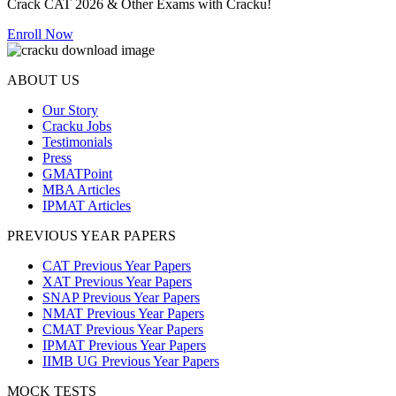
Crack CAT 2026 & Other Exams with Cracku!
Enroll Now
ABOUT US
Our Story
Cracku Jobs
Testimonials
Press
GMATPoint
MBA Articles
IPMAT Articles
PREVIOUS YEAR PAPERS
CAT Previous Year Papers
XAT Previous Year Papers
SNAP Previous Year Papers
NMAT Previous Year Papers
CMAT Previous Year Papers
IPMAT Previous Year Papers
IIMB UG Previous Year Papers
MOCK TESTS