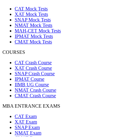
CAT Mock Tests
XAT Mock Tests
SNAP Mock Tests
NMAT Mock Tests
MAH-CET Mock Tests
IPMAT Mock Tests
CMAT Mock Tests
COURSES
CAT Crash Course
XAT Crash Course
SNAP Crash Course
IPMAT Course
IIMB UG Course
NMAT Crash Course
CMAT Crash Course
MBA ENTRANCE EXAMS
CAT Exam
XAT Exam
SNAP Exam
NMAT Exam