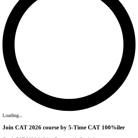
Loading...
Join CAT 2026 course by 5-Time CAT 100%iler