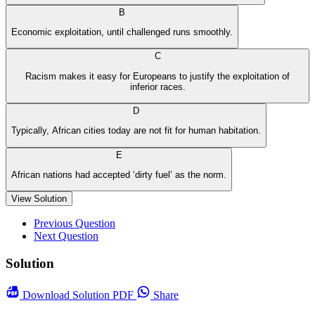
B
Economic exploitation, until challenged runs smoothly.
C
Racism makes it easy for Europeans to justify the exploitation of
inferior races.
D
Typically, African cities today are not fit for human habitation.
E
African nations had accepted ‘dirty fuel’ as the norm.
View Solution
Previous Question
Next Question
Solution
Download
Solution PDF
Share