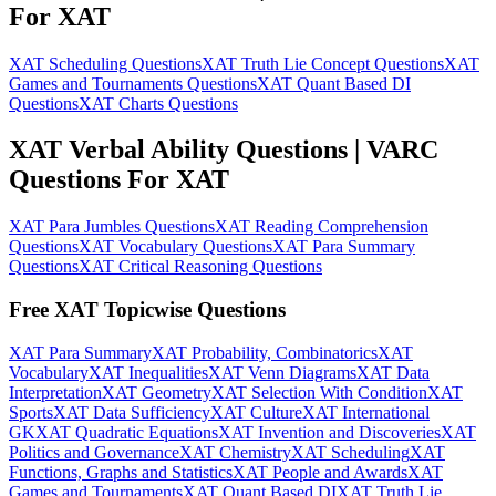
For XAT
XAT Scheduling Questions
XAT Truth Lie Concept Questions
XAT
Games and Tournaments Questions
XAT Quant Based DI
Questions
XAT Charts Questions
XAT Verbal Ability Questions | VARC
Questions For XAT
XAT Para Jumbles Questions
XAT Reading Comprehension
Questions
XAT Vocabulary Questions
XAT Para Summary
Questions
XAT Critical Reasoning Questions
Free XAT Topicwise Questions
XAT Para Summary
XAT Probability, Combinatorics
XAT
Vocabulary
XAT Inequalities
XAT Venn Diagrams
XAT Data
Interpretation
XAT Geometry
XAT Selection With Condition
XAT
Sports
XAT Data Sufficiency
XAT Culture
XAT International
GK
XAT Quadratic Equations
XAT Invention and Discoveries
XAT
Politics and Governance
XAT Chemistry
XAT Scheduling
XAT
Functions, Graphs and Statistics
XAT People and Awards
XAT
Games and Tournaments
XAT Quant Based DI
XAT Truth Lie