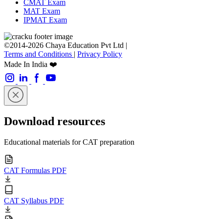
CMAT Exam
MAT Exam
IPMAT Exam
©2014-2026 Chaya Education Pvt Ltd |
Terms and Conditions
|
Privacy Policy
Made In India ❤️
Download resources
Educational materials for CAT preparation
CAT Formulas PDF
CAT Syllabus PDF