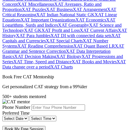
Concept
XAT Miscellaneous
XAT Averages, Ratio and
Proportion
XAT Puzzles
XAT Business
XAT Arrangement
XAT
Critical Reasoning
XAT Indian National Static GK
XAT Linear
Equations
XAT Important Organizations
XAT Economics
XAT
Logarithms, Surds and Indices
XAT Geography
XAT Science and
Technology
XAT GK
XAT Profit and Loss
XAT Current Affairs
XAT
History
XAT Para Jumbles
XAT DI with connected data sets
XAT
Capitals and Currencies
XAT Special Charts
XAT Number
Systems
XAT Reading Comprehension
XAT Quant Based LR
XAT
Grammar and Sentence Correction
XAT Data Interpretation
Basics
XAT Decision Making
XAT Biology
XAT Progressions and
Series
XAT Time, Speed and Distance
XAT Books and Movies
XAT
Data change over a period
XAT Charts
Book Free CAT Mentorship
Get personalized CAT strategy from a 99%iler
500+ students mentored
Phone Number
Preferred Time
Book My Free Session