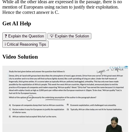
While all the other ideas are expressed in the passage, there is no
mention of Europeans using racism to justify their exploitation.
Hence the correct answer is C.
Get AI Help
❓ Explain the Question
💡 Explain the Solution
ℹ️ Critical Reasoning Tips
Video Solution