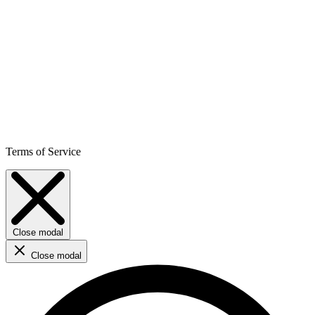
Terms of Service
Close modal
Close modal