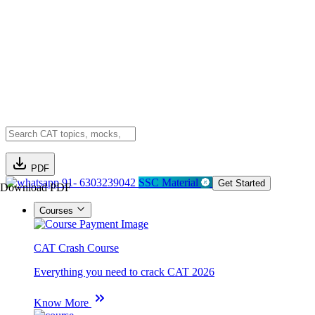
PDF
91- 6303239042
SSC Material
Get Started
Download PDF
Courses
CAT Crash Course
Everything you need to crack CAT 2026
Know More