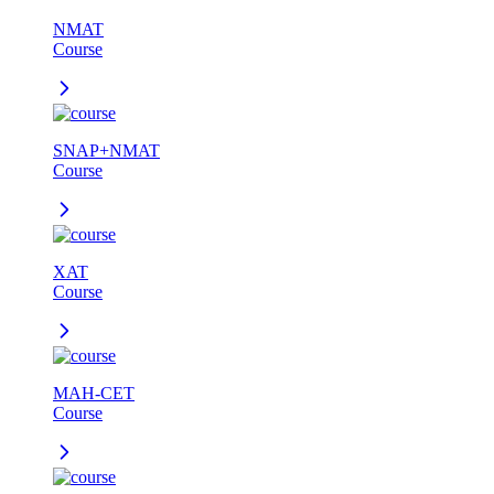
NMAT
Course
SNAP+NMAT
Course
XAT
Course
MAH-CET
Course