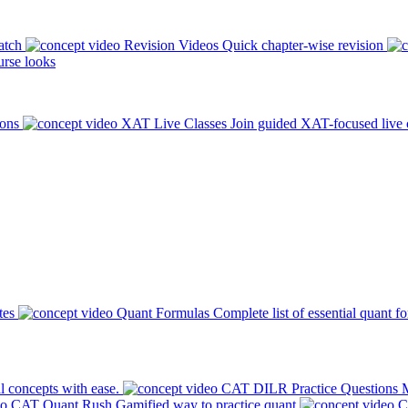
atch
Revision Videos
Quick chapter-wise revision
rse looks
ions
XAT Live Classes
Join guided XAT-focused live 
tes
Quant Formulas
Complete list of essential quant f
l concepts with ease.
CAT DILR Practice Questions
M
CAT Quant Rush
Gamified way to practice quant
C