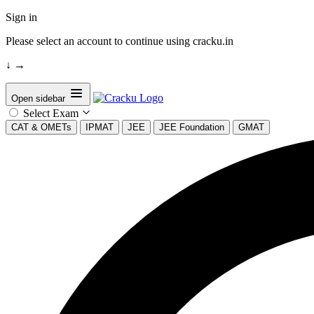
Sign in
Please select an account to continue using cracku.in
↓
→
Open sidebar
Select Exam
CAT & OMETs
IPMAT
JEE
JEE Foundation
GMAT