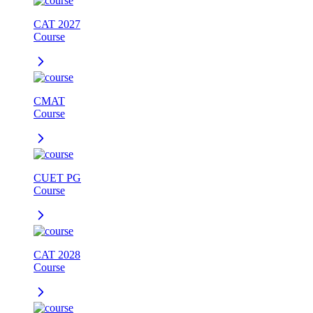
CAT 2027
Course
CMAT
Course
CUET PG
Course
CAT 2028
Course