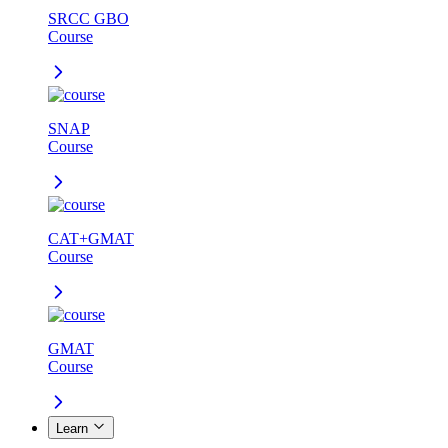
SRCC GBO
Course
SNAP
Course
CAT+GMAT
Course
GMAT
Course
Learn