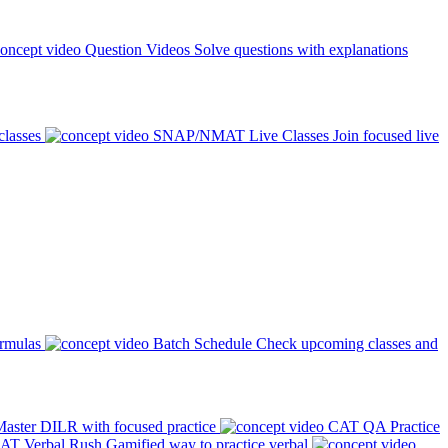
Question Videos
Solve questions with explanations
classes
SNAP/NMAT Live Classes
Join focused live
ormulas
Batch Schedule
Check upcoming classes and
aster DILR with focused practice
CAT QA Practice
AT Verbal Rush
Gamified way to practice verbal