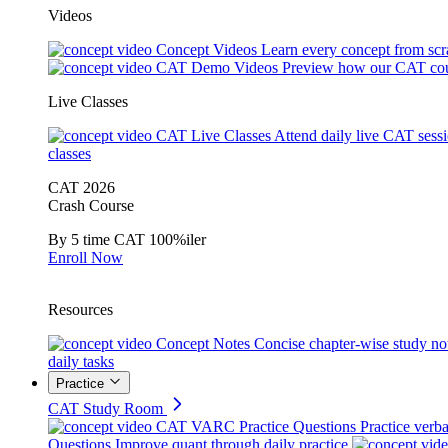
Videos
Concept Videos
Learn every concept from scr
CAT Demo Videos
Preview how our CAT cou
Live Classes
CAT Live Classes
Attend daily live CAT sess
classes
CAT 2026
Crash Course
By 5 time CAT 100%iler
Enroll Now
Resources
Concept Notes
Concise chapter-wise study no
daily tasks
Practice
CAT Study Room
CAT VARC Practice Questions
Practice verba
Questions
Improve quant through daily practice