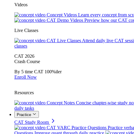
Videos
Concept Videos
Learn every concept from scr
CAT Demo Videos
Preview how our CAT cou
Live Classes
CAT Live Classes
Attend daily live CAT sess
classes
CAT 2026
Crash Course
By 5 time CAT 100%iler
Enroll Now
Resources
Concept Notes
Concise chapter-wise study no
daily tasks
Practice
CAT Study Room
CAT VARC Practice Questions
Practice verba
Questions
Improve quant through daily practice