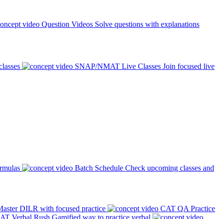
Question Videos
Solve questions with explanations
classes
SNAP/NMAT Live Classes
Join focused live
ormulas
Batch Schedule
Check upcoming classes and
aster DILR with focused practice
CAT QA Practice
AT Verbal Rush
Gamified way to practice verbal