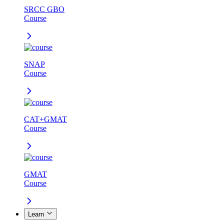
SRCC GBO
Course
SNAP
Course
CAT+GMAT
Course
GMAT
Course
Learn