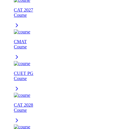
CAT 2027
Course
CMAT
Course
CUET PG
Course
CAT 2028
Course