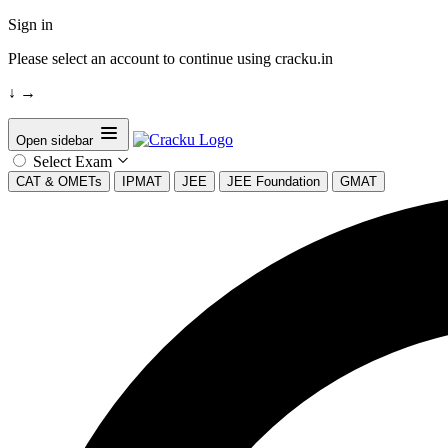
Sign in
Please select an account to continue using cracku.in
↓
→
Open sidebar
Select Exam
CAT & OMETs
IPMAT
JEE
JEE Foundation
GMAT