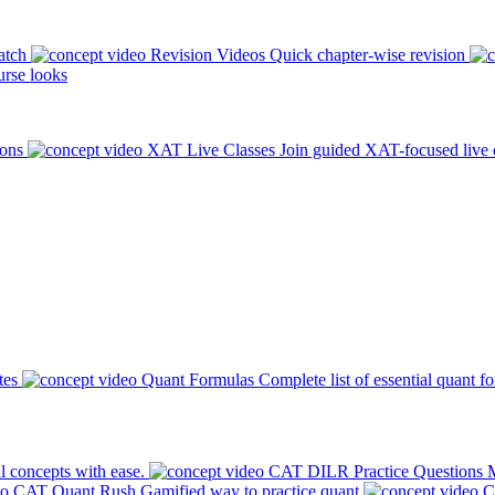
atch
Revision Videos
Quick chapter-wise revision
rse looks
ions
XAT Live Classes
Join guided XAT-focused live 
tes
Quant Formulas
Complete list of essential quant f
l concepts with ease.
CAT DILR Practice Questions
M
CAT Quant Rush
Gamified way to practice quant
C