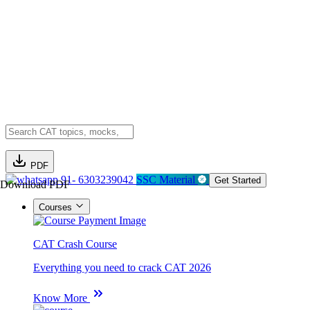
PDF
91- 6303239042
SSC Material
Get Started
Download PDF
Courses
CAT Crash Course
Everything you need to crack CAT 2026
Know More