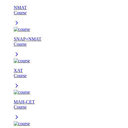
NMAT
Course
SNAP+NMAT
Course
XAT
Course
MAH-CET
Course