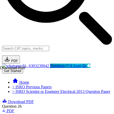
PDF
91- 6303239042
Freedom (7-9 Aug) 🥳
Download PDF
Get Started
Home
> ISRO Previous Papers
> ISRO Scientist or Engineer Electrical 2013 Question Paper
Download PDF
Question 26
PDF