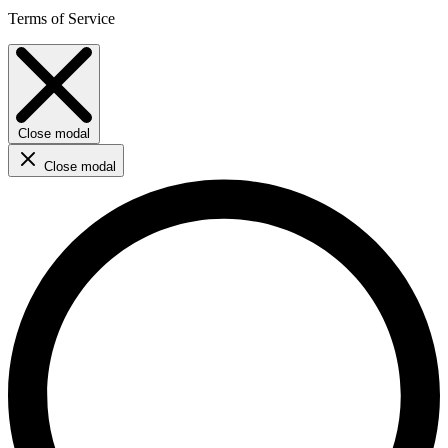
Terms of Service
Close modal
Close modal