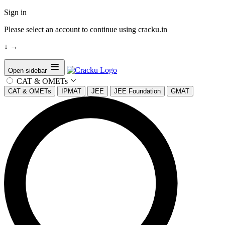
Sign in
Please select an account to continue using cracku.in
↓
→
Open sidebar
CAT & OMETs
CAT & OMETs
IPMAT
JEE
JEE Foundation
GMAT