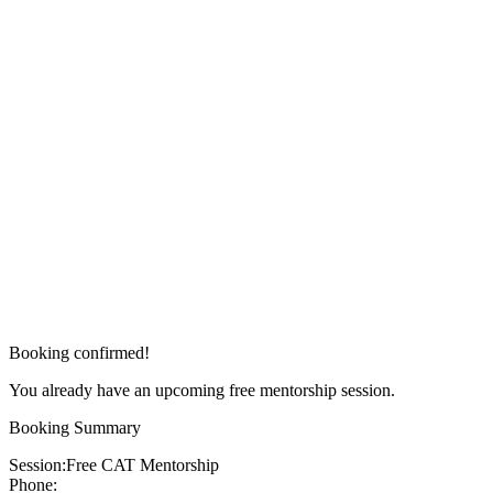
Booking confirmed!
You already have an upcoming free mentorship session.
Booking Summary
Session:
Free CAT Mentorship
Phone: