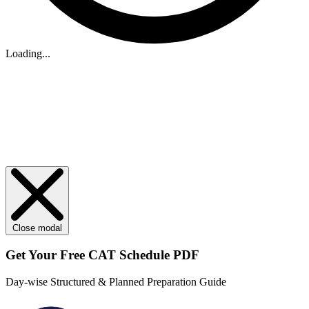
Loading...
Close modal
Get Your
Free
CAT Schedule PDF
Day-wise Structured & Planned Preparation Guide