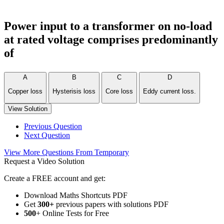
Power input to a transformer on no-load
at rated voltage comprises predominantly
of
A
B
C
D
Copper loss
Hysterisis loss
Core loss
Eddy current loss.
View Solution
Previous Question
Next Question
View More Questions From Temporary
Request a Video Solution
Create a FREE account and get:
Download Maths Shortcuts PDF
Get
300
+
previous papers with solutions PDF
500
+ Online Tests for Free