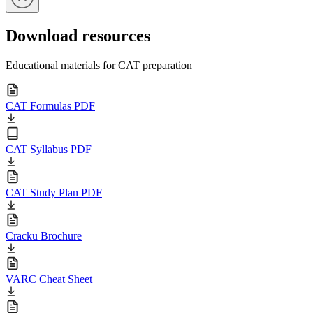
Download resources
Educational materials for CAT preparation
CAT Formulas PDF
CAT Syllabus PDF
CAT Study Plan PDF
Cracku Brochure
VARC Cheat Sheet