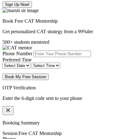
Sign Up Now!
Book Free CAT Mentorship
Get personalized CAT strategy from a 99%iler
500+ students mentored
Phone Number
Preferred Time
Book My Free Session
OTP Verification
Enter the 6-digit code sent to your phone
Booking Summary
Session:
Free CAT Mentorship
Phone: