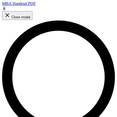
MBA Handout PDF
Close modal