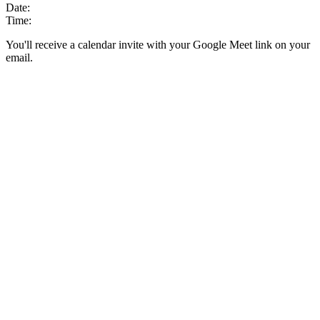
Date:
Time:
You'll receive a calendar invite with your Google Meet link on your
email.