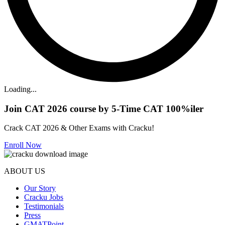
Loading...
Join CAT 2026 course by 5-Time CAT 100%iler
Crack CAT 2026 & Other Exams with Cracku!
Enroll Now
ABOUT US
Our Story
Cracku Jobs
Testimonials
Press
GMATPoint