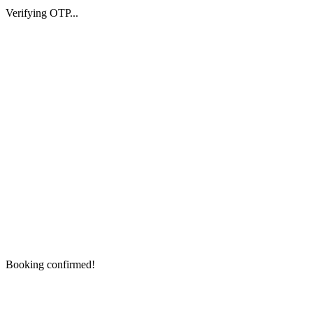
Verifying OTP...
Booking confirmed!