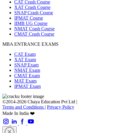
CAT Crash Course
XAT Crash Course
SNAP Crash Course
IPMAT Course
IIMB UG Course
NMAT Crash Course
CMAT Crash Course
MBA ENTRANCE EXAMS
CAT Exam
XAT Exam
SNAP Exam
NMAT Exam
CMAT Exam
MAT Exam
IPMAT Exam
©2014-2026 Chaya Education Pvt Ltd |
Terms and Conditions
|
Privacy Policy
Made In India ❤️