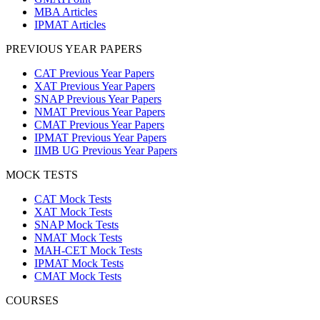
MBA Articles
IPMAT Articles
PREVIOUS YEAR PAPERS
CAT Previous Year Papers
XAT Previous Year Papers
SNAP Previous Year Papers
NMAT Previous Year Papers
CMAT Previous Year Papers
IPMAT Previous Year Papers
IIMB UG Previous Year Papers
MOCK TESTS
CAT Mock Tests
XAT Mock Tests
SNAP Mock Tests
NMAT Mock Tests
MAH-CET Mock Tests
IPMAT Mock Tests
CMAT Mock Tests
COURSES