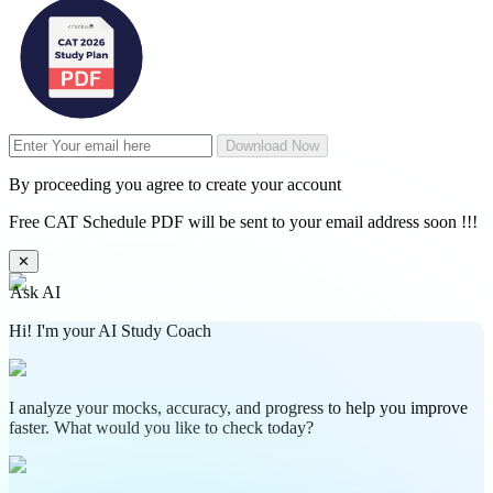
Download Now
By proceeding you agree to create your account
Free CAT Schedule PDF will be sent to your email address soon !!!
✕
Ask AI
Hi! I'm your AI Study Coach
I analyze your mocks, accuracy, and progress to help you improve
faster. What would you like to check today?