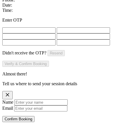
Date:
Time:
Enter OTP
Didn't receive the OTP?
Resend
Verify & Confirm Booking
Almost there!
Tell us where to send your session details
Name
Email
Confirm Booking