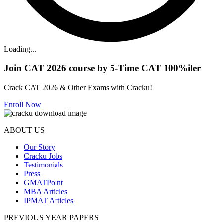
Loading...
Join CAT 2026 course by 5-Time CAT 100%iler
Crack CAT 2026 & Other Exams with Cracku!
Enroll Now
ABOUT US
Our Story
Cracku Jobs
Testimonials
Press
GMATPoint
MBA Articles
IPMAT Articles
PREVIOUS YEAR PAPERS