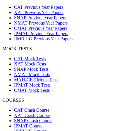
CAT Previous Year Papers
XAT Previous Year Papers
SNAP Previous Year Papers
NMAT Previous Year Papers
CMAT Previous Year Papers
IPMAT Previous Year Papers
IIMB UG Previous Year Papers
MOCK TESTS
CAT Mock Tests
XAT Mock Tests
SNAP Mock Tests
NMAT Mock Tests
MAH-CET Mock Tests
IPMAT Mock Tests
CMAT Mock Tests
COURSES
CAT Crash Course
XAT Crash Course
SNAP Crash Course
IPMAT Course