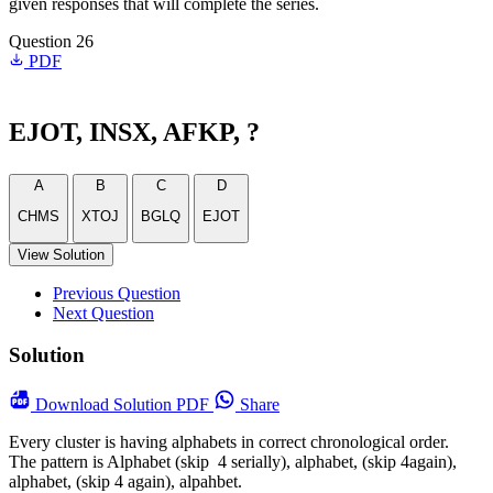
given responses that will complete the series.
Question 26
PDF
EJOT, INSX, AFKP, ?
A
B
C
D
CHMS
XTOJ
BGLQ
EJOT
View Solution
Previous Question
Next Question
Solution
Download
Solution PDF
Share
Every cluster is having alphabets in correct chronological order.
The pattern is Alphabet (skip 4 serially), alphabet, (skip 4again),
alphabet, (skip 4 again), alpahbet.