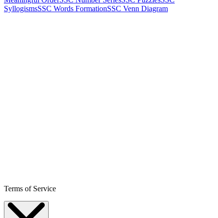
Syllogisms
SSC Words Formation
SSC Venn Diagram
Terms of Service