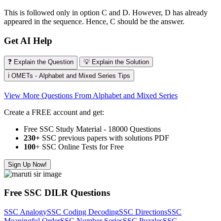
This is followed only in option C and D. However, D has already
appeared in the sequence. Hence, C should be the answer.
Get AI Help
❓ Explain the Question
💡 Explain the Solution
ℹ️ OMETs - Alphabet and Mixed Series Tips
View More Questions From Alphabet and Mixed Series
Create a FREE account and get:
Free SSC Study Material - 18000 Questions
230+
SSC previous papers with solutions PDF
100
+ SSC Online Tests for Free
Sign Up Now!
Free SSC DILR Questions
SSC Analogy
SSC Coding Decoding
SSC Directions
SSC
Meaningful Order
SSC Number Series
SSC Puzzles
SSC