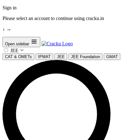
Sign in
Please select an account to continue using cracku.in
↓
→
Open sidebar
JEE
CAT & OMETs
IPMAT
JEE
JEE Foundation
GMAT