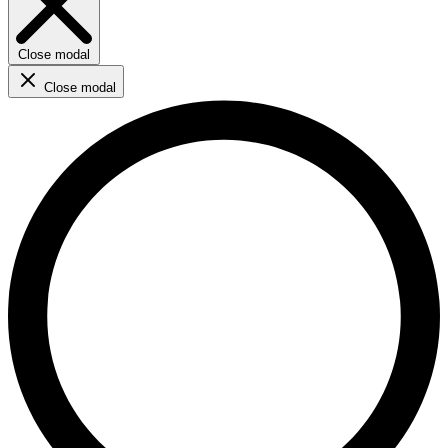
Close modal
Close modal