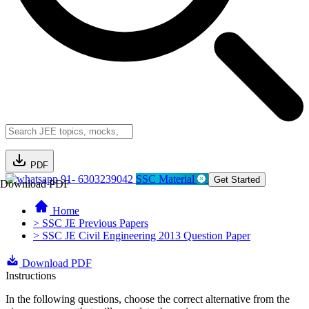
PDF
91- 6303239042
SSC Material
Get Started
Download PDF
Home
> SSC JE Previous Papers
> SSC JE Civil Engineering 2013 Question Paper
Download PDF
Instructions
In the following questions, choose the correct alternative from the