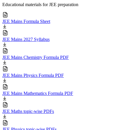
Educational materials for JEE preparation
JEE Mains Formula Sheet
JEE Mains 2027 Syllabus
JEE Mains Chemistry Formula PDF
JEE Mains Physics Formula PDF
JEE Mains Mathematics Formula PDF
JEE Maths topic-wise PDFs
JEE Physics topic-wise PDFs