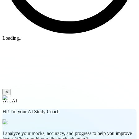
Loading...
✕
Ask AI
Hi! I'm your AI Study Coach
I analyze your mocks, accuracy, and progress to help you improve
faster. What would you like to check today?