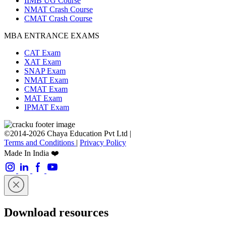
IIMB UG Course
NMAT Crash Course
CMAT Crash Course
MBA ENTRANCE EXAMS
CAT Exam
XAT Exam
SNAP Exam
NMAT Exam
CMAT Exam
MAT Exam
IPMAT Exam
©2014-2026 Chaya Education Pvt Ltd |
Terms and Conditions
|
Privacy Policy
Made In India ❤️
Download resources