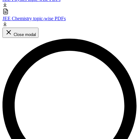
JEE Chemistry topic-wise PDFs
Close modal