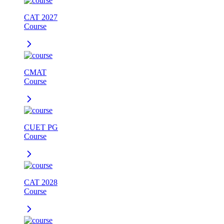
CAT 2027
Course
CMAT
Course
CUET PG
Course
CAT 2028
Course