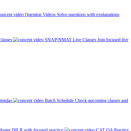
Question Videos
Solve questions with explanations
classes
SNAP/NMAT Live Classes
Join focused live
ormulas
Batch Schedule
Check upcoming classes and
aster DILR with focused practice
CAT QA Practice