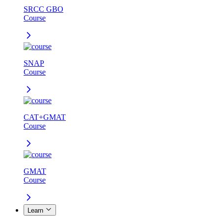
SRCC GBO
Course
SNAP
Course
CAT+GMAT
Course
GMAT
Course
Learn