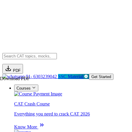
PDF
91- 6303239042
SSC Material
Get Started
Download PDF
Courses
CAT Crash Course
Everything you need to crack CAT 2026
Know More