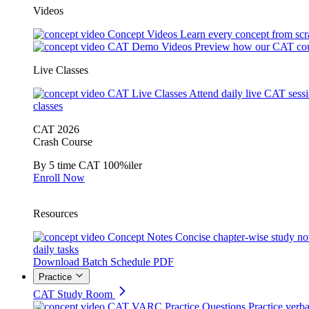
Videos
Concept Videos
Learn every concept from scr
CAT Demo Videos
Preview how our CAT cou
Live Classes
CAT Live Classes
Attend daily live CAT sess
classes
CAT 2026
Crash Course
By 5 time CAT 100%iler
Enroll Now
Resources
Concept Notes
Concise chapter-wise study no
daily tasks
Download Batch Schedule PDF
Practice
CAT Study Room
CAT VARC Practice Questions
Practice verba