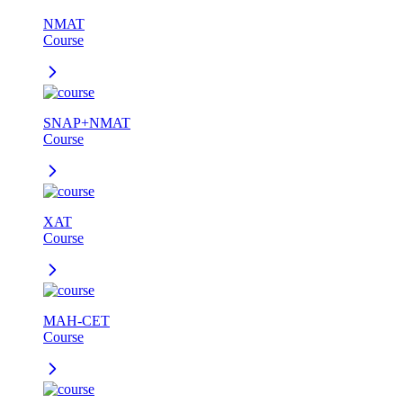
NMAT
Course
SNAP+NMAT
Course
XAT
Course
MAH-CET
Course