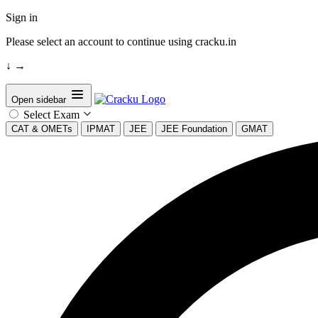
Sign in
Please select an account to continue using cracku.in
↓
→
Open sidebar
Select Exam
CAT & OMETs
IPMAT
JEE
JEE Foundation
GMAT