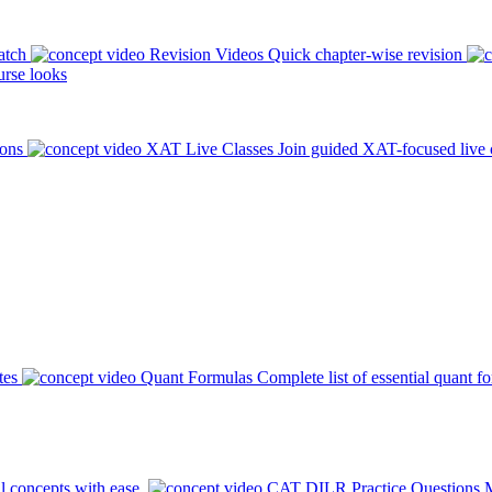
atch
Revision Videos
Quick chapter-wise revision
rse looks
ions
XAT Live Classes
Join guided XAT-focused live 
tes
Quant Formulas
Complete list of essential quant f
l concepts with ease.
CAT DILR Practice Questions
M