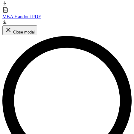
MBA Handout PDF
Close modal