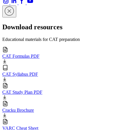
Download resources
Educational materials for CAT preparation
CAT Formulas PDF
CAT Syllabus PDF
CAT Study Plan PDF
Cracku Brochure
VARC Cheat Sheet