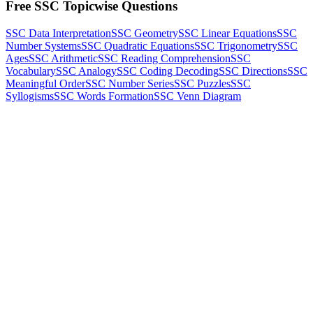
Free SSC Topicwise Questions
SSC Data Interpretation
SSC Geometry
SSC Linear Equations
SSC
Number Systems
SSC Quadratic Equations
SSC Trigonometry
SSC
Ages
SSC Arithmetic
SSC Reading Comprehension
SSC
Vocabulary
SSC Analogy
SSC Coding Decoding
SSC Directions
SSC
Meaningful Order
SSC Number Series
SSC Puzzles
SSC
Syllogisms
SSC Words Formation
SSC Venn Diagram