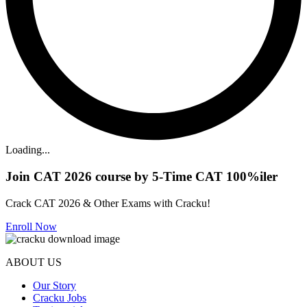
Loading...
Join CAT 2026 course by 5-Time CAT 100%iler
Crack CAT 2026 & Other Exams with Cracku!
Enroll Now
ABOUT US
Our Story
Cracku Jobs