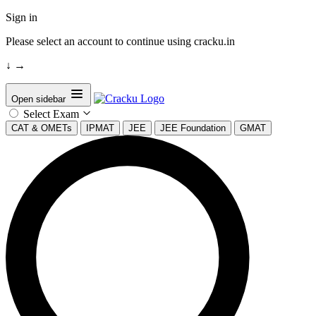
Sign in
Please select an account to continue using cracku.in
↓
→
Open sidebar
Select Exam
CAT & OMETs
IPMAT
JEE
JEE Foundation
GMAT