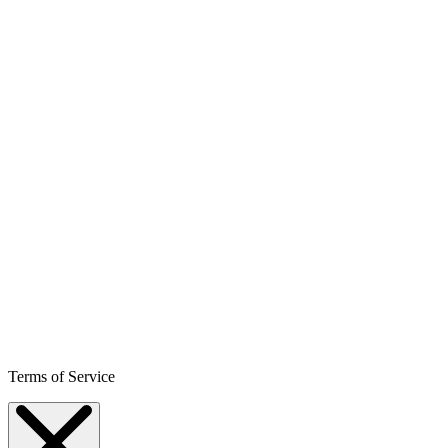
Terms of Service