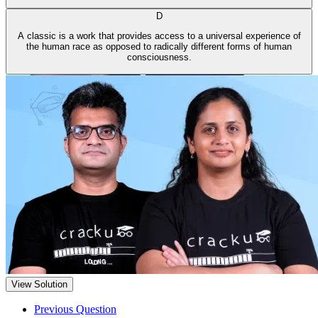
D
A classic is a work that provides access to a universal experience of
the human race as opposed to radically different forms of human
consciousness.
View Solution
Previous Question