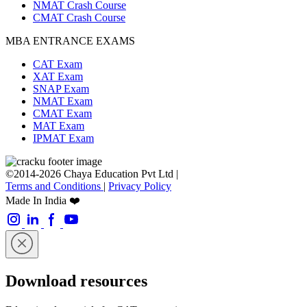
NMAT Crash Course
CMAT Crash Course
MBA ENTRANCE EXAMS
CAT Exam
XAT Exam
SNAP Exam
NMAT Exam
CMAT Exam
MAT Exam
IPMAT Exam
©2014-2026 Chaya Education Pvt Ltd |
Terms and Conditions
|
Privacy Policy
Made In India ❤️
Download resources