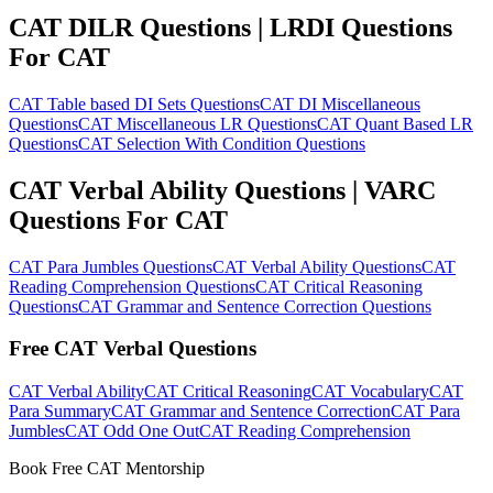
CAT DILR Questions | LRDI Questions
For CAT
CAT Table based DI Sets Questions
CAT DI Miscellaneous
Questions
CAT Miscellaneous LR Questions
CAT Quant Based LR
Questions
CAT Selection With Condition Questions
CAT Verbal Ability Questions | VARC
Questions For CAT
CAT Para Jumbles Questions
CAT Verbal Ability Questions
CAT
Reading Comprehension Questions
CAT Critical Reasoning
Questions
CAT Grammar and Sentence Correction Questions
Free CAT Verbal Questions
CAT Verbal Ability
CAT Critical Reasoning
CAT Vocabulary
CAT
Para Summary
CAT Grammar and Sentence Correction
CAT Para
Jumbles
CAT Odd One Out
CAT Reading Comprehension
Book Free CAT Mentorship