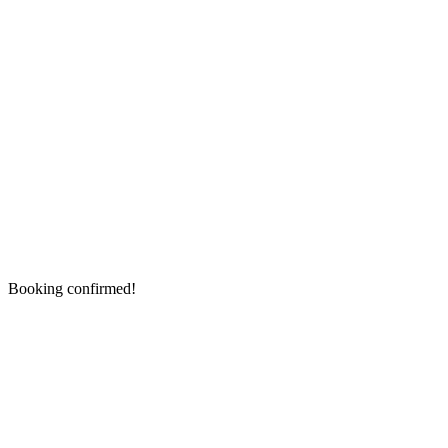
Booking confirmed!