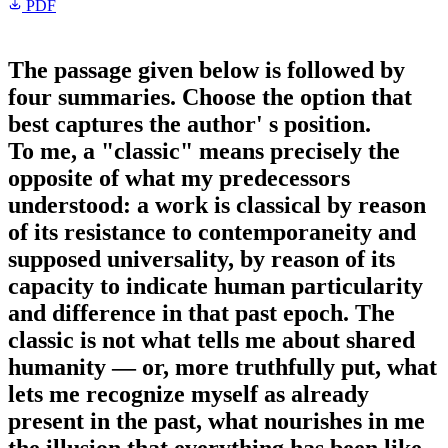
PDF
The passage given below is followed by
four summaries. Choose the option that
best captures the author' s position.
To me, a "classic" means precisely the
opposite of what my predecessors
understood: a work is classical by reason
of its resistance to contemporaneity and
supposed universality, by reason of its
capacity to indicate human particularity
and difference in that past epoch. The
classic is not what tells me about shared
humanity — or, more truthfully put, what
lets me recognize myself as already
present in the past, what nourishes in me