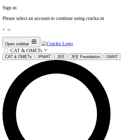
Sign in
Please select an account to continue using cracku.in
↓
→
Open sidebar
CAT & OMETs
CAT & OMETs
IPMAT
JEE
JEE Foundation
GMAT