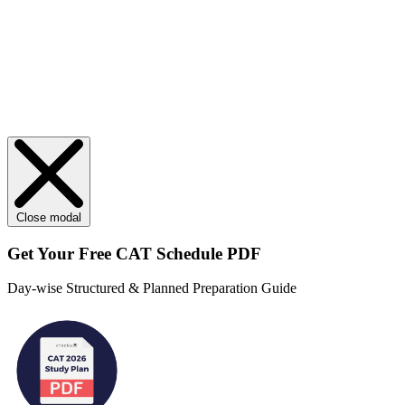
Close modal
Get Your
Free
CAT Schedule PDF
Day-wise Structured & Planned Preparation Guide