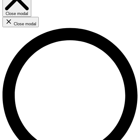
Close modal
Close modal