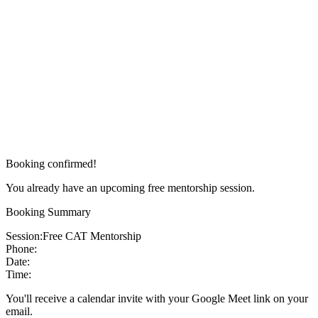
Booking confirmed!
You already have an upcoming free mentorship session.
Booking Summary
Session:
Free CAT Mentorship
Phone:
Date:
Time:
You'll receive a calendar invite with your Google Meet link on your
email.