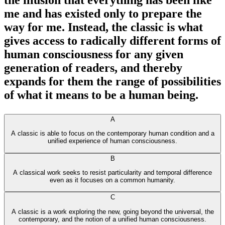
the illusion that everything has been like
me and has existed only to prepare the
way for me. Instead, the classic is what
gives access to radically different forms of
human consciousness for any given
generation of readers, and thereby
expands for them the range of possibilities
of what it means to be a human being.
A
A classic is able to focus on the contemporary human condition and a
unified experience of human consciousness.
B
A classical work seeks to resist particularity and temporal difference
even as it focuses on a common humanity.
C
A classic is a work exploring the new, going beyond the universal, the
contemporary, and the notion of a unified human consciousness.