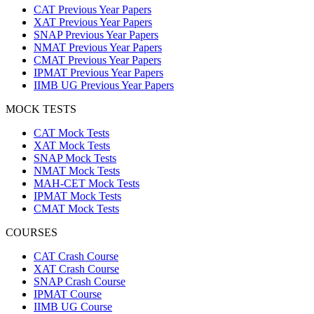
CAT Previous Year Papers
XAT Previous Year Papers
SNAP Previous Year Papers
NMAT Previous Year Papers
CMAT Previous Year Papers
IPMAT Previous Year Papers
IIMB UG Previous Year Papers
MOCK TESTS
CAT Mock Tests
XAT Mock Tests
SNAP Mock Tests
NMAT Mock Tests
MAH-CET Mock Tests
IPMAT Mock Tests
CMAT Mock Tests
COURSES
CAT Crash Course
XAT Crash Course
SNAP Crash Course
IPMAT Course
IIMB UG Course