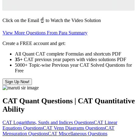
Click on the Email ☝️ to Watch the Video Solution
View More Questions From Para Summary
Create a FREE account and get:
All Quant CAT complete Formulas and shortcuts PDF
35+
CAT previous year papers with video solutions PDF
5000+ Topic-wise Previous year CAT Solved Questions for
Free
Sign Up Now!
CAT Quant Questions | CAT Quantitative
Ability
CAT Logarithms, Surds and Indices Questions
CAT Linear
Equations Questions
CAT Venn Diagrams Questions
CAT
Mensuration Questions
CAT Miscellaneous Questions