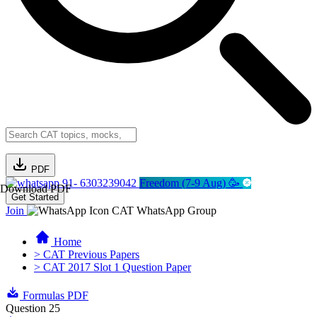
PDF
91- 6303239042
Freedom (7-9 Aug) 🥳
Download PDF
Get Started
Join
CAT WhatsApp Group
Home
> CAT Previous Papers
> CAT 2017 Slot 1 Question Paper
Formulas PDF
Question 25