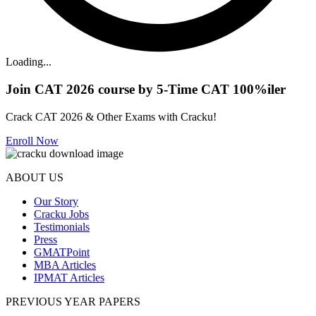
Loading...
Join CAT 2026 course by 5-Time CAT 100%iler
Crack CAT 2026 & Other Exams with Cracku!
Enroll Now
ABOUT US
Our Story
Cracku Jobs
Testimonials
Press
GMATPoint
MBA Articles
IPMAT Articles
PREVIOUS YEAR PAPERS