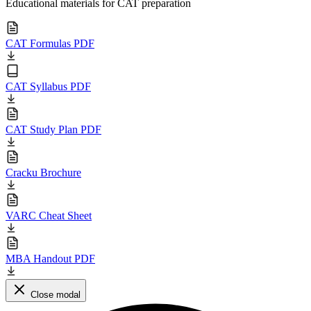
Educational materials for CAT preparation
CAT Formulas PDF
CAT Syllabus PDF
CAT Study Plan PDF
Cracku Brochure
VARC Cheat Sheet
MBA Handout PDF
Close modal