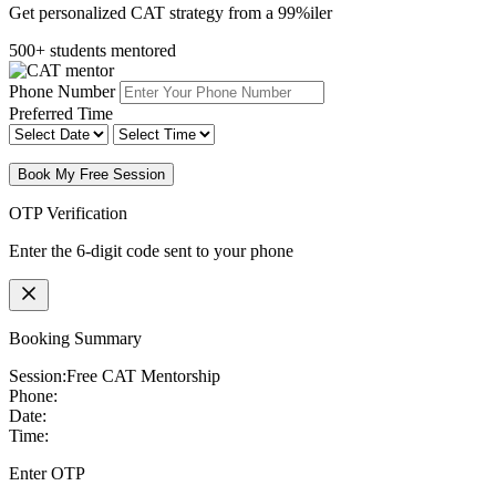
Get personalized CAT strategy from a 99%iler
500+ students mentored
Phone Number
Preferred Time
Book My Free Session
OTP Verification
Enter the 6-digit code sent to your phone
Booking Summary
Session:
Free CAT Mentorship
Phone:
Date:
Time:
Enter OTP