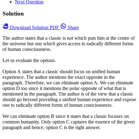
Next Question
Solution
Download
Solution PDF
Share
The author states that a classic is not which puts him at the centre of
the universe but one which gives access to radically different forms
of human consciousness.
Let us evaluate the options.
Option A states that a classic should focus on unified human
experience. The author mentions the exact opposite in the
paragraph. Therefore, we can eliminate option A. We can eliminate
option D too since it mentions the polar opposite of what that is
mentioned in the paragraph. The author is of the view that a classic
should go beyond providing a unified human experience and expose
one to radically different forms of human consciousness.
We can eliminate option B since it states that a classic focuses on
common humanity. Only option C captures the essence of the given
paragraph and hence, option C is the right answer.