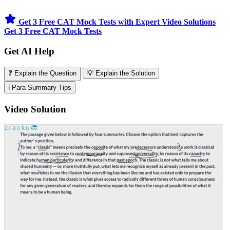
Get 3 Free CAT Mock Tests with Expert Video Solutions
Get 3 Free CAT Mock Tests
Get AI Help
❓ Explain the Question
💡 Explain the Solution
ℹ️ Para Summary Tips
Video Solution