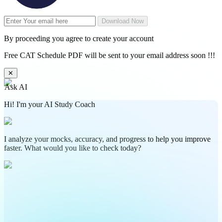
Download Now
By proceeding you agree to create your account
Free CAT Schedule PDF will be sent to your email address soon !!!
✕
Ask AI
Hi! I'm your AI Study Coach
I analyze your mocks, accuracy, and progress to help you improve
faster. What would you like to check today?