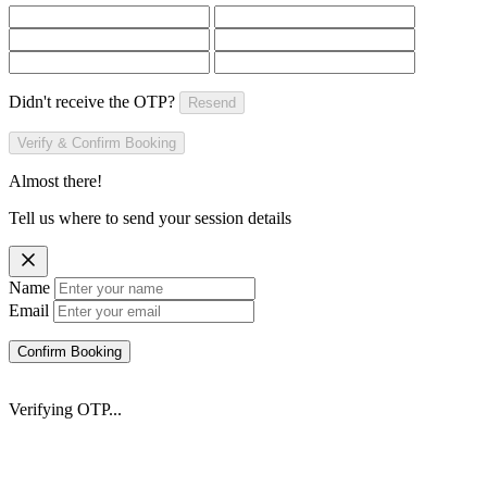
Didn't receive the OTP?
Resend
Verify & Confirm Booking
Almost there!
Tell us where to send your session details
Name
Email
Confirm Booking
Verifying OTP...