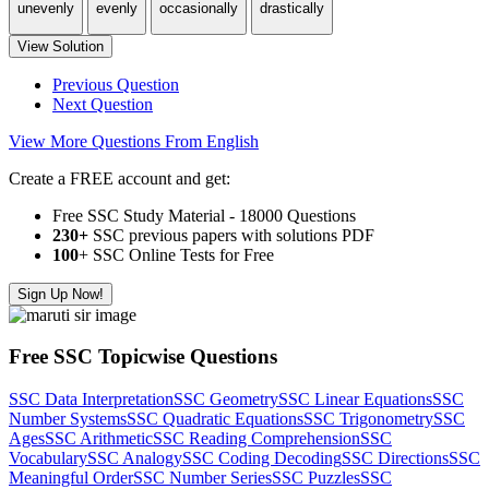
unevenly
evenly
occasionally
drastically
View Solution
Previous Question
Next Question
View More Questions From English
Create a FREE account and get:
Free SSC Study Material - 18000 Questions
230+
SSC previous papers with solutions PDF
100
+ SSC Online Tests for Free
Sign Up Now!
Free SSC Topicwise Questions
SSC Data Interpretation
SSC Geometry
SSC Linear Equations
SSC
Number Systems
SSC Quadratic Equations
SSC Trigonometry
SSC
Ages
SSC Arithmetic
SSC Reading Comprehension
SSC
Vocabulary
SSC Analogy
SSC Coding Decoding
SSC Directions
SSC
Meaningful Order
SSC Number Series
SSC Puzzles
SSC