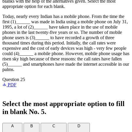
blanks with the help of the alternatives given. Select the most
appropriate option for each blank.
Today, nearly every Indian has a mobile phone. From the time the
first (1)______ was made in India using a mobile phone on July 31,
1995, a lot of (2)______ have taken place in the use of mobile
phones in the last twenty-five years or so. The number of mobile
phone users is (3)______ to have recorded a growth of three
thousand times during this period. Initially, the call rates were
expensive and the cost of early devices was high - very few people
could (4)______ a mobile phone. However, mobile phone usage has
risen sky high because of these reasons: the call rates have fallen
(5)______ and smartphones have made the internet accessible in our
palms.
Question 25
PDF
Select the most appropriate option to fill
in blank No. 5.
A
B
C
D