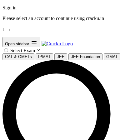
Sign in
Please select an account to continue using cracku.in
↓
→
Open sidebar
Select Exam
CAT & OMETs
IPMAT
JEE
JEE Foundation
GMAT