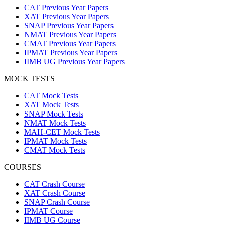
CAT Previous Year Papers
XAT Previous Year Papers
SNAP Previous Year Papers
NMAT Previous Year Papers
CMAT Previous Year Papers
IPMAT Previous Year Papers
IIMB UG Previous Year Papers
MOCK TESTS
CAT Mock Tests
XAT Mock Tests
SNAP Mock Tests
NMAT Mock Tests
MAH-CET Mock Tests
IPMAT Mock Tests
CMAT Mock Tests
COURSES
CAT Crash Course
XAT Crash Course
SNAP Crash Course
IPMAT Course
IIMB UG Course