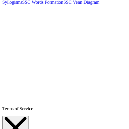
Syllogisms
SSC Words Formation
SSC Venn Diagram
Terms of Service