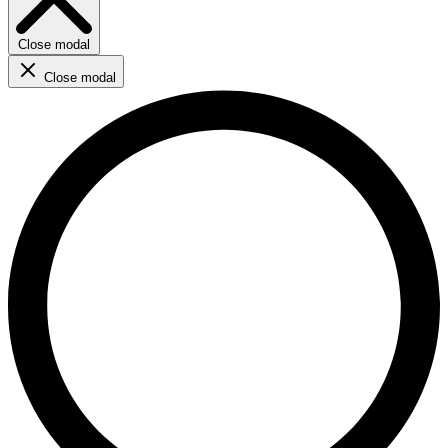
Close modal
Close modal