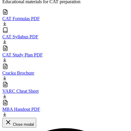
Educational materials for CAT preparation
CAT Formulas PDF
CAT Syllabus PDF
CAT Study Plan PDF
Cracku Brochure
VARC Cheat Sheet
MBA Handout PDF
Close modal