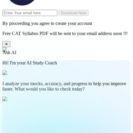
Download Now
By proceeding you agree to create your account
Free CAT Syllabus PDF will be sent to your email address soon !!!
✕
Ask AI
Hi! I'm your AI Study Coach
I analyze your mocks, accuracy, and progress to help you improve
faster. What would you like to check today?