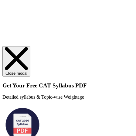
Close modal
Get Your
Free
CAT Syllabus PDF
Detailed syllabus & Topic-wise Weightage