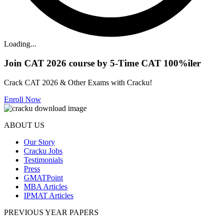
Loading...
Join CAT 2026 course by 5-Time CAT 100%iler
Crack CAT 2026 & Other Exams with Cracku!
Enroll Now
ABOUT US
Our Story
Cracku Jobs
Testimonials
Press
GMATPoint
MBA Articles
IPMAT Articles
PREVIOUS YEAR PAPERS