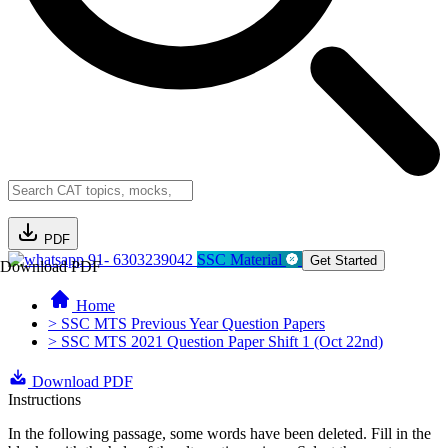
PDF
91- 6303239042
SSC Material
Get Started
Download PDF
Home
> SSC MTS Previous Year Question Papers
> SSC MTS 2021 Question Paper Shift 1 (Oct 22nd)
Download PDF
Instructions
In the following passage, some words have been deleted. Fill in the