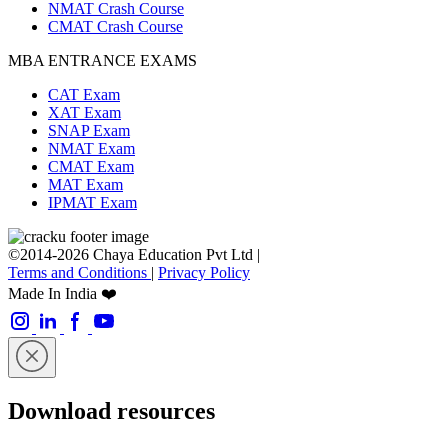
NMAT Crash Course
CMAT Crash Course
MBA ENTRANCE EXAMS
CAT Exam
XAT Exam
SNAP Exam
NMAT Exam
CMAT Exam
MAT Exam
IPMAT Exam
©2014-2026 Chaya Education Pvt Ltd |
Terms and Conditions
|
Privacy Policy
Made In India ❤️
Download resources